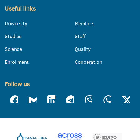
Useful links
University
Members
Studies
Staff
Science
Quality
Enrollment
Cooperation
Follow us