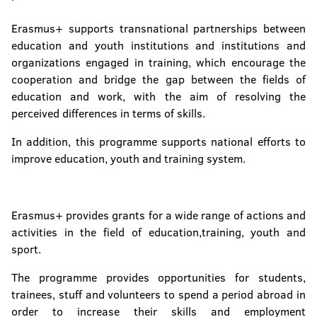
Erasmus+ supports transnational partnerships between
education and youth institutions and institutions and
organizations engaged in training, which encourage the
cooperation and bridge the gap between the fields of
education and work, with the aim of resolving the
perceived differences in terms of skills.
In addition, this programme supports national efforts to
improve education, youth and training system.
Erasmus+ provides grants for a wide range of actions and
activities in the field of education,training, youth and
sport.
The programme provides opportunities for students,
trainees, stuff and volunteers to spend a period abroad in
order to increase their skills and employment