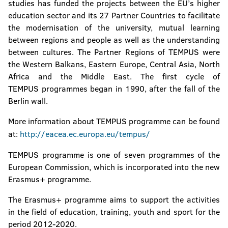
studies has funded the projects between the EU’s higher
education sector and its 27 Partner Countries to facilitate
the modernisation of the university, mutual learning
between regions and people as well as the understanding
between cultures. The Partner Regions of TEMPUS were
the Western Balkans, Eastern Europe, Central Asia, North
Africa and the Middle East. The first cycle of
TEMPUS programmes began in 1990, after the fall of the
Berlin wall.
More information about TEMPUS programme can be found
at:
http://eacea.ec.europa.eu/tempus/
TEMPUS programme is one of seven programmes of the
European Commission, which is incorporated into the new
Erasmus+ programme.
The Erasmus+ programme aims to support the activities
in the field of education, training, youth and sport for the
period 2012-2020.