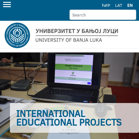
ЋИР
LAT
EN
INTERNATIONAL
EDUCATIONAL PROJECTS