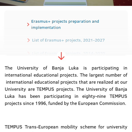
Erasmus+ projects preparation and
implementation
List of Erasmus+ projects, 2021-2027
List of Erasmus+ projects, 2014-2020
List of TEMPUS projects
The University of Banja Luka is participating in
international educational projects. The largest number of
international educational projects that are realized at our
University are TEMPUS projects. The University of Banja
Luka has been participating in eighty-nine TEMPUS
projects since 1996, funded by the European Commission.
TEMPUS Trans-European mobility scheme for university