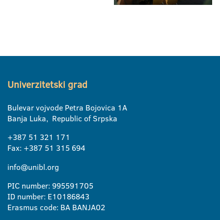
Univerzitetski grad
Bulevar vojvode Petra Bojovica 1A
Banja Luka, Republic of Srpska
+387 51 321 171
Fax: +387 51 315 694
info@unibl.org
PIC number: 995591705
ID number: E10186843
Erasmus code: BA BANJA02