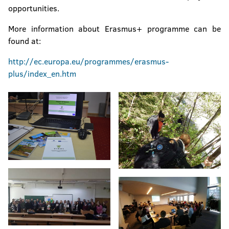
opportunities.
More information about Erasmus+ programme can be
found at:
http://ec.europa.eu/programmes/erasmus-
plus/index_en.htm