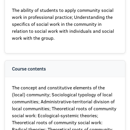
The ability of students to apply community social
work in professional practice; Understanding the
specifics of social work in the community in
relation to social work with individuals and social
work with the group.
Course contents
The concept and constitutive elements of the
(local) community; Sociological typology of local
communities; Administrative-territorial division of
local communities; Theoretical roots of community
social work: Ecological-systemic theories;
Theoretical roots of community social work:
Radical theories; Theoretical roots of community