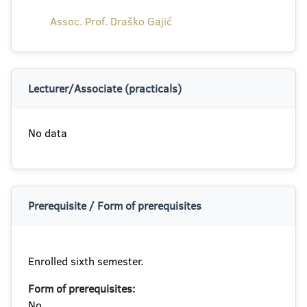
Assoc. Prof. Draško Gajić
Lecturer/Associate (practicals)
No data
Prerequisite / Form of prerequisites
Enrolled sixth semester.
Form of prerequisites:
No