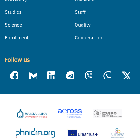
Studies
Staff
Science
Quality
Enrollment
Cooperation
Follow us