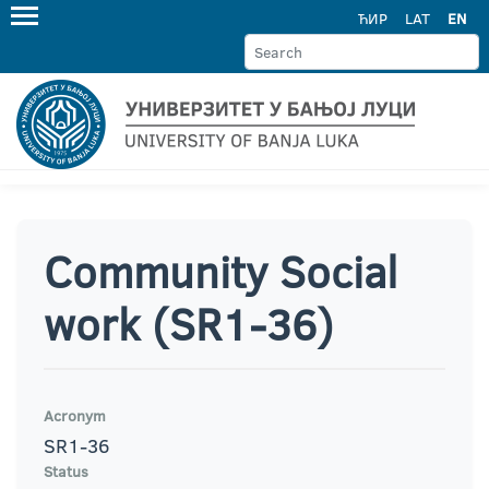
ЋИР
LAT
EN
Community Social
work (SR1-36)
Acronym
SR1-36
Status