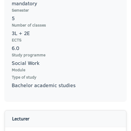
mandatory
Semester
5
Number of classes
3L + 2E
ECTS
6.0
Study programme
Social Work
Module
Type of study
Bachelor academic studies
Lecturer