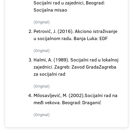
Socijalni rad u zajednici, Beograd:
Socijalna misao
(Original)
Petrović, J. (2016). Akciono istraživanje
u socijalnom radu. Banja Luka: EDF
(Original)
Halmi, A. (1989). Socijalni rad u lokalnoj
zajednici. Zagreb: Zavod GradaZagreba
za socijalni rad
(Original)
Milosavljević, M. (2002).Socijalni rad na
međi vekova. Beograd: Draganić
(Original)