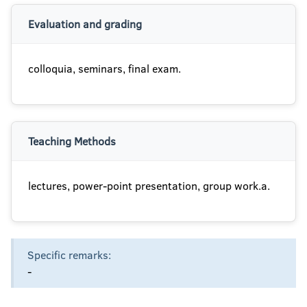
Evaluation and grading
colloquia, seminars, final exam.
Teaching Methods
lectures, power-point presentation, group work.a.
Specific remarks:
-