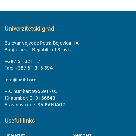
Univerzitetski grad
Bulevar vojvode Petra Bojovica 1A
Banja Luka, Republic of Srpska
+387 51 321 171
Fax: +387 51 315 694
info@unibl.org
PIC number: 995591705
ID number: E10186843
Erasmus code: BA BANJA02
Useful links
University
Members