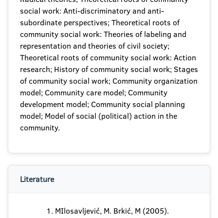
social work: Anti-discriminatory and anti-
subordinate perspectives; Theoretical roots of
community social work: Theories of labeling and
representation and theories of civil society;
Theoretical roots of community social work: Action
research; History of community social work; Stages
of community social work; Community organization
model; Community care model; Community
development model; Community social planning
model; Model of social (political) action in the
community.
Literature
MIlosavljević, M. Brkić, M (2005).