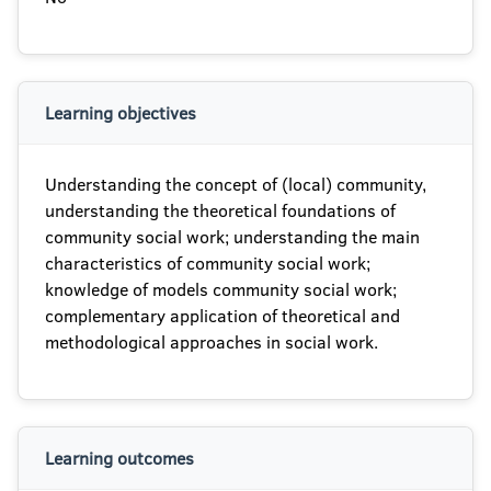
Learning objectives
Understanding the concept of (local) community,
understanding the theoretical foundations of
community social work; understanding the main
characteristics of community social work;
knowledge of models community social work;
complementary application of theoretical and
methodological approaches in social work.
Learning outcomes