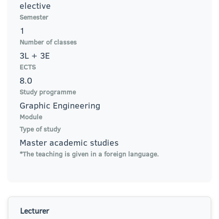
elective
Semester
1
Number of classes
3L + 3E
ECTS
8.0
Study programme
Graphic Engineering
Module
Type of study
Master academic studies
*The teaching is given in a foreign language.
Lecturer