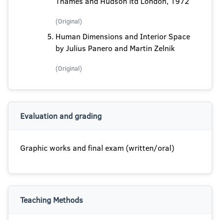
Thames and Hudson ltd London, 1972
(Original)
Human Dimensions and Interior Space
by Julius Panero and Martin Zelnik
(Original)
Evaluation and grading
Graphic works and final exam (written/oral)
Teaching Methods