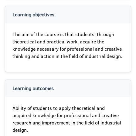
Learning objectives
The aim of the course is that students, through
theoretical and practical work, acquire the
knowledge necessary for professional and creative
thinking and action in the field of industrial design.
Learning outcomes
Ability of students to apply theoretical and
acquired knowledge for professional and creative
research and improvement in the field of industrial
design.