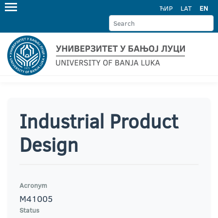
ЋИР
LAT
EN
Industrial Product
Design
Acronym
M41005
Status