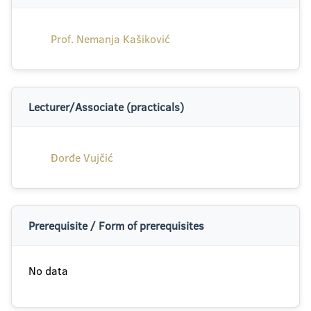
Prof. Nemanja Kašiković
Lecturer/Associate (practicals)
Đorđe Vujčić
Prerequisite / Form of prerequisites
No data