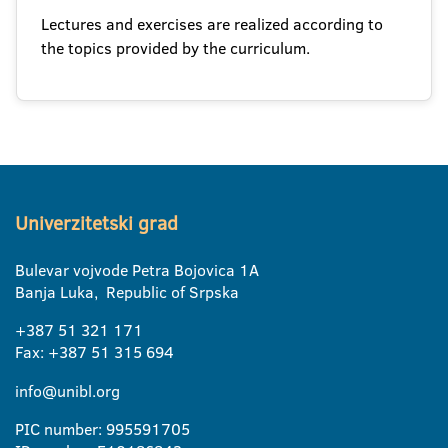
Lectures and exercises are realized according to
the topics provided by the curriculum.
Univerzitetski grad
Bulevar vojvode Petra Bojovica 1A
Banja Luka, Republic of Srpska
+387 51 321 171
Fax: +387 51 315 694
info@unibl.org
PIC number: 995591705