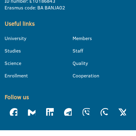
ID number: E10186843
Erasmus code: BA BANJA02
Useful links
University
Members
Studies
Staff
Science
Quality
Enrollment
Cooperation
Follow us