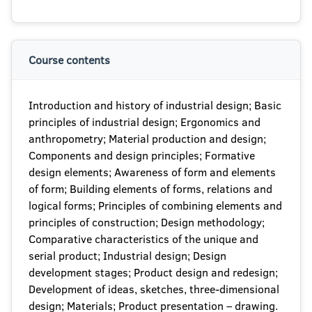
Course contents
Introduction and history of industrial design; Basic
principles of industrial design; Ergonomics and
anthropometry; Material production and design;
Components and design principles; Formative
design elements; Awareness of form and elements
of form; Building elements of forms, relations and
logical forms; Principles of combining elements and
principles of construction; Design methodology;
Comparative characteristics of the unique and
serial product; Industrial design; Design
development stages; Product design and redesign;
Development of ideas, sketches, three-dimensional
design; Materials; Product presentation – drawing.