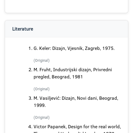
Literature
G. Keler: Dizajn, Vjesnik, Zagreb, 1975.
(Original)
M. Fruht, Industrijski dizajn, Privredni
pregled, Beograd, 1981
(Original)
M. Vasiljević: Dizajn, Novi dani, Beograd,
1999.
(Original)
Victor Papanek, Design for the real world,