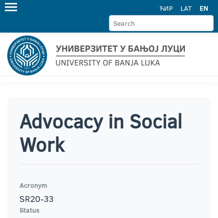
ЋИР
LAT
EN
Advocacy in Social
Work
Acronym
SR20-33
Status