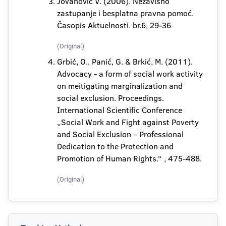
Jovanović V. (2006). Nezavisno
zastupanje i besplatna pravna pomoć.
Časopis Aktuelnosti. br.6, 29-36
(Original)
Grbić, O., Panić, G. & Brkić, M. (2011).
Advocacy - a form of social work activity
on meitigating marginalization and
social exclusion. Proceedings.
International Scientific Conference
„Social Work and Fight against Poverty
and Social Exclusion – Professional
Dedication to the Protection and
Promotion of Human Rights.“ , 475-488.
(Original)