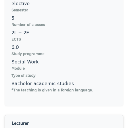
elective
Semester
5
Number of classes
2L + 2E
ECTS
6.0
Study programme
Social Work
Module
Type of study
Bachelor academic studies
*The teaching is given in a foreign language.
Lecturer