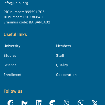
info@unibl.org
PIC number: 995591705
ID number: E10186843
Erasmus code: BA BANJA02
Useful links
University
Members
Studies
Staff
Science
Quality
Enrollment
Cooperation
Follow us