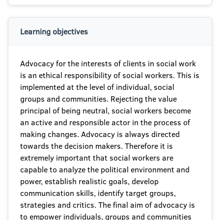
Learning objectives
Advocacy for the interests of clients in social work
is an ethical responsibility of social workers. This is
implemented at the level of individual, social
groups and communities. Rejecting the value
principal of being neutral, social workers become
an active and responsible actor in the process of
making changes. Advocacy is always directed
towards the decision makers. Therefore it is
extremely important that social workers are
capable to analyze the political environment and
power, establish realistic goals, develop
communication skills, identify target groups,
strategies and critics. The final aim of advocacy is
to empower individuals, groups and communities