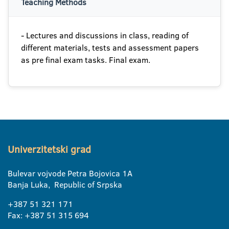
Teaching Methods
- Lectures and discussions in class, reading of
different materials, tests and assessment papers
as pre final exam tasks. Final exam.
Univerzitetski grad
Bulevar vojvode Petra Bojovica 1A
Banja Luka, Republic of Srpska
+387 51 321 171
Fax: +387 51 315 694