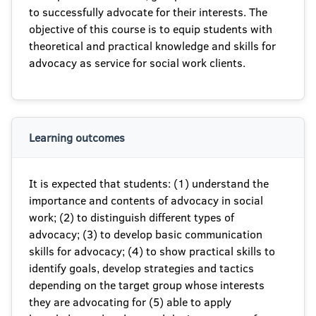
to successfully advocate for their interests. The
objective of this course is to equip students with
theoretical and practical knowledge and skills for
advocacy as service for social work clients.
Learning outcomes
It is expected that students: (1) understand the
importance and contents of advocacy in social
work; (2) to distinguish different types of
advocacy; (3) to develop basic communication
skills for advocacy; (4) to show practical skills to
identify goals, develop strategies and tactics
depending on the target group whose interests
they are advocating for (5) able to apply