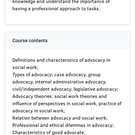
knowledge and understand the importance of
having a professional approach to tasks.
Course contents
Definitions and characteristics of advocacy in
social work;
Types of advocacy: case advocacy, group
advocacy, internal administrative advocacy,
civil/independent advocacy, legislative advocacy;
Advocacy theories: social work theories and
influence of perspectives in social work, practice of
advocacy in social work;
Relation between advocacy and social work;
Professional and ethical dilemmas in advocacy;
Characteristics of good advocate;