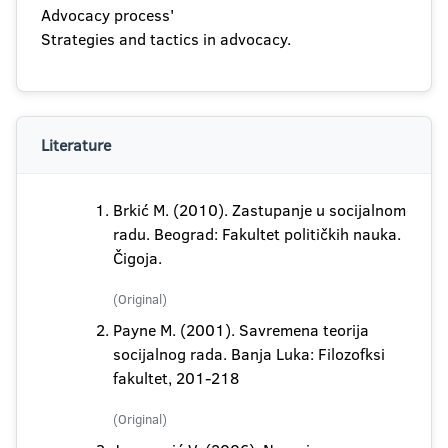
Advocacy process'
Strategies and tactics in advocacy.
Literature
Brkić M. (2010). Zastupanje u socijalnom
radu. Beograd: Fakultet političkih nauka.
Čigoja.
(Original)
Payne M. (2001). Savremena teorija
socijalnog rada. Banja Luka: Filozofksi
fakultet, 201-218
(Original)