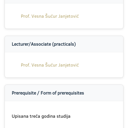
Prof. Vesna Šućur Janjetović
Lecturer/Associate (practicals)
Prof. Vesna Šućur Janjetović
Prerequisite / Form of prerequisites
Upisana treća godina studija