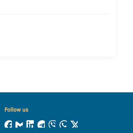
Follow us