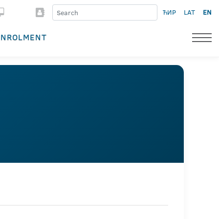
ЋИР
LAT
EN
ENROLMENT