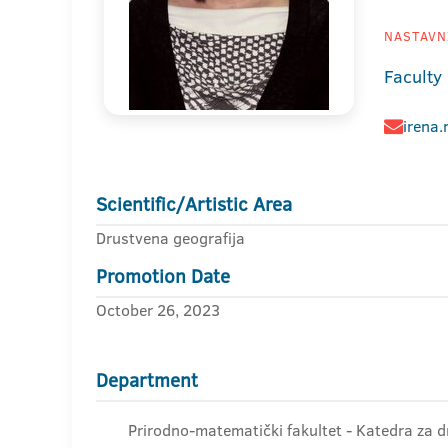
NASTAVNI
Faculty
irena
Scientific/Artistic Area
Drustvena geografija
Promotion Date
October 26, 2023
Department
Prirodno-matematički fakultet - Katedra za d