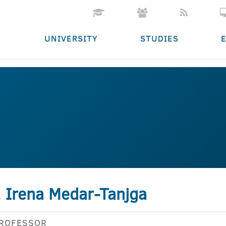
UNIVERSITY
STUDIES
. Irena Medar-Tanjga
PROFESSOR