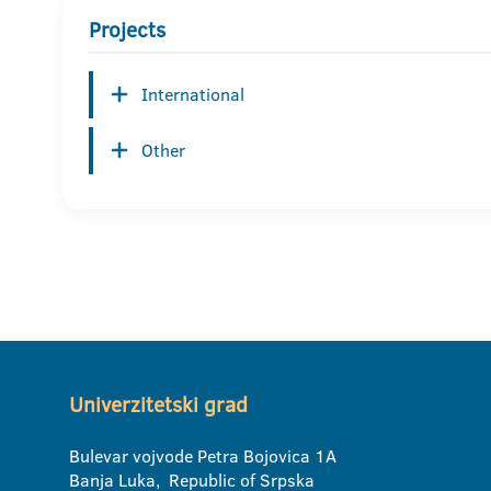
Projects
International
Other
Univerzitetski grad
Bulevar vojvode Petra Bojovica 1A
Banja Luka, Republic of Srpska