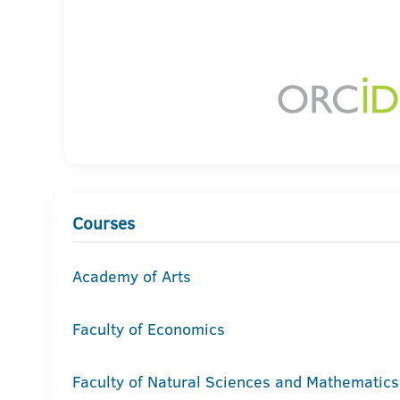
Courses
Academy of Arts
Faculty of Economics
Faculty of Natural Sciences and Mathematics