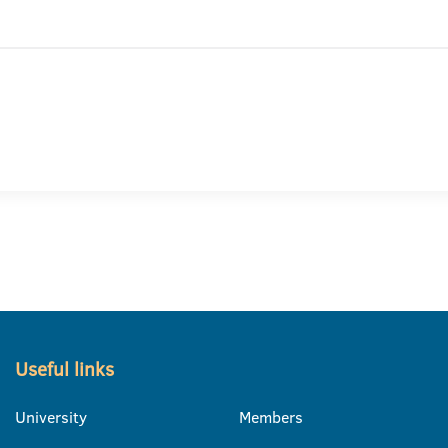
Useful links
University
Members