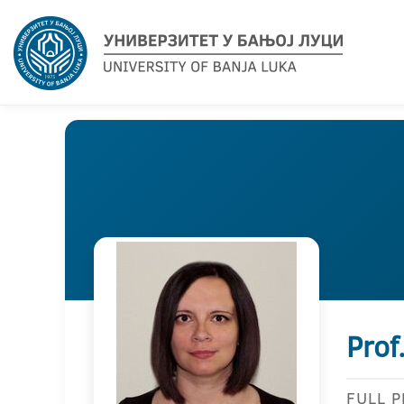
Prof
FULL 