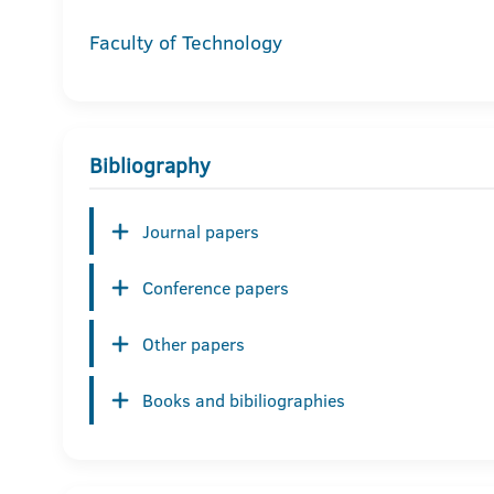
Faculty of Technology
Bibliography
Journal papers
Conference papers
Other papers
Books and bibiliographies