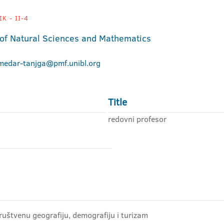
K - II-4
 of Natural Sciences and Mathematics
.medar-tanjga@pmf.unibl.org
Title
redovni profesor
ruštvenu geografiju, demografiju i turizam