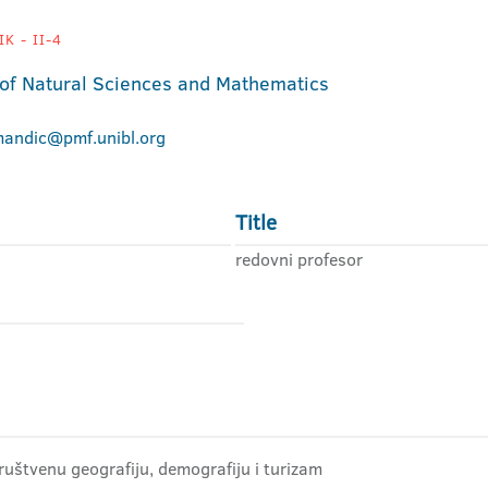
K - II-4
 of Natural Sciences and Mathematics
mandic@pmf.unibl.org
Title
redovni profesor
ruštvenu geografiju, demografiju i turizam