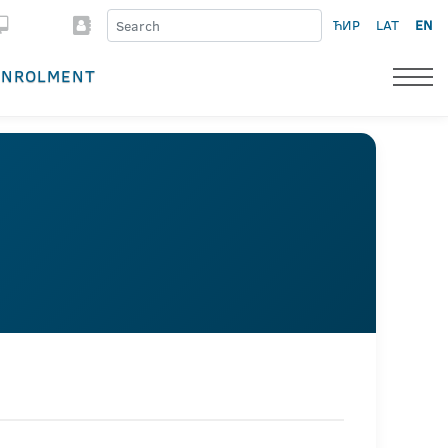
ЋИР
LAT
EN
ENROLMENT