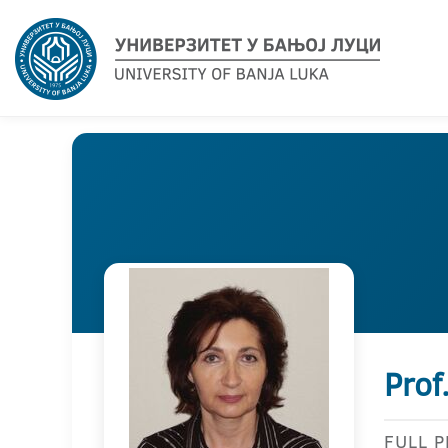
Prof
FULL 