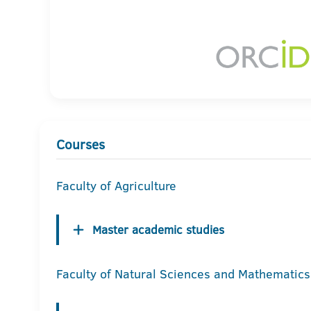
Courses
Faculty of Agriculture
Master academic studies
Faculty of Natural Sciences and Mathematics