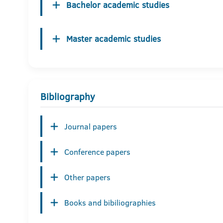
Bachelor academic studies
Master academic studies
Bibliography
Journal papers
Conference papers
Other papers
Books and bibiliographies