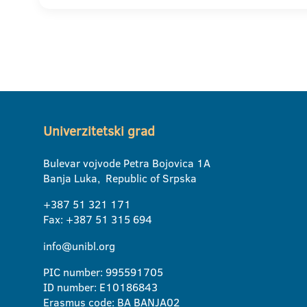
Univerzitetski grad
Bulevar vojvode Petra Bojovica 1A
Banja Luka, Republic of Srpska
+387 51 321 171
Fax: +387 51 315 694
info@unibl.org
PIC number: 995591705
ID number: E10186843
Erasmus code: BA BANJA02