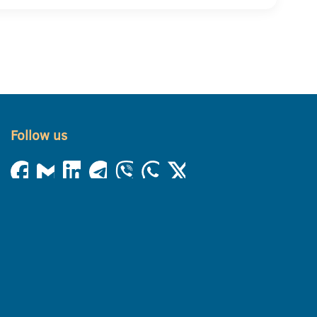
Follow us