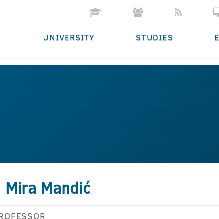
UNIVERSITY
STUDIES
. Mira Mandić
PROFESSOR