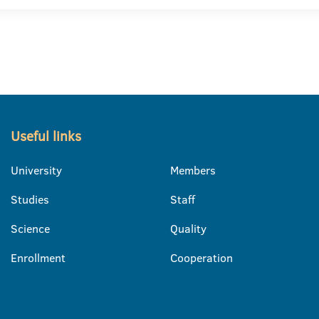
Useful links
University
Members
Studies
Staff
Science
Quality
Enrollment
Cooperation