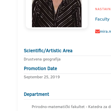
NASTAVNI
Faculty
mira.
Scientific/Artistic Area
Drustvena geografija
Promotion Date
September 25, 2019
Department
Prirodno-matematički fakultet - Katedra za d