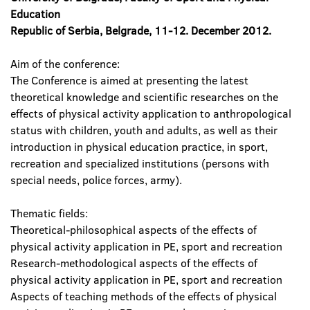
Education
Republic of Serbia, Belgrade, 11-12. December 2012.
Aim of the conference:
The Conference is aimed at presenting the latest
theoretical knowledge and scientific researches on the
effects of physical activity application to anthropological
status with children, youth and adults, as well as their
introduction in physical education practice, in sport,
recreation and specialized institutions (persons with
special needs, police forces, army).
Thematic fields:
Theoretical-philosophical aspects of the effects of
physical activity application in PE, sport and recreation
Research-methodological aspects of the effects of
physical activity application in PE, sport and recreation
Aspects of teaching methods of the effects of physical