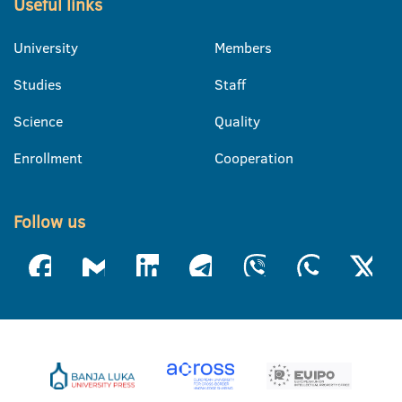
Useful links
University
Members
Studies
Staff
Science
Quality
Enrollment
Cooperation
Follow us