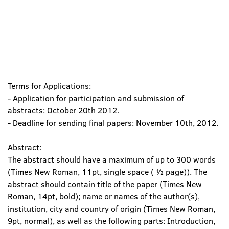
Terms for Applications:
- Application for participation and submission of
abstracts: October 20th 2012.
- Deadline for sending final papers: November 10th, 2012.
Abstract:
The abstract should have a maximum of up to 300 words
(Times New Roman, 11pt, single space ( ½ page)). The
abstract should contain title of the paper (Times New
Roman, 14pt, bold); name or names of the author(s),
institution, city and country of origin (Times New Roman,
9pt, normal), as well as the following parts: Introduction,