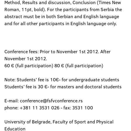
Method, Results and discussion, Conclusion (Times New
Roman, 11pt, bold). For the participants from Serbia the
abstract must be in both Serbian and English language
and for all other participants in English language only.
Conference fees: Prior to November 1st 2012. After
November 1st 2012.
60 Є (full participation) 80 Є (full participation)
Note: Students' fee is 10Є- for undergraduate students
Students' fee is 30 Є- for masters and doctoral students
E-mail: conference@fsfvconference.rs
phone: +381 11 3531 026 - fax: 3531 100
University of Belgrade, Faculty of Sport and Physical
Education