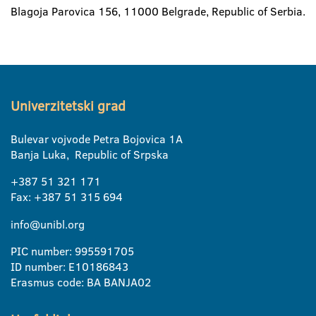
Blagoja Parovica 156, 11000 Belgrade, Republic of Serbia.
Univerzitetski grad
Bulevar vojvode Petra Bojovica 1A
Banja Luka, Republic of Srpska
+387 51 321 171
Fax: +387 51 315 694
info@unibl.org
PIC number: 995591705
ID number: E10186843
Erasmus code: BA BANJA02