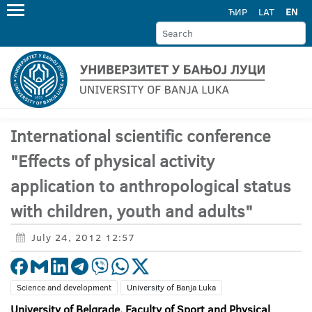
ЋИР
LAT
EN
International scientific conference
"Effects of physical activity
application to anthropological status
with children, youth and adults"
July 24, 2012 12:57
Science and development
University of Banja Luka
University of Belgrade, Faculty of Sport and Physical