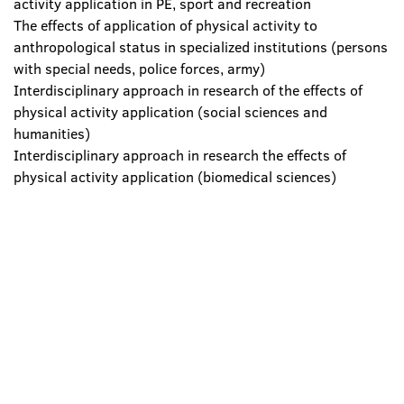
activity application in PE, sport and recreation
The effects of application of physical activity to
anthropological status in specialized institutions (persons
with special needs, police forces, army)
Interdisciplinary approach in research of the effects of
physical activity application (social sciences and
humanities)
Interdisciplinary approach in research the effects of
physical activity application (biomedical sciences)