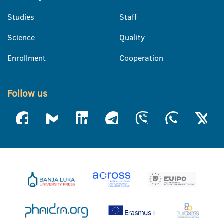
Studies
Staff
Science
Quality
Enrollment
Cooperation
Follow us