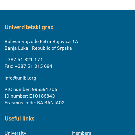
Univerzitetski grad
Bulevar vojvode Petra Bojovica 1A
Banja Luka, Republic of Srpska
+387 51 321 171
Fax: +387 51 315 694
info@unibl.org
PIC number: 995591705
ID number: E10186843
Erasmus code: BA BANJA02
Useful links
University
Members