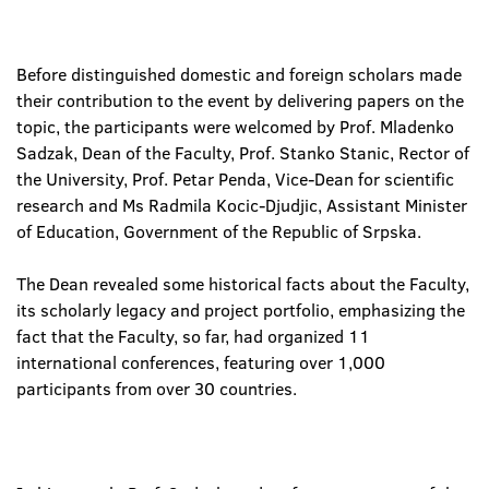
Before distinguished domestic and foreign scholars made
their contribution to the event by delivering papers on the
topic, the participants were welcomed by Prof. Mladenko
Sadzak, Dean of the Faculty, Prof. Stanko Stanic, Rector of
the University, Prof. Petar Penda, Vice-Dean for scientific
research and Ms Radmila Kocic-Djudjic, Assistant Minister
of Education, Government of the Republic of Srpska.
The Dean revealed some historical facts about the Faculty,
its scholarly legacy and project portfolio, emphasizing the
fact that the Faculty, so far, had organized 11
international conferences, featuring over 1,000
participants from over 30 countries.