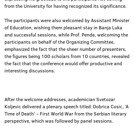
from the University for having recognized its significance.
The participants were also welcomed by Assistant Minister
of Education, wishing them pleasant stay in Banja Luka
and successful sessions, while Prof. Penda, welcoming the
participants on behalf of the Organizing Committee,
emphasized the fact that the sheer number of presenters,
the figures being 100 scholars from 10 countries, revealed
the fact that the conference would offer productive and
interesting discussions.
After the welcome addresses, academician Svetozar
Koljevic delivered a plenary speech titled: Dobrica Cosic, ‘A
Time of Death’ – First World War from the Serbian literary
perspective, which was followed by panel sessions.