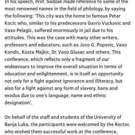
In his speech, Prof. Sadzak made reference to some of the
most renowned names in the field of philology, by saying
the following: ‘This city was the home to famous Petar
Kocic who, similar to his predecessors Gavro Vuckovic and
Vaso Pelagic, suffered enormously in jail due to his
attitudes. This was the case with many other writers,
professors and educators, such as Jovo G. Popovic, Vaso
Kondic, Kosta Majkic, Dr. Vaso Glusac and others. This
conference, which reflects only a fragment of our
endeavours to improve the overall situation in terms of
education and enlightenment, is in itself an opportunity
not only for a fight against ignorance and illiteracy, but
also for a fight against any form of slavery, bans and
exodus due to one’s language, name and ethnic
designation’.
On behalf of the staff and students of the University of
Banja Luka, the participants were welcomed by the Rector,
who wished them successful work at the conference,