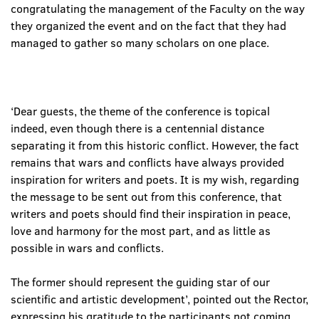
congratulating the management of the Faculty on the way
they organized the event and on the fact that they had
managed to gather so many scholars on one place.
‘Dear guests, the theme of the conference is topical
indeed, even though there is a centennial distance
separating it from this historic conflict. However, the fact
remains that wars and conflicts have always provided
inspiration for writers and poets. It is my wish, regarding
the message to be sent out from this conference, that
writers and poets should find their inspiration in peace,
love and harmony for the most part, and as little as
possible in wars and conflicts.
The former should represent the guiding star of our
scientific and artistic development’, pointed out the Rector,
expressing his gratitude to the participants not coming