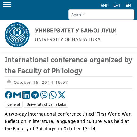
ЋИР
LAT
EN
International conference organized by
the Faculty of Philology
October 15, 2014 19:57
General
University of Banja Luka
A two-day international conference titled ‘First World War:
Reflection in literature, language and culture’ was held at
the Faculty of Philology on October 13-14.