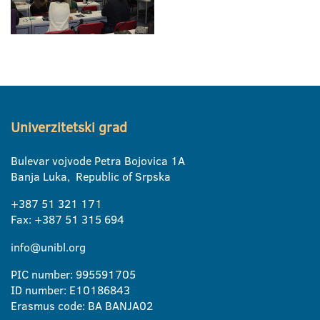
Univerzitetski grad
Bulevar vojvode Petra Bojovica 1A
Banja Luka, Republic of Srpska
+387 51 321 171
Fax: +387 51 315 694
info@unibl.org
PIC number: 995591705
ID number: E10186843
Erasmus code: BA BANJA02