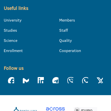
Useful links
University
Members
Studies
Staff
Science
Quality
Enrollment
Cooperation
Follow us