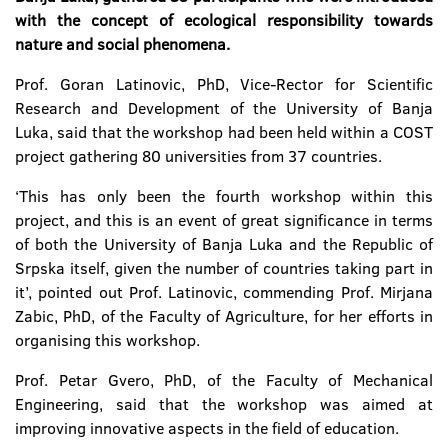
with the concept of ecological responsibility towards
nature and social phenomena.
Prof. Goran Latinovic, PhD, Vice-Rector for Scientific
Research and Development of the University of Banja
Luka, said that the workshop had been held within a COST
project gathering 80 universities from 37 countries.
‘This has only been the fourth workshop within this
project, and this is an event of great significance in terms
of both the University of Banja Luka and the Republic of
Srpska itself, given the number of countries taking part in
it’, pointed out Prof. Latinovic, commending Prof. Mirjana
Zabic, PhD, of the Faculty of Agriculture, for her efforts in
organising this workshop.
Prof. Petar Gvero, PhD, of the Faculty of Mechanical
Engineering, said that the workshop was aimed at
improving innovative aspects in the field of education.