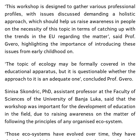
‘This workshop is designed to gather various professional
profiles, with issues discussed demanding a holistic
approach, which should help us raise awareness in people
on the necessity of this topic in terms of catching up with
the trends in the EU regarding the matter’, said Prof.
Gvero, highlighting the importance of introducing these
issues from early childhood on.
‘The topic of ecology may be formally covered in the
educational apparatus, but it is questionable whether the
approach to it is an adequate one’, concluded Prof. Gvero.
Sinisa Skondric, PhD, assistant professor at the Faculty of
Sciences of the University of Banja Luka, said that the
workshop was important for the development of education
in the field, due to raising awareness on the matter of
following the principles of any organised eco-system.
‘Those eco-systems have evolved over time, they have