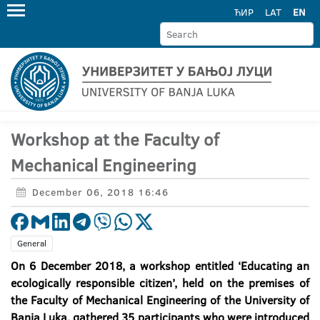
ЋИР
LAT
EN
Workshop at the Faculty of
Mechanical Engineering
December 06, 2018 16:46
General
On 6 December 2018, a workshop entitled ‘Educating an
ecologically responsible citizen’, held on the premises of
the Faculty of Mechanical Engineering of the University of
Banja Luka, gathered 35 participants who were introduced