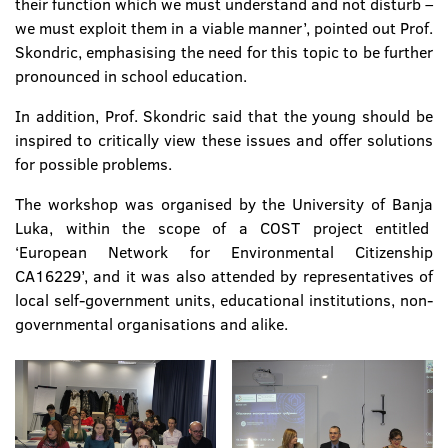
their function which we must understand and not disturb –
we must exploit them in a viable manner’, pointed out Prof.
Skondric, emphasising the need for this topic to be further
pronounced in school education.
In addition, Prof. Skondric said that the young should be
inspired to critically view these issues and offer solutions
for possible problems.
The workshop was organised by the University of Banja
Luka, within the scope of a COST project entitled
‘European Network for Environmental Citizenship
CA16229’, and it was also attended by representatives of
local self-government units, educational institutions, non-
governmental organisations and alike.