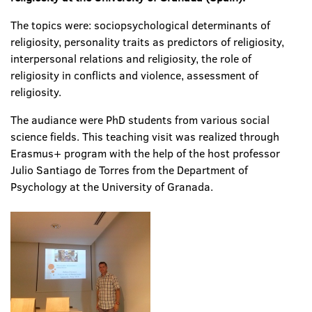
The topics were: sociopsychological determinants of
religiosity, personality traits as predictors of religiosity,
interpersonal relations and religiosity, the role of
religiosity in conflicts and violence, assessment of
religiosity.
The audiance were PhD students from various social
science fields. This teaching visit was realized through
Erasmus+ program with the help of the host professor
Julio Santiago de Torres from the Department of
Psychology at the University of Granada.