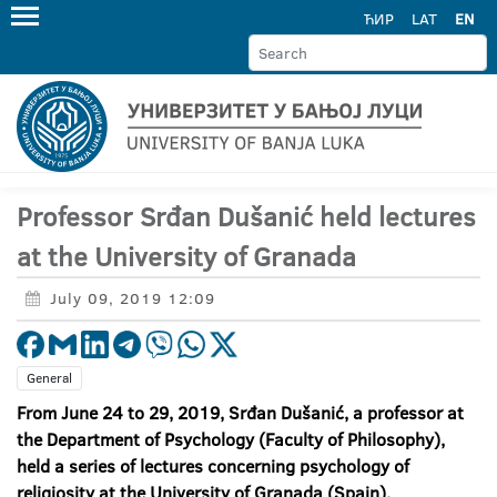
ЋИР
LAT
EN
Professor Srđan Dušanić held lectures
at the University of Granada
July 09, 2019 12:09
General
From June 24 to 29, 2019, Srđan Dušanić, a professor at
the Department of Psychology (Faculty of Philosophy),
held a series of lectures concerning psychology of
religiosity at the University of Granada (Spain).