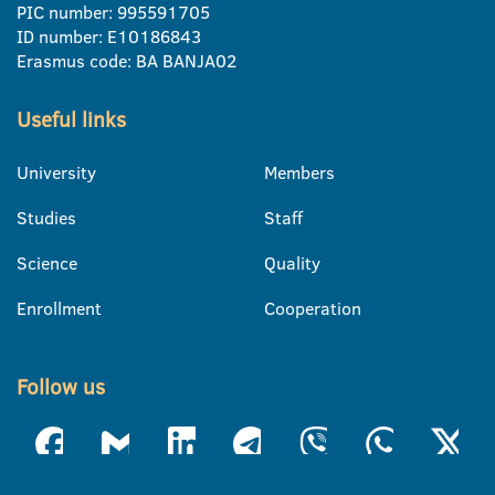
PIC number: 995591705
ID number: E10186843
Erasmus code: BA BANJA02
Useful links
University
Members
Studies
Staff
Science
Quality
Enrollment
Cooperation
Follow us