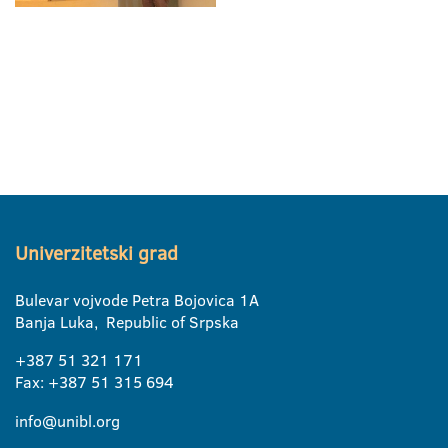
Univerzitetski grad
Bulevar vojvode Petra Bojovica 1A
Banja Luka, Republic of Srpska
+387 51 321 171
Fax: +387 51 315 694
info@unibl.org