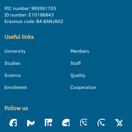
PIC number: 995591705
ID number: E10186843
Erasmus code: BA BANJA02
Useful links
University
Members
Studies
Staff
Science
Quality
Enrollment
Cooperation
Follow us