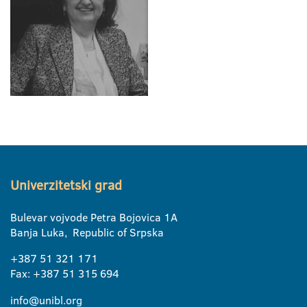
Univerzitetski grad
Bulevar vojvode Petra Bojovica 1A
Banja Luka, Republic of Srpska
+387 51 321 171
Fax: +387 51 315 694
info@unibl.org