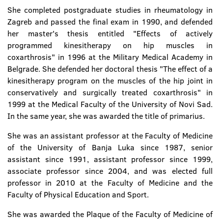
She completed postgraduate studies in rheumatology in
Zagreb and passed the final exam in 1990, and defended
her master's thesis entitled "Effects of actively
programmed kinesitherapy on hip muscles in
coxarthrosis" in 1996 at the Military Medical Academy in
Belgrade. She defended her doctoral thesis "The effect of a
kinesitherapy program on the muscles of the hip joint in
conservatively and surgically treated coxarthrosis" in
1999 at the Medical Faculty of the University of Novi Sad.
In the same year, she was awarded the title of primarius.
She was an assistant professor at the Faculty of Medicine
of the University of Banja Luka since 1987, senior
assistant since 1991, assistant professor since 1999,
associate professor since 2004, and was elected full
professor in 2010 at the Faculty of Medicine and the
Faculty of Physical Education and Sport.
She was awarded the Plaque of the Faculty of Medicine of