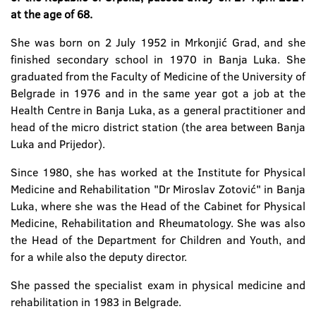
at the age of 68.
She was born on 2 July 1952 in Mrkonjić Grad, and she
finished secondary school in 1970 in Banja Luka. She
graduated from the Faculty of Medicine of the University of
Belgrade in 1976 and in the same year got a job at the
Health Centre in Banja Luka, as a general practitioner and
head of the micro district station (the area between Banja
Luka and Prijedor).
Since 1980, she has worked at the Institute for Physical
Medicine and Rehabilitation "Dr Miroslav Zotović" in Banja
Luka, where she was the Head of the Cabinet for Physical
Medicine, Rehabilitation and Rheumatology. She was also
the Head of the Department for Children and Youth, and
for a while also the deputy director.
She passed the specialist exam in physical medicine and
rehabilitation in 1983 in Belgrade.