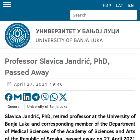
ЋИР
LAT
EN
Professor Slavica Jandrić, PhD,
Passed Away
April 27, 2021 19:46
General
University of Banja Luka
Slavica Jandrić, PhD, retired professor at the University of
Banja Luka and corresponding member of the Department
of Medical Sciences of the Academy of Sciences and Arts
of the Republic of Srpska, passed away on 27 April 2021