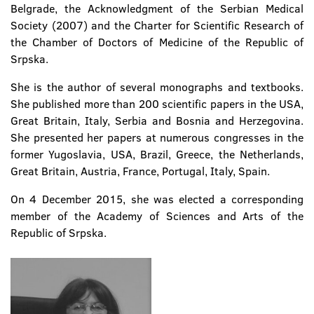
Belgrade, the Acknowledgment of the Serbian Medical
Society (2007) and the Charter for Scientific Research of
the Chamber of Doctors of Medicine of the Republic of
Srpska.
She is the author of several monographs and textbooks.
She published more than 200 scientific papers in the USA,
Great Britain, Italy, Serbia and Bosnia and Herzegovina.
She presented her papers at numerous congresses in the
former Yugoslavia, USA, Brazil, Greece, the Netherlands,
Great Britain, Austria, France, Portugal, Italy, Spain.
On 4 December 2015, she was elected a corresponding
member of the Academy of Sciences and Arts of the
Republic of Srpska.