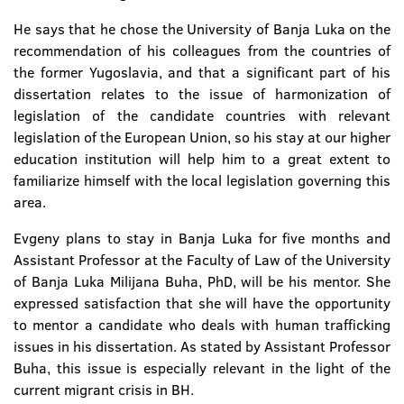
He says that he chose the University of Banja Luka on the
recommendation of his colleagues from the countries of
the former Yugoslavia, and that a significant part of his
dissertation relates to the issue of harmonization of
legislation of the candidate countries with relevant
legislation of the European Union, so his stay at our higher
education institution will help him to a great extent to
familiarize himself with the local legislation governing this
area.
Evgeny plans to stay in Banja Luka for five months and
Assistant Professor at the Faculty of Law of the University
of Banja Luka Milijana Buha, PhD, will be his mentor. She
expressed satisfaction that she will have the opportunity
to mentor a candidate who deals with human trafficking
issues in his dissertation. As stated by Assistant Professor
Buha, this issue is especially relevant in the light of the
current migrant crisis in BH.