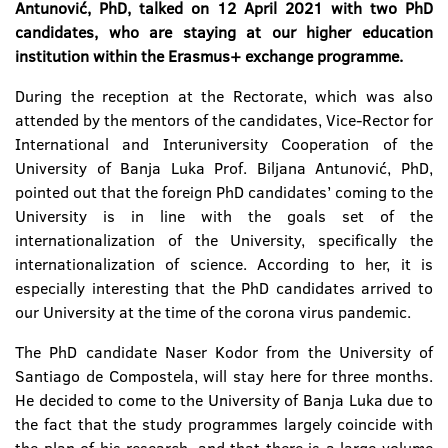
Antunović, PhD, talked on 12 April 2021 with two PhD
candidates, who are staying at our higher education
institution within the Erasmus+ exchange programme.
During the reception at the Rectorate, which was also
attended by the mentors of the candidates, Vice-Rector for
International and Interuniversity Cooperation of the
University of Banja Luka Prof. Biljana Antunović, PhD,
pointed out that the foreign PhD candidates’ coming to the
University is in line with the goals set of the
internationalization of the University, specifically the
internationalization of science. According to her, it is
especially interesting that the PhD candidates arrived to
our University at the time of the corona virus pandemic.
The PhD candidate Naser Kodor from the University of
Santiago de Compostela, will stay here for three months.
He decided to come to the University of Banja Luka due to
the fact that the study programmes largely coincide with