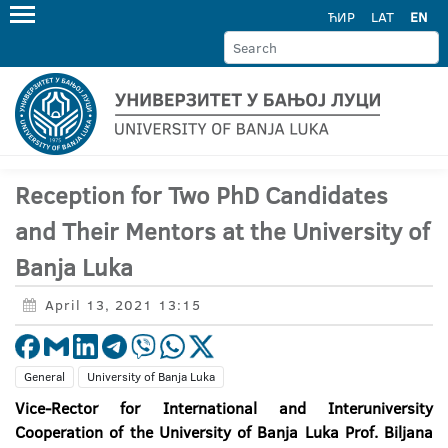
ЋИР
LAT
EN
Reception for Two PhD Candidates
and Their Mentors at the University of
Banja Luka
April 13, 2021 13:15
General
University of Banja Luka
Vice-Rector for International and Interuniversity
Cooperation of the University of Banja Luka Prof. Biljana