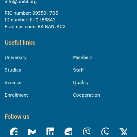
info@unibl.org
PIC number: 995591705
ID number: E10186843
Erasmus code: BA BANJA02
Useful links
University
Members
Studies
Staff
Science
Quality
Enrollment
Cooperation
Follow us