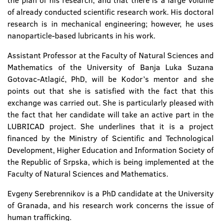
the plan of his research, and that there is a large volume
of already conducted scientific research work. His doctoral
research is in mechanical engineering; however, he uses
nanoparticle-based lubricants in his work.
Assistant Professor at the Faculty of Natural Sciences and
Mathematics of the University of Banja Luka Suzana
Gotovac-Atlagić, PhD, will be Kodor’s mentor and she
points out that she is satisfied with the fact that this
exchange was carried out. She is particularly pleased with
the fact that her candidate will take an active part in the
LUBRICAD project. She underlines that it is a project
financed by the Ministry of Scientific and Technological
Development, Higher Education and Information Society of
the Republic of Srpska, which is being implemented at the
Faculty of Natural Sciences and Mathematics.
Evgeny Serebrennikov is a PhD candidate at the University
of Granada, and his research work concerns the issue of
human trafficking.