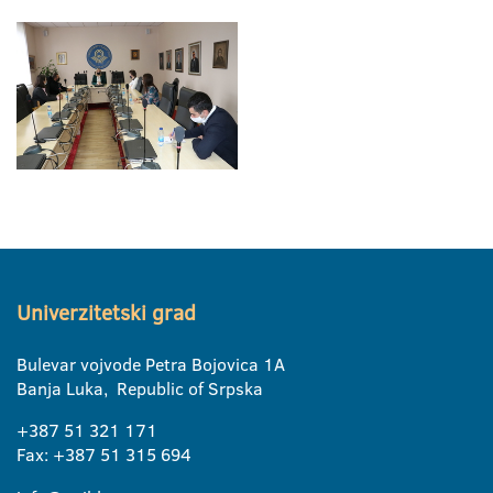
Univerzitetski grad
Bulevar vojvode Petra Bojovica 1A
Banja Luka, Republic of Srpska
+387 51 321 171
Fax: +387 51 315 694