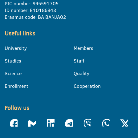
PIC number: 995591705
ID number: E10186843
Erasmus code: BA BANJA02
Useful links
University
Members
Studies
Staff
Science
Quality
Enrollment
Cooperation
Follow us