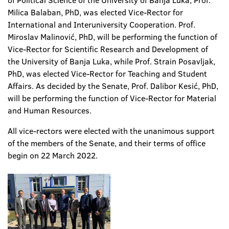
of Political Science of the University of Banja Luka, Prof.
Milica Balaban, PhD, was elected Vice-Rector for
International and Interuniversity Cooperation. Prof.
Miroslav Malinović, PhD, will be performing the function of
Vice-Rector for Scientific Research and Development of
the University of Banja Luka, while Prof. Strain Posavljak,
PhD, was elected Vice-Rector for Teaching and Student
Affairs. As decided by the Senate, Prof. Dalibor Kesić, PhD,
will be performing the function of Vice-Rector for Material
and Human Resources.
All vice-rectors were elected with the unanimous support
of the members of the Senate, and their terms of office
begin on 22 March 2022.