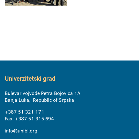
Univerzitetski grad
Bulevar vojvode Petra Bojovica 1A
Banja Luka, Republic of Srpska
+387 51 321 171
Fax: +387 51 315 694
info@unibl.org