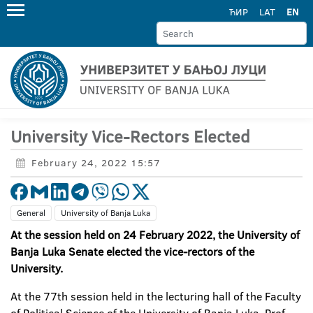
ЋИР
LAT
EN
University Vice-Rectors Elected
February 24, 2022 15:57
General
University of Banja Luka
At the session held on 24 February 2022, the University of
Banja Luka Senate elected the vice-rectors of the
University.
At the 77th session held in the lecturing hall of the Faculty