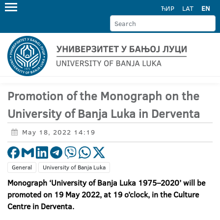
ЋИР
LAT
EN
Promotion of the Monograph on the
University of Banja Luka in Derventa
May 18, 2022 14:19
General
University of Banja Luka
Monograph ‘University of Banja Luka 1975–2020’ will be
promoted on 19 May 2022, at 19 o’clock, in the Culture
Centre in Derventa.