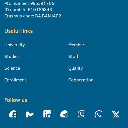
PIC number: 995591705
ID number: E10186843
Erasmus code: BA BANJA02
Useful links
University
Members
Studies
Staff
Science
Quality
Enrollment
Cooperation
Follow us