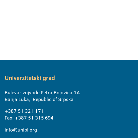
Univerzitetski grad
Bulevar vojvode Petra Bojovica 1A
Banja Luka, Republic of Srpska
+387 51 321 171
Fax: +387 51 315 694
info@unibl.org