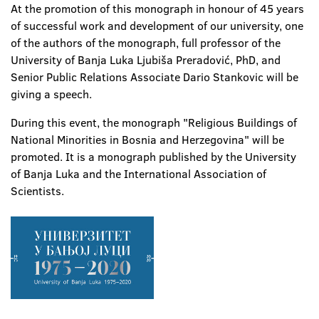
At the promotion of this monograph in honour of 45 years
of successful work and development of our university, one
of the authors of the monograph, full professor of the
University of Banja Luka Ljubiša Preradović, PhD, and
Senior Public Relations Associate Dario Stankovic will be
giving a speech.
During this event, the monograph "Religious Buildings of
National Minorities in Bosnia and Herzegovina" will be
promoted. It is a monograph published by the University
of Banja Luka and the International Association of
Scientists.