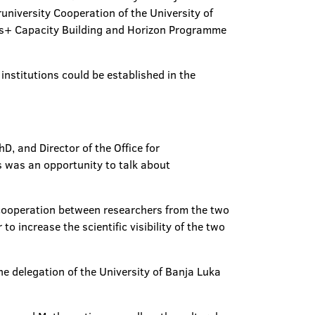
university Cooperation of the University of
mus+ Capacity Building and Horizon Programme
institutions could be established in the
D, and Director of the Office for
is was an opportunity to talk about
 cooperation between researchers from the two
to increase the scientific visibility of the two
 the delegation of the University of Banja Luka