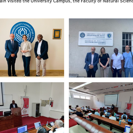
pain visited the University Campus, the Faculty of Natural Scien