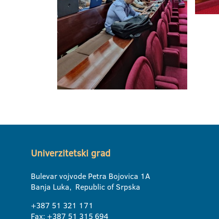
Univerzitetski grad
Bulevar vojvode Petra Bojovica 1A
Banja Luka, Republic of Srpska
+387 51 321 171
Fax: +387 51 315 694