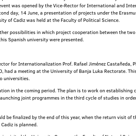
 event was opened by the Vice-Rector for International and Inter
econd day, 14 June, a presentation of projects under the Eras
ity of Cadiz was held at the Faculty of Political Science.
ther possibilities in which project cooperation between the two 
 this Spanish university were presented.
tor for Internationalization Prof. Rafael Jiménez Castañeda, Ph
hD, had a meeting at the University of Banja Luka Rectorate. Th
 universities.
ion in the coming period. The plan is to work on establishing
launching joint programmes in the third cycle of studies in order 
uld be finalized by the end of this year, when the return visit of
 Cadiz is planned.