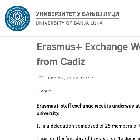
Erasmus+ Exchange Wee
from Cadiz
June 15, 2022 15:17
General
Erasmus+ staff exchange week is underway at th
university.
It is a delegation composed of 25 members of t
Thus, on the first day of the visit, on 13 June,