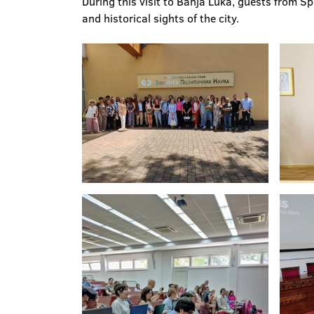
During this visit to Banja Luka, guests from S
and historical sights of the city.