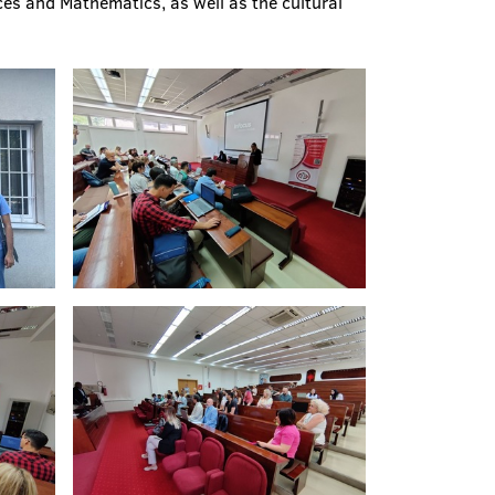
ces and Mathematics, as well as the cultural