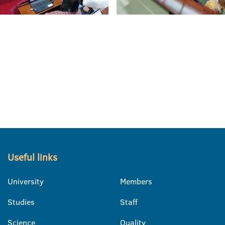
Useful links
University
Members
Studies
Staff
Science
Quality