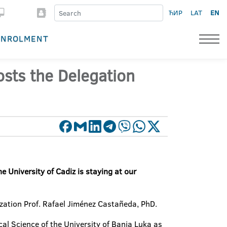
ЋИР
LAT
EN
ENROLMENT
sts the Delegation
 University of Cadiz is staying at our
ization Prof. Rafael Jiménez Castañeda, PhD.
ical Science of the University of Banja Luka as