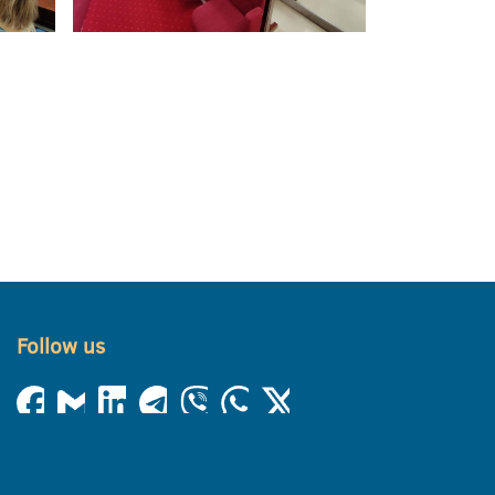
Follow us