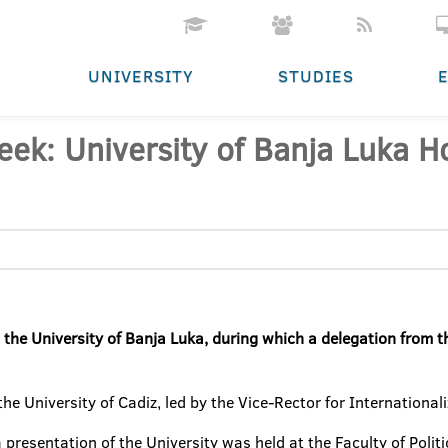
UNIVERSITY
STUDIES
k: University of Banja Luka Ho
e University of Banja Luka, during which a delegation from the
he University of Cadiz, led by the Vice-Rector for International
 a presentation of the University was held at the Faculty of Polit