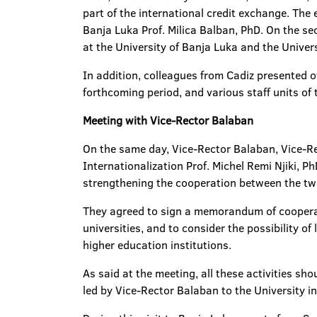
part of the international credit exchange. The
Banja Luka Prof. Milica Balban, PhD. On the s
at the University of Banja Luka and the Univers
In addition, colleagues from Cadiz presented o
forthcoming period, and various staff units of
Meeting with Vice-Rector Balaban
On the same day, Vice-Rector Balaban, Vice-Rec
Internationalization Prof. Michel Remi Njiki, P
strengthening the cooperation between the two
They agreed to sign a memorandum of cooperat
universities, and to consider the possibility of 
higher education institutions.
As said at the meeting, all these activities sho
led by Vice-Rector Balaban to the University in