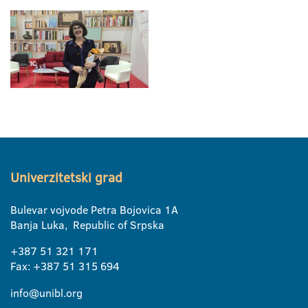
Univerzitetski grad
Bulevar vojvode Petra Bojovica 1A
Banja Luka, Republic of Srpska
+387 51 321 171
Fax: +387 51 315 694
info@unibl.org