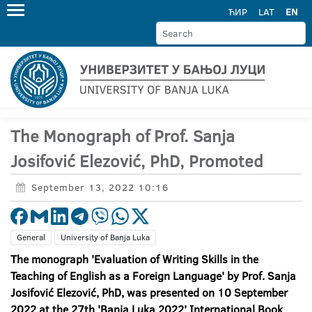
ЋИР
LAT
EN
The Monograph of Prof. Sanja
Josifović Elezović, PhD, Promoted
September 13, 2022 10:16
General
University of Banja Luka
The monograph 'Evaluation of Writing Skills in the
Teaching of English as a Foreign Language' by Prof. Sanja
Josifović Elezović, PhD, was presented on 10 September
2022 at the 27th 'Banja Luka 2022' International Book