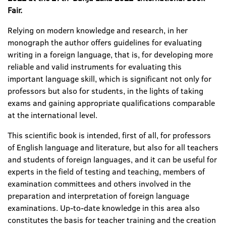
Fair.
Relying on modern knowledge and research, in her
monograph the author offers guidelines for evaluating
writing in a foreign language, that is, for developing more
reliable and valid instruments for evaluating this
important language skill, which is significant not only for
professors but also for students, in the lights of taking
exams and gaining appropriate qualifications comparable
at the international level.
This scientific book is intended, first of all, for professors
of English language and literature, but also for all teachers
and students of foreign languages, and it can be useful for
experts in the field of testing and teaching, members of
examination committees and others involved in the
preparation and interpretation of foreign language
examinations. Up-to-date knowledge in this area also
constitutes the basis for teacher training and the creation