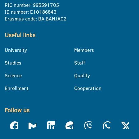
PIC number: 995591705
ID number: E10186843
Erasmus code: BA BANJA02
Useful links
University
Members
Studies
Staff
Science
Quality
Enrollment
Cooperation
Follow us