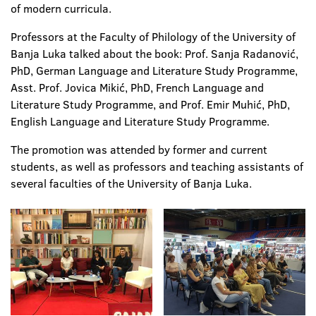
of modern curricula.
Professors at the Faculty of Philology of the University of
Banja Luka talked about the book: Prof. Sanja Radanović,
PhD, German Language and Literature Study Programme,
Asst. Prof. Jovica Mikić, PhD, French Language and
Literature Study Programme, and Prof. Emir Muhić, PhD,
English Language and Literature Study Programme.
The promotion was attended by former and current
students, as well as professors and teaching assistants of
several faculties of the University of Banja Luka.