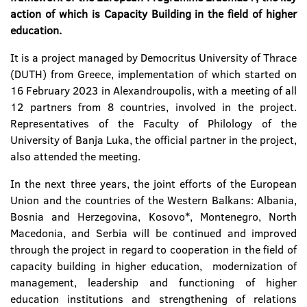
action of which is Capacity Building in the field of higher
education.
It is a project managed by Democritus University of Thrace
(DUTH) from Greece, implementation of which started on
16 February 2023 in Alexandroupolis, with a meeting of all
12 partners from 8 countries, involved in the project.
Representatives of the Faculty of Philology of the
University of Banja Luka, the official partner in the project,
also attended the meeting.
In the next three years, the joint efforts of the European
Union and the countries of the Western Balkans: Albania,
Bosnia and Herzegovina, Kosovo*, Montenegro, North
Macedonia, and Serbia will be continued and improved
through the project in regard to cooperation in the field of
capacity building in higher education, modernization of
management, leadership and functioning of higher
education institutions and strengthening of relations