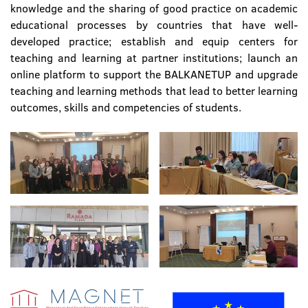
knowledge and the sharing of good practice on academic
educational processes by countries that have well-
developed practice; establish and equip centers for
teaching and learning at partner institutions; launch an
online platform to support the BALKANETUP and upgrade
teaching and learning methods that lead to better learning
outcomes, skills and competencies of students.