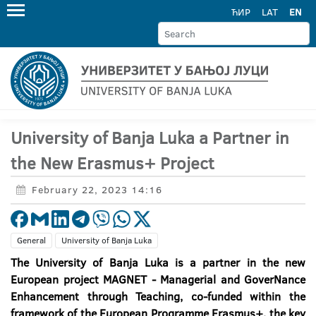
ЋИР
LAT
EN
University of Banja Luka a Partner in
the New Erasmus+ Project
February 22, 2023 14:16
General
University of Banja Luka
The University of Banja Luka is a partner in the new
European project
MAGNET - Managerial and GoverNance
Enhancement through Teaching
, co-funded within the
framework of the European Programme Erasmus+, the key