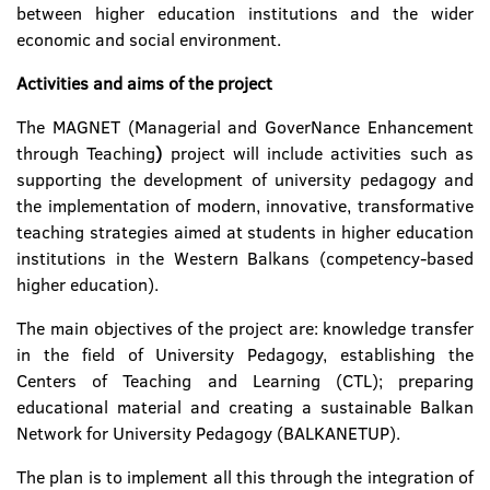
between higher education institutions and the wider
economic and social environment.
Activities and aims of the project
The MAGNET (Managerial and GoverNance Enhancement
through Teaching
)
project will include activities such as
supporting the development of university pedagogy and
the implementation of modern, innovative, transformative
teaching strategies aimed at students in higher education
institutions in the Western Balkans (competency-based
higher education).
The main objectives of the project are: knowledge transfer
in the field of University Pedagogy, establishing the
Centers of Teaching and Learning (CTL); preparing
educational material and creating a sustainable Balkan
Network for University Pedagogy (BALKANETUP).
The plan is to implement all this through the integration of