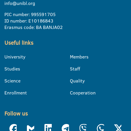
info@unibl.org
PIC number: 995591705
ID number: E10186843
Erasmus code: BA BANJA02
Useful links
University
Members
Studies
Staff
Science
Quality
Enrollment
Cooperation
Follow us