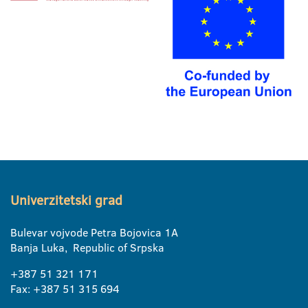
Univerzitetski grad
Bulevar vojvode Petra Bojovica 1A
Banja Luka, Republic of Srpska
+387 51 321 171
Fax: +387 51 315 694