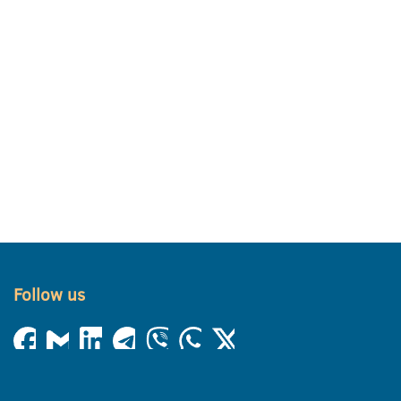
Follow us