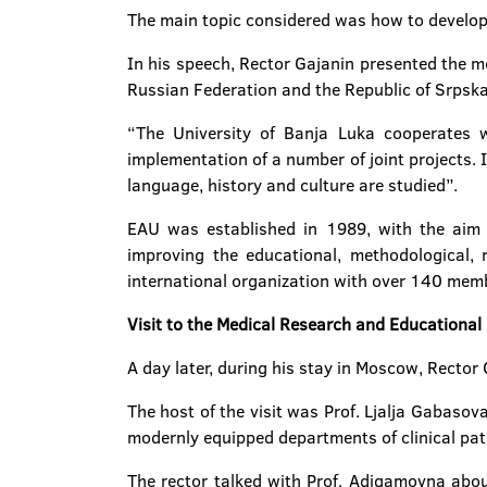
The main topic considered was how to develop
In his speech, Rector Gajanin presented the m
Russian Federation and the Republic of Srpska 
“The University of Banja Luka cooperates wi
implementation of a number of joint projects. 
language, history and culture are studied”.
EAU was established in 1989, with the aim o
improving the educational, methodological, re
international organization with over 140 memb
Visit to the Medical Research and Educational
A day later, during his stay in Moscow, Recto
The host of the visit was Prof. Ljalja Gabasov
modernly equipped departments of clinical pat
The rector talked with Prof. Adigamovna about