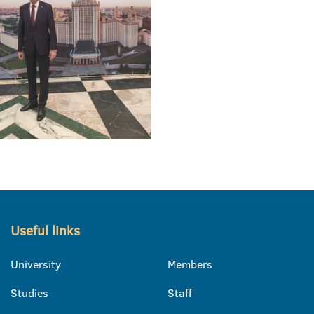
Useful links
University
Members
Studies
Staff