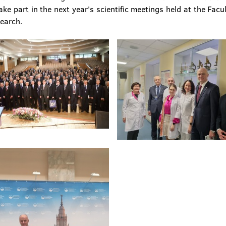
e part in the next year's scientific meetings held at the Facul
search.