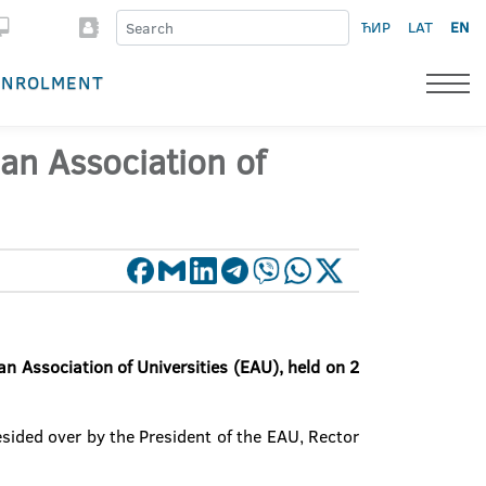
ЋИР
LAT
EN
ENROLMENT
an Association of
n Association of Universities (EAU), held on 2
sided over by the President of the EAU, Rector