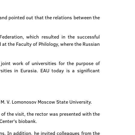
and pointed out that the relations between the
Federation, which resulted in the successful
 at the Faculty of Philology, where the Russian
oint work of universities for the purpose of
rsities in Eurasia. EAU today is a significant
of M. V. Lomonosov Moscow State University.
of the visit, the rector was presented with the
Center's biobank.
s. In addition, he invited colleagues from the