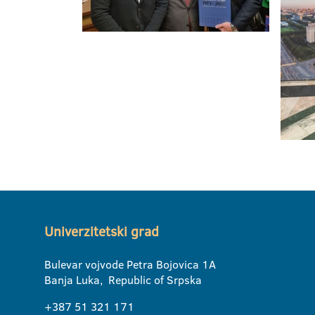
Univerzitetski grad
Bulevar vojvode Petra Bojovica 1A
Banja Luka, Republic of Srpska
+387 51 321 171