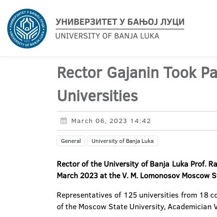
Rector Gajanin Took Pa
Universities
March 06, 2023 14:42
General
University of Banja Luka
Rector of the University of Banja Luka Prof. 
March 2023 at the V. M. Lomonosov Moscow St
Representatives of 125 universities from 18 c
of the Moscow State University, Academician 