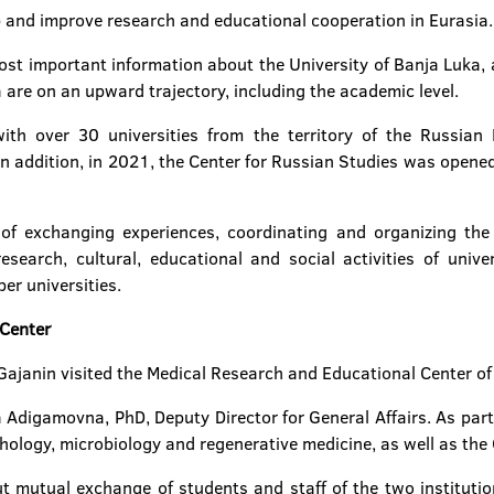
 and improve research and educational cooperation in Eurasia.
ost important information about the University of Banja Luka, 
are on an upward trajectory, including the academic level.
th over 30 universities from the territory of the Russian 
In addition, in 2021, the Center for Russian Studies was opened
f exchanging experiences, coordinating and organizing the j
search, cultural, educational and social activities of unive
er universities.
 Center
r Gajanin visited the Medical Research and Educational Center 
a Adigamovna, PhD, Deputy Director for General Affairs. As part 
hology, microbiology and regenerative medicine, as well as the 
 mutual exchange of students and staff of the two institution