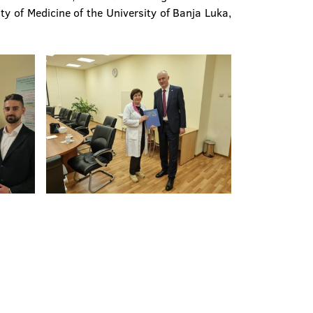
ty of Medicine of the University of Banja Luka,