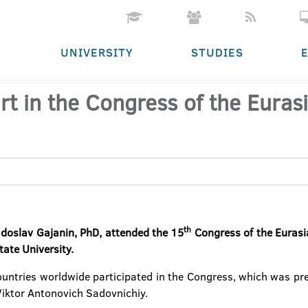
UNIVERSITY
STUDIES
rt in the Congress of the Eurasi
th
Radoslav Gajanin, PhD, attended the 15
Congress of the Eurasia
ate University.
ountries worldwide participated in the Congress, which was pre
Viktor Antonovich Sadovnichiy.