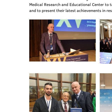
Medical Research and Educational Center to tak
and to present their latest achievements in re