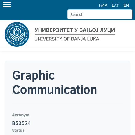
ЋИР
LAT
EN
Graphic
Communication
Acronym
B53524
Status