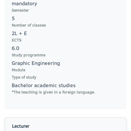
mandatory
Semester
5
Number of classes
2L + E
ECTS
6.0
Study programme
Graphic Engineering
Module
Type of study
Bachelor academic studies
*The teaching is given in a foreign language.
Lecturer