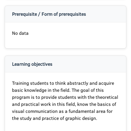
Prerequisite / Form of prerequisites
No data
Learning objectives
Training students to think abstractly and acquire
basic knowledge in the field. The goal of this
program is to provide students with the theoretical
and practical work in this field, know the basics of
visual communication as a fundamental area for
the study and practice of graphic design.