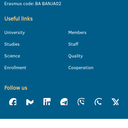
Erasmus code: BA BANJA02
Useful links
University
Members
Studies
Staff
Science
Quality
Enrollment
Cooperation
Follow us