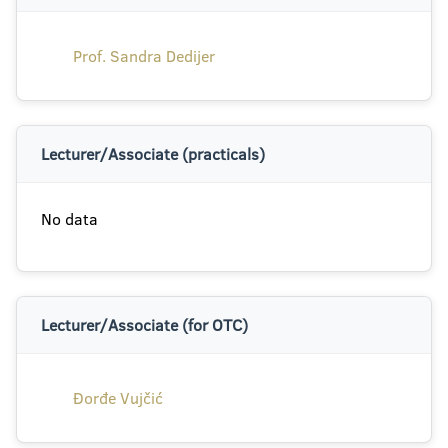
Prof. Sandra Dedijer
Lecturer/Associate (practicals)
No data
Lecturer/Associate (for OTC)
Đorđe Vujčić