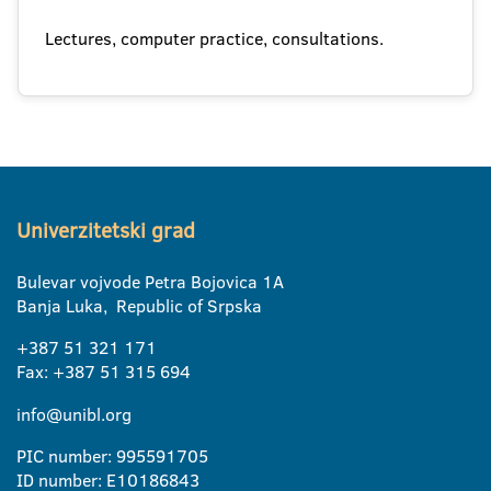
Lectures, computer practice, consultations.
Univerzitetski grad
Bulevar vojvode Petra Bojovica 1A
Banja Luka, Republic of Srpska
+387 51 321 171
Fax: +387 51 315 694
info@unibl.org
PIC number: 995591705
ID number: E10186843