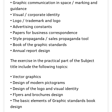
• Graphic communication in space / marking and
guidance
• Visual / corporate identity
• Logo / trademark and logo
• Advertising constants
• Papers for business correspondence
• Style propaganda / sales propaganda tool
• Book of the graphic standards
• Annual report design
The exercise in the practical part of the Subject
title include the following topics:
• Vector graphics
• Design of modern pictograms
• Design of the logo and visual identity
• Flyers and brochures design
• The basic elements of Graphic standards book
design