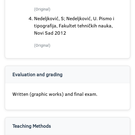
(Original)
Nedeljković, S; Nedeljković, U. Pismo i
tipografija, Fakultet tehničkih nauka,
Novi Sad 2012
(Original)
Evaluation and grading
Written (graphic works) and final exam.
Teaching Methods