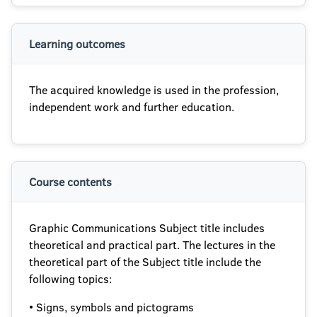
Learning outcomes
The acquired knowledge is used in the profession,
independent work and further education.
Course contents
Graphic Communications Subject title includes
theoretical and practical part. The lectures in the
theoretical part of the Subject title include the
following topics:
• Signs, symbols and pictograms