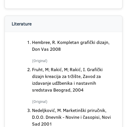
Literature
Hembree, R. Kompletan grafički dizajn,
Don Vas 2008
(Original)
Fruht, M; Rakić, M; Rakić, I. Grafički
dizajn kreacija za tržište, Zavod za
izdavanje udžbenika i nastavnih
sredstava Beograd, 2004
(Original)
Nedeljković, M. Marketinški priručnik,
D.O.O. Dnevnik - Novine i časopisi, Novi
Sad 2001