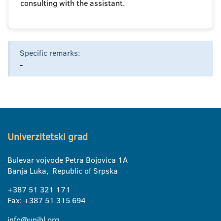
consulting with the assistant.
Specific remarks:
-
Univerzitetski grad
Bulevar vojvode Petra Bojovica 1A
Banja Luka, Republic of Srpska
+387 51 321 171
Fax: +387 51 315 694
info@unibl.org