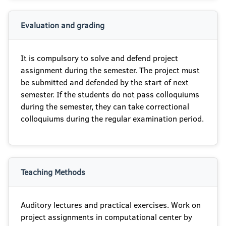
Evaluation and grading
It is compulsory to solve and defend project
assignment during the semester. The project must
be submitted and defended by the start of next
semester. If the students do not pass colloquiums
during the semester, they can take correctional
colloquiums during the regular examination period.
Teaching Methods
Auditory lectures and practical exercises. Work on
project assignments in computational center by