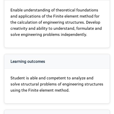
Enable understanding of theoretical foundations
and applications of the Finite element method for
the calculation of engineering structures. Develop
creativity and ability to understand, formulate and
solve engineering problems independently.
Learning outcomes
Student is able and competent to analyze and
solve structural problems of engineering structures
using the Finite element method.