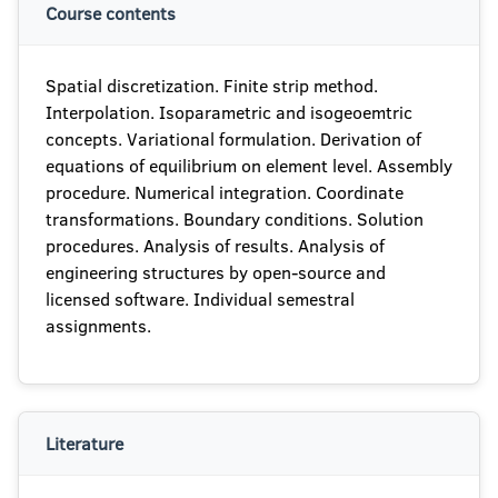
Course contents
Spatial discretization. Finite strip method.
Interpolation. Isoparametric and isogeoemtric
concepts. Variational formulation. Derivation of
equations of equilibrium on element level. Assembly
procedure. Numerical integration. Coordinate
transformations. Boundary conditions. Solution
procedures. Analysis of results. Analysis of
engineering structures by open-source and
licensed software. Individual semestral
assignments.
Literature