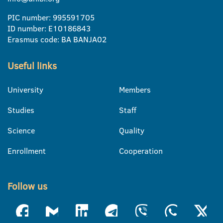
PIC number: 995591705
ID number: E10186843
Erasmus code: BA BANJA02
Useful links
University
Members
Studies
Staff
Science
Quality
Enrollment
Cooperation
Follow us