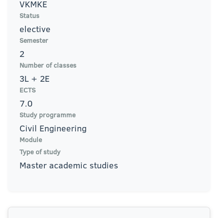
VKMKE
Status
elective
Semester
2
Number of classes
3L + 2E
ECTS
7.0
Study programme
Civil Engineering
Module
Type of study
Master academic studies