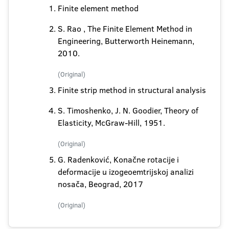
Finite element method
S. Rao , The Finite Element Method in
Engineering, Butterworth Heinemann,
2010.
(Original)
Finite strip method in structural analysis
S. Timoshenko, J. N. Goodier, Theory of
Elasticity, McGraw-Hill, 1951.
(Original)
G. Radenković, Konačne rotacije i
deformacije u izogeoemtrijskoj analizi
nosača, Beograd, 2017
(Original)