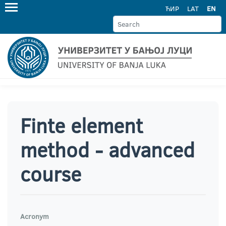
ЋИР
LAT
EN
Finte element
method - advanced
course
Acronym