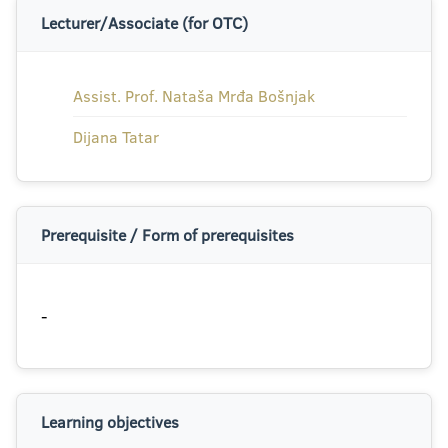
Lecturer/Associate (for OTC)
Assist. Prof. Nataša Mrđa Bošnjak
Dijana Tatar
Prerequisite / Form of prerequisites
-
Learning objectives