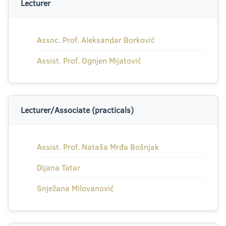
Lecturer
Assoc. Prof. Aleksandar Borković
Assist. Prof. Ognjen Mijatović
Lecturer/Associate (practicals)
Assist. Prof. Nataša Mrđa Bošnjak
Dijana Tatar
Snježana Milovanović