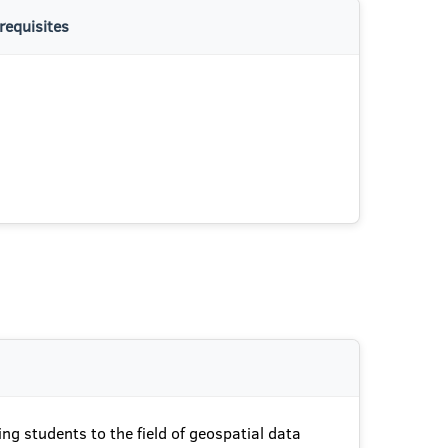
requisites
ing students to the field of geospatial data