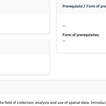
Prerequisite / Form of pre
--
Form of prerequisites:
--
e field of collection, analysis and use of spatial data. Introduc