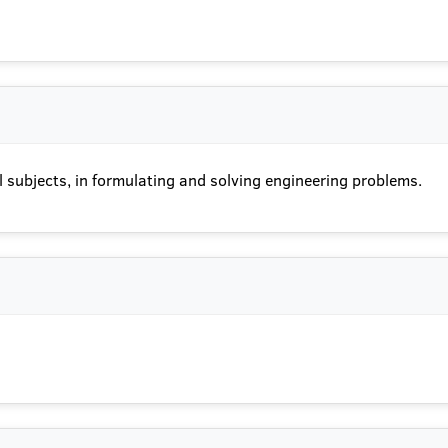
 subjects, in formulating and solving engineering problems.