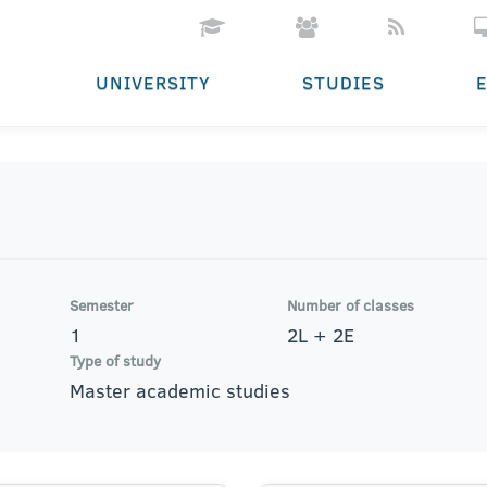
UNIVERSITY
STUDIES
Semester
Number of classes
1
2L + 2E
Type of study
Master academic studies