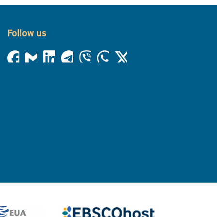
Follow us