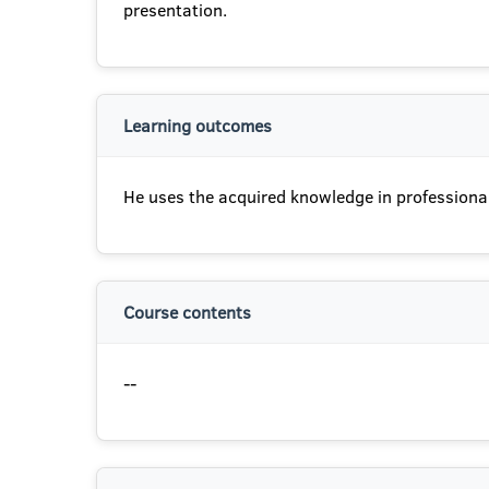
presentation.
Learning outcomes
He uses the acquired knowledge in professional
Course contents
--