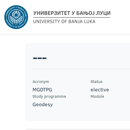
---
Acronym
Status
MGDTPG
elective
Study programme
Module
Geodesy