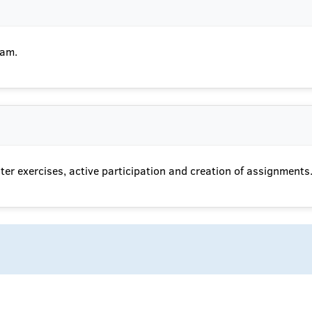
xam.
er exercises, active participation and creation of assignments