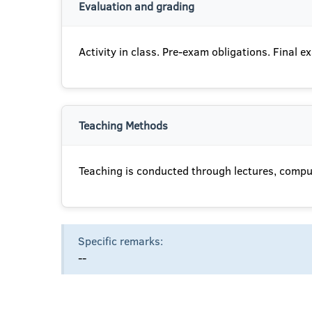
Evaluation and grading
Activity in class. Pre-exam obligations. Final e
Teaching Methods
Teaching is conducted through lectures, comput
Specific remarks:
--