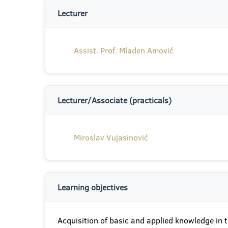
Lecturer
Assist. Prof. Mladen Amović
Lecturer/Associate (practicals)
Miroslav Vujasinović
Learning objectives
Acquisition of basic and applied knowledge in th