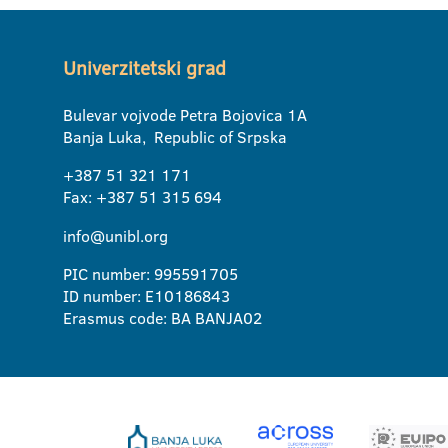
Univerzitetski grad
Bulevar vojvode Petra Bojovica 1A
Banja Luka, Republic of Srpska
+387 51 321 171
Fax: +387 51 315 694
info@unibl.org
PIC number: 995591705
ID number: E10186843
Erasmus code: BA BANJA02