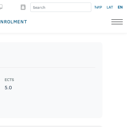
ЋИР
LAT
EN
ENROLMENT
ECTS
5.0