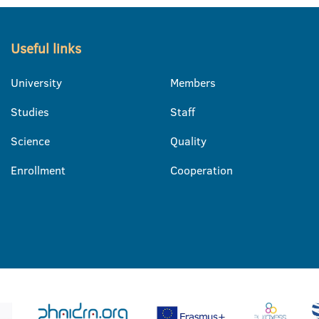
Useful links
University
Members
Studies
Staff
Science
Quality
Enrollment
Cooperation