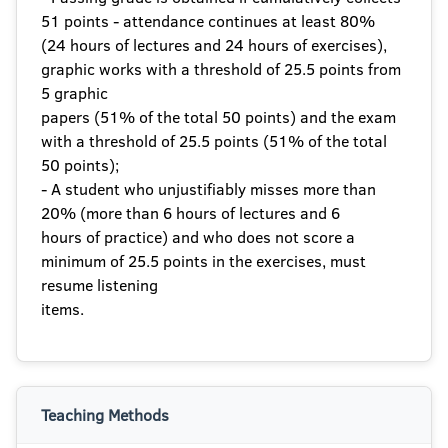
51 points - attendance continues at least 80%
(24 hours of lectures and 24 hours of exercises),
graphic works with a threshold of 25.5 points from
5 graphic
papers (51% of the total 50 points) and the exam
with a threshold of 25.5 points (51% of the total
50 points);
- A student who unjustifiably misses more than
20% (more than 6 hours of lectures and 6
hours of practice) and who does not score a
minimum of 25.5 points in the exercises, must
resume listening
items.
Teaching Methods