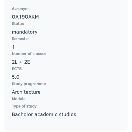
Acronym
OA19OAKM
Status
mandatory
Semester
1
Number of classes
2L + 2E
ECTS
5.0
Study programme
Architecture
Module
Type of study
Bachelor academic studies