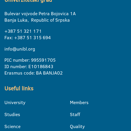
Bulevar vojvode Petra Bojovica 1A
Banja Luka, Republic of Srpska
+387 51 321 171
Fax: +387 51 315 694
info@unibl.org
PIC number: 995591705
ID number: E10186843
Erasmus code: BA BANJA02
Useful links
University
Members
Studies
Staff
Science
Quality