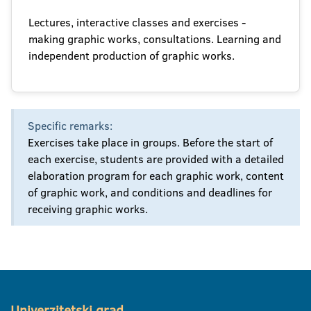
Lectures, interactive classes and exercises -
making graphic works, consultations. Learning and
independent production of graphic works.
Specific remarks:
Exercises take place in groups. Before the start of
each exercise, students are provided with a detailed
elaboration program for each graphic work, content
of graphic work, and conditions and deadlines for
receiving graphic works.
Univerzitetski grad