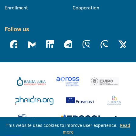
Enrollment
Cooperation
Follow us
This website uses cookies to improve user experience.
Read
more