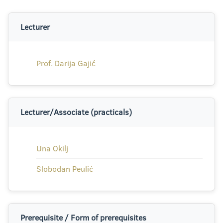
Lecturer
Prof. Darija Gajić
Lecturer/Associate (practicals)
Una Okilj
Slobodan Peulić
Prerequisite / Form of prerequisites