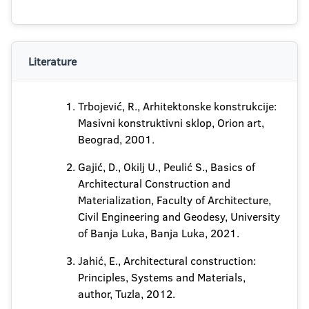
Literature
Trbojević, R., Arhitektonske konstrukcije:
Masivni konstruktivni sklop, Orion art,
Beograd, 2001.
Gajić, D., Okilj U., Peulić S., Basics of
Architectural Construction and
Materialization, Faculty of Architecture,
Civil Engineering and Geodesy, University
of Banja Luka, Banja Luka, 2021.
Jahić, E., Architectural construction:
Principles, Systems and Materials,
author, Tuzla, 2012.