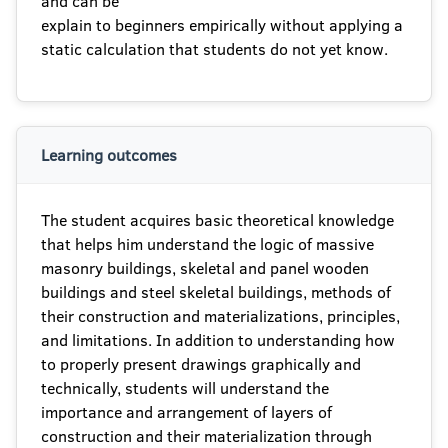
and can be
explain to beginners empirically without applying a
static calculation that students do not yet know.
Learning outcomes
The student acquires basic theoretical knowledge
that helps him understand the logic of massive
masonry buildings, skeletal and panel wooden
buildings and steel skeletal buildings, methods of
their construction and materializations, principles,
and limitations. In addition to understanding how
to properly present drawings graphically and
technically, students will understand the
importance and arrangement of layers of
construction and their materialization through