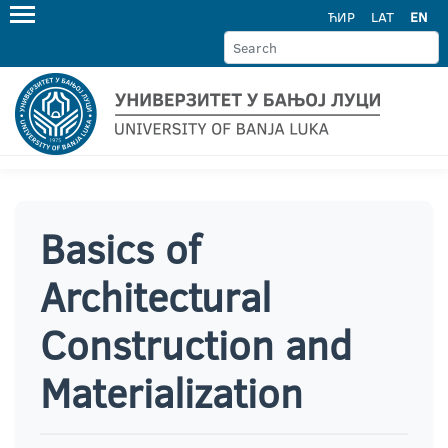
ЋИР
LAT
EN
Basics of
Architectural
Construction and
Materialization