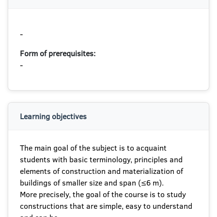
-
Form of prerequisites:
-
Learning objectives
The main goal of the subject is to acquaint
students with basic terminology, principles and
elements of construction and materialization of
buildings of smaller size and span (≤6 m).
More precisely, the goal of the course is to study
constructions that are simple, easy to understand