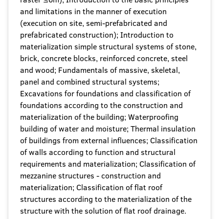
and limitations in the manner of execution
(execution on site, semi-prefabricated and
prefabricated construction); Introduction to
materialization simple structural systems of stone,
brick, concrete blocks, reinforced concrete, steel
and wood; Fundamentals of massive, skeletal,
panel and combined structural systems;
Excavations for foundations and classification of
foundations according to the construction and
materialization of the building; Waterproofing
building of water and moisture; Thermal insulation
of buildings from external influences; Classification
of walls according to function and structural
requirements and materialization; Classification of
mezzanine structures - construction and
materialization; Classification of flat roof
structures according to the materialization of the
structure with the solution of flat roof drainage.