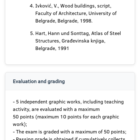
Ivković, V., Wood buildings, script,
Faculty of Architecture, University of
Belgrade, Belgrade, 1998.
Hart, Hann und Sonttag, Atlas of Steel
Structures, Građevinska knjiga,
Belgrade, 1991
Evaluation and grading
- 5 independent graphic works, including teaching
activity, are evaluated with a maximum
50 points (maximum 10 points for each graphic
work);
- The exam is graded with a maximum of 50 points;
- Passing grade is obtained if cumulatively collects