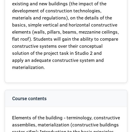
existing and new buildings (the impact of the
development of construction technologies,
materials and regulations), on the details of the
basics, simple vertical and horizontal constructive
elements (walls, pillars, beams, mezzanine ceilings,
flat roof). Students will gain the ability to compare
constructive systems over their conceptual
solution of the project task in Studio 2 and
apply an adequate constructive system and
materialization.
Course contents
Elements of the building - terminology, constructive
assemblies, materialization (constructive buildings
raster ≤6m); Introduction to the basic principles