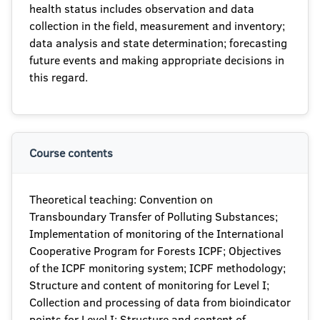
health status includes observation and data
collection in the field, measurement and inventory;
data analysis and state determination; forecasting
future events and making appropriate decisions in
this regard.
Course contents
Theoretical teaching: Convention on
Transboundary Transfer of Polluting Substances;
Implementation of monitoring of the International
Cooperative Program for Forests ICPF; Objectives
of the ICPF monitoring system; ICPF methodology;
Structure and content of monitoring for Level I;
Collection and processing of data from bioindicator
points for Level I; Structure and content of