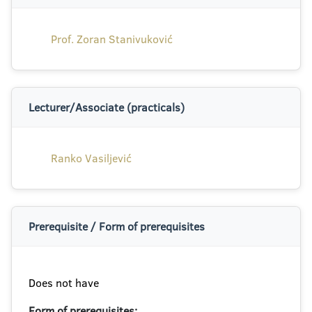
Prof. Zoran Stanivuković
Lecturer/Associate (practicals)
Ranko Vasiljević
Prerequisite / Form of prerequisites
Does not have
Form of prerequisites: