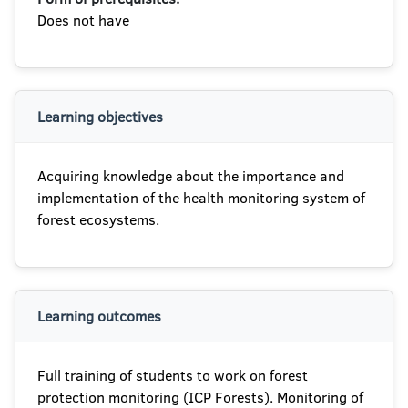
Does not have
Learning objectives
Acquiring knowledge about the importance and
implementation of the health monitoring system of
forest ecosystems.
Learning outcomes
Full training of students to work on forest
protection monitoring (ICP Forests). Monitoring of