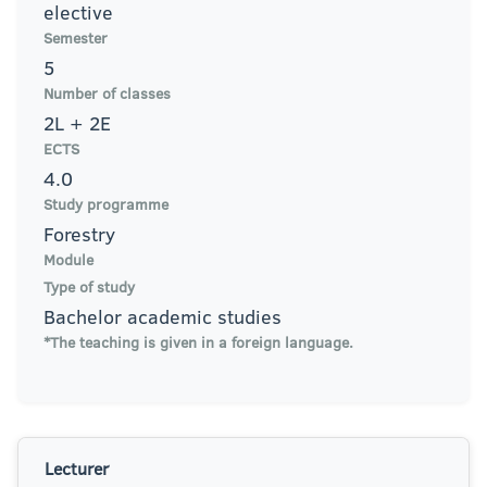
elective
Semester
5
Number of classes
2L + 2E
ECTS
4.0
Study programme
Forestry
Module
Type of study
Bachelor academic studies
*The teaching is given in a foreign language.
Lecturer