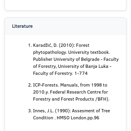
Literature
Karadžić, D. (2010): Forest
phytopathology. University textbook.
Publisher University of Belgrade - Faculty
of Forestry, University of Banja Luka -
Faculty of Forestry. 1-774
ICP-Forests. Manuals, from 1998 to
2010.y. Federal Research Centre for
Forestry and Forest Products /BFH).
Innes, J.L. (1990): Assesment of Tree
Condition . HMSO London.pp.96