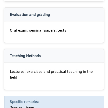
Evaluation and grading
Oral exam, seminar papers, tests
Teaching Methods
Lectures, exercises and practical teaching in the
field
Specific remarks:
Does not have