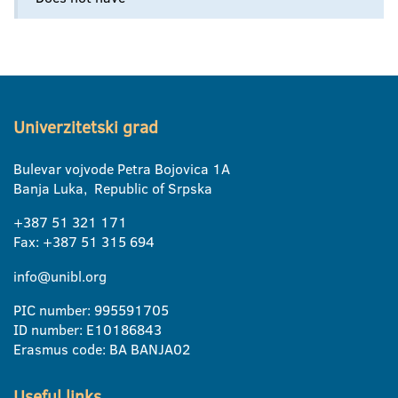
Univerzitetski grad
Bulevar vojvode Petra Bojovica 1A
Banja Luka, Republic of Srpska
+387 51 321 171
Fax: +387 51 315 694
info@unibl.org
PIC number: 995591705
ID number: E10186843
Erasmus code: BA BANJA02
Useful links