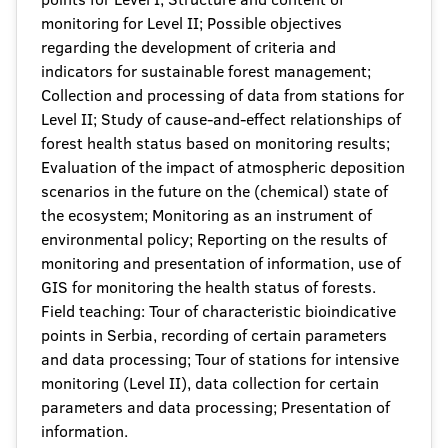
monitoring for Level II; Possible objectives
regarding the development of criteria and
indicators for sustainable forest management;
Collection and processing of data from stations for
Level II; Study of cause-and-effect relationships of
forest health status based on monitoring results;
Evaluation of the impact of atmospheric deposition
scenarios in the future on the (chemical) state of
the ecosystem; Monitoring as an instrument of
environmental policy; Reporting on the results of
monitoring and presentation of information, use of
GIS for monitoring the health status of forests.
Field teaching: Tour of characteristic bioindicative
points in Serbia, recording of certain parameters
and data processing; Tour of stations for intensive
monitoring (Level II), data collection for certain
parameters and data processing; Presentation of
information.