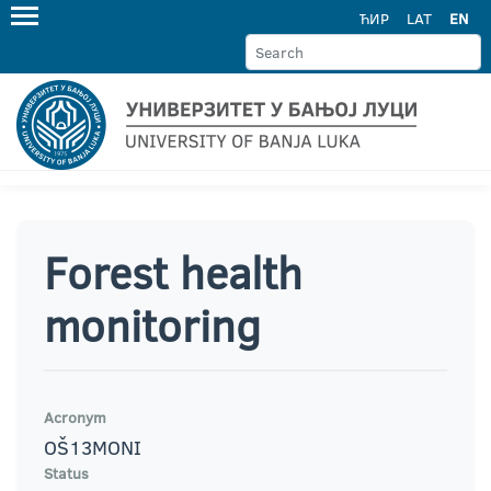
ЋИР
LAT
EN
Forest health
monitoring
Acronym
OŠ13MONI
Status