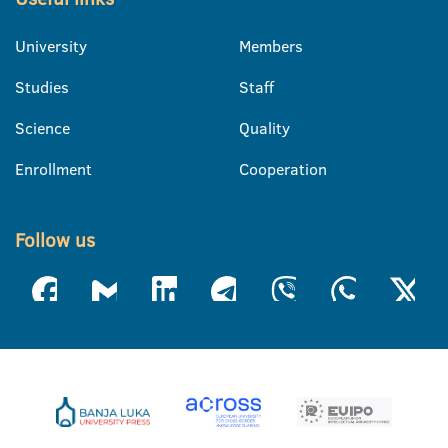
University
Members
Studies
Staff
Science
Quality
Enrollment
Cooperation
Follow us