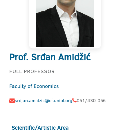
Prof. Srđan Amidžić
FULL PROFESSOR
Faculty of Economics
srdjan.amidzic@ef.unibl.org
051/430-056
Scientific/Artistic Area