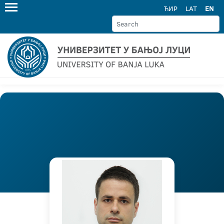
ЋИР
LAT
EN