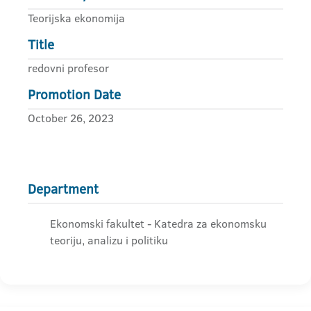
Teorijska ekonomija
Title
redovni profesor
Promotion Date
October 26, 2023
Department
Ekonomski fakultet - Katedra za ekonomsku
teoriju, analizu i politiku