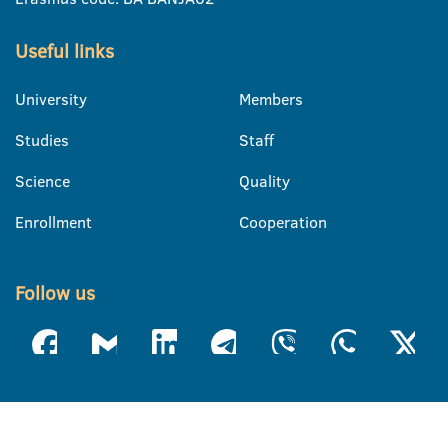
Useful links
University
Members
Studies
Staff
Science
Quality
Enrollment
Cooperation
Follow us