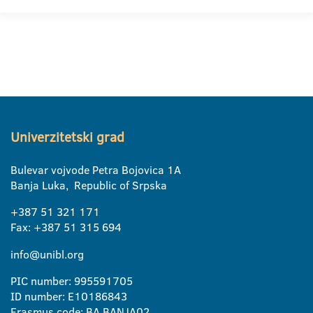
Univerzitetski grad
Bulevar vojvode Petra Bojovica 1A
Banja Luka, Republic of Srpska
+387 51 321 171
Fax: +387 51 315 694
info@unibl.org
PIC number: 995591705
ID number: E10186843
Erasmus code: BA BANJA02