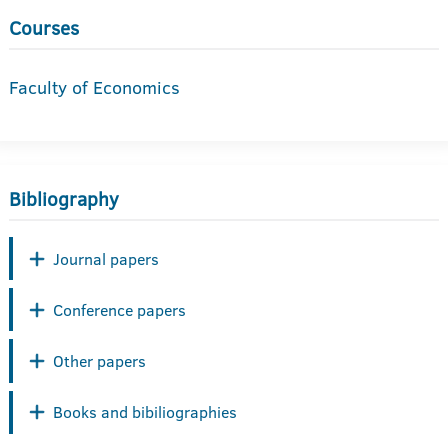
Courses
Faculty of Economics
Bibliography
Journal papers
Conference papers
Other papers
Books and bibiliographies