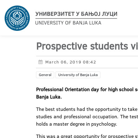
Prospective students v
March 06, 2019 08:42
General
University of Banja Luka
Professional Orientation day for high school 
Banja Luka.
The best students had the opportunity to take t
studies and professional occupation. The test
holds a master degree in psychology.
This was a great opportunity for prospective 