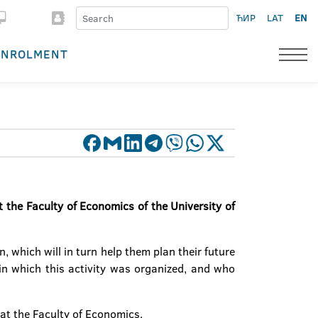
ЋИР
LAT
EN
ENROLMENT
 the Faculty of Economics of the University of
, which will in turn help them plan their future
hin which this activity was organized, and who
at the Faculty of Economics.