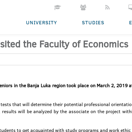
UNIVERSITY
STUDIES
isited the Faculty of Economics
seniors in the Banja Luka region took place on March 2, 2019 at
ests that will determine their potential professional orientation
 results will be analyzed by the associate on the project wit
students to get acquainted with study programs and work ethic 