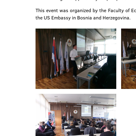
This event was organized by the Faculty of E
the US Embassy in Bosnia and Herzegovina.