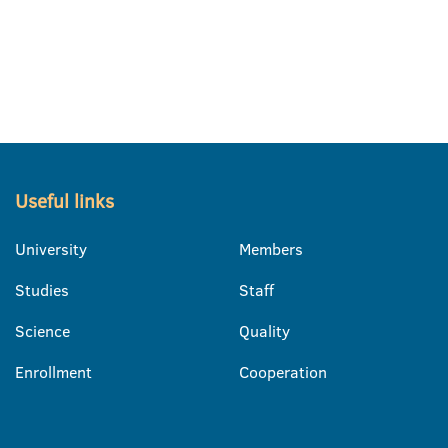
Useful links
University
Members
Studies
Staff
Science
Quality
Enrollment
Cooperation