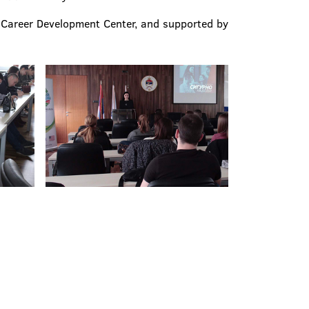
h Career Development Center, and supported by