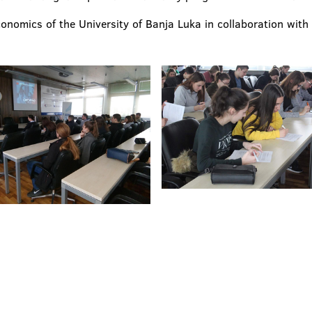
conomics of the University of Banja Luka in collaboration wit