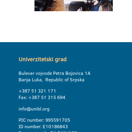
Univerzitetski grad
Bulevar vojvode Petra Bojovica 1A
Banja Luka, Republic of Srpska
+387 51 321 171
Fax: +387 51 315 694
info@unibl.org
PIC number: 995591705
ID number: E10186843