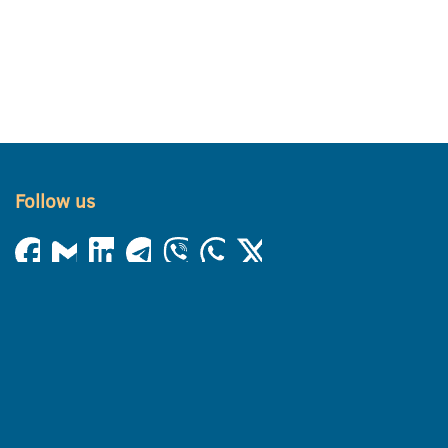
Follow us