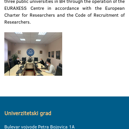
three public universities in BH through the operation of the
EURAXESS Centre in accordance with the European
Charter for Researchers and the Code of Recruitment of
Researchers.
Univerzitetski grad
Bulevar vojvode Petra Bojovica 1A