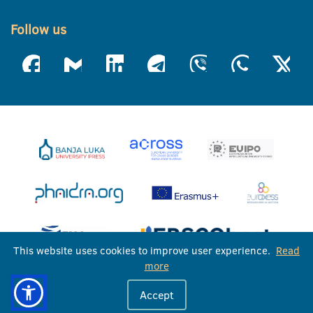
Follow us
This website uses cookies to improve user experience.
Read
more
University of Banja Luka © 2026
Accept
All rights reserved