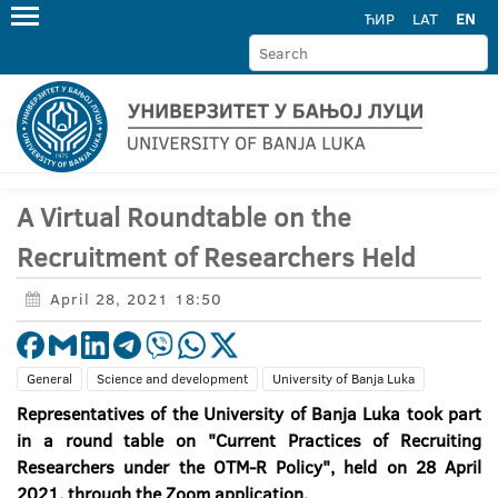
ЋИР
LAT
EN
A Virtual Roundtable on the
Recruitment of Researchers Held
April 28, 2021 18:50
General
Science and development
University of Banja Luka
Representatives of the University of Banja Luka took part
in a round table on "Current Practices of Recruiting
Researchers under the OTM-R Policy", held on 28 April
2021, through the Zoom application.