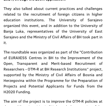
They also talked about current practices and challenges
related to the recruitment of foreign citizens in higher
education institutions. The University of Sarajevo
organized this event, and in addition to the University of
Banja Luka, representatives of the University of East
Sarajevo and the Ministry of Civil Affairs of BH took part in
it.
The roundtable was organized as part of the "Contribution
of EURAXESS Centres in BH to the Improvement of the
Open, Transparent and Merit-based Recruitment of
Researchers - OTM-R at BH Research Institutions“ project,
supported by the Ministry of Civil Affairs of Bosnia and
Herzegovina within the Programme for the Preparation of
Projects and Potential Applicants for Funds from the
H2020 Funding.
The aim of the project is to improve the OTM-R policies at