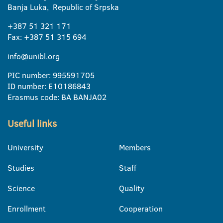
Banja Luka, Republic of Srpska
+387 51 321 171
Fax: +387 51 315 694
info@unibl.org
PIC number: 995591705
ID number: E10186843
Erasmus code: BA BANJA02
Useful links
University
Members
Studies
Staff
Science
Quality
Enrollment
Cooperation