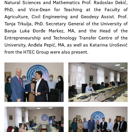
Natural Sciences and Mathematics Prof. Radoslav Dekić,
PhD, and Vice-Dean for Teaching at the Faculty of
Agriculture, Civil Engineering and Geodesy Assist. Prof.
Tanja Trkulja, PhD. Secretary General of the University of
Banja Luka Đorđe Markez, MA, and the Head of the
Entrepreneurship and Technology Transfer Centre of the
University, Anđela Pepić, MA, as well as Katarina Urošević
from the HTEC Group were also present.