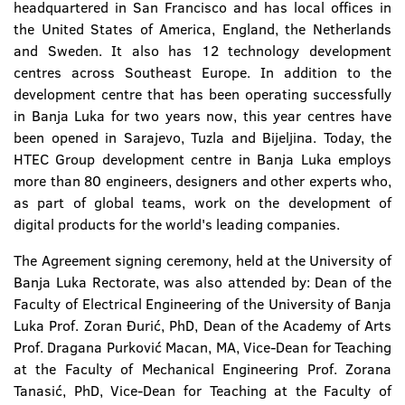
headquartered in San Francisco and has local offices in
the United States of America, England, the Netherlands
and Sweden. It also has 12 technology development
centres across Southeast Europe. In addition to the
development centre that has been operating successfully
in Banja Luka for two years now, this year centres have
been opened in Sarajevo, Tuzla and Bijeljina. Today, the
HTEC Group development centre in Banja Luka employs
more than 80 engineers, designers and other experts who,
as part of global teams, work on the development of
digital products for the world's leading companies.
The Agreement signing ceremony, held at the University of
Banja Luka Rectorate, was also attended by: Dean of the
Faculty of Electrical Engineering of the University of Banja
Luka Prof. Zoran Đurić, PhD, Dean of the Academy of Arts
Prof. Dragana Purković Macan, MA, Vice-Dean for Teaching
at the Faculty of Mechanical Engineering Prof. Zorana
Tanasić, PhD, Vice-Dean for Teaching at the Faculty of