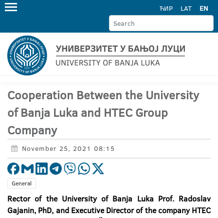
ЋИР
LAT
EN
Cooperation Between the University
of Banja Luka and HTEC Group
Company
November 25, 2021 08:15
General
Rector of the University of Banja Luka Prof. Radoslav
Gajanin, PhD, and Executive Director of the company HTEC