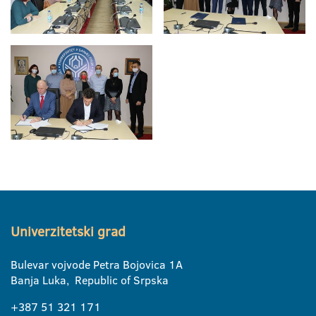
Univerzitetski grad
Bulevar vojvode Petra Bojovica 1A
Banja Luka, Republic of Srpska
+387 51 321 171