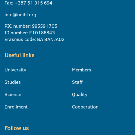
Fax: +387 51 315 694
info@unibl.org
PIC number: 995591705
ID number: E10186843
Erasmus code: BA BANJA02
Useful links
University
Members
Studies
Staff
Science
Quality
Enrollment
Cooperation
Follow us