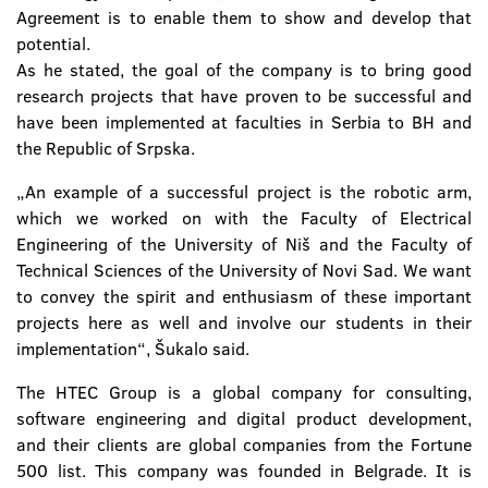
Agreement is to enable them to show and develop that
potential.
As he stated, the goal of the company is to bring good
research projects that have proven to be successful and
have been implemented at faculties in Serbia to BH and
the Republic of Srpska.
„An example of a successful project is the robotic arm,
which we worked on with the Faculty of Electrical
Engineering of the University of Niš and the Faculty of
Technical Sciences of the University of Novi Sad. We want
to convey the spirit and enthusiasm of these important
projects here as well and involve our students in their
implementation“, Šukalo said.
The HTEC Group is a global company for consulting,
software engineering and digital product development,
and their clients are global companies from the Fortune
500 list. This company was founded in Belgrade. It is