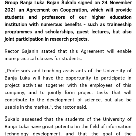
Group Banja Luka Bojan Šukalo signed on 24 November
2021 an Agreement on Cooperation, which will provide
students and professors of our higher education
institution with numerous benefits - such as traineeship
programmes and scholarships, guest lectures, but also
joint participation in research projects.
Rector Gajanin stated that this Agreement will enable
more practical classes for students.
„Professors and teaching assistants of the University of
Banja Luka will have the opportunity to participate in
project activities together with the employees of this
company, and to jointly form project tasks that will
contribute to the development of science, but also be
usable in the market.“, the rector said.
Šukalo assessed that the students of the University of
Banja Luka have great potential in the field of information
technology development, and that the goal of the