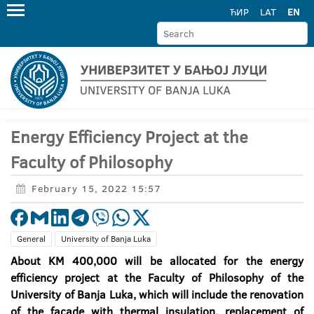
ЋИР
LAT
EN
Energy Efficiency Project at the
Faculty of Philosophy
February 15, 2022 15:57
General
University of Banja Luka
About KM 400,000 will be allocated for the energy
efficiency project at the Faculty of Philosophy of the
University of Banja Luka, which will include the renovation
of the facade with thermal insulation, replacement of