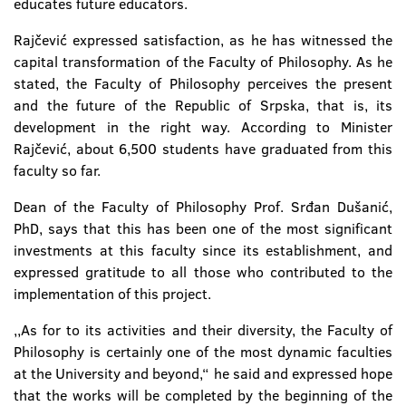
educates future educators.
Rajčević expressed satisfaction, as he has witnessed the
capital transformation of the Faculty of Philosophy. As he
stated, the Faculty of Philosophy perceives the present
and the future of the Republic of Srpska, that is, its
development in the right way. According to Minister
Rajčević, about 6,500 students have graduated from this
faculty so far.
Dean of the Faculty of Philosophy Prof. Srđan Dušanić,
PhD, says that this has been one of the most significant
investments at this faculty since its establishment, and
expressed gratitude to all those who contributed to the
implementation of this project.
,,As for to its activities and their diversity, the Faculty of
Philosophy is certainly one of the most dynamic faculties
at the University and beyond,“ he said and expressed hope
that the works will be completed by the beginning of the