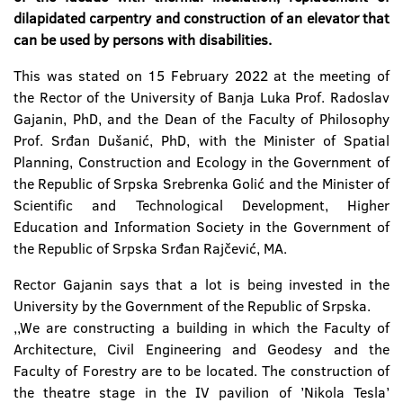
dilapidated carpentry and construction of an elevator that
can be used by persons with disabilities.
This was stated on 15 February 2022 at the meeting of
the Rector of the University of Banja Luka Prof. Radoslav
Gajanin, PhD, and the Dean of the Faculty of Philosophy
Prof. Srđan Dušanić, PhD, with the Minister of Spatial
Planning, Construction and Ecology in the Government of
the Republic of Srpska Srebrenka Golić and the Minister of
Scientific and Technological Development, Higher
Education and Information Society in the Government of
the Republic of Srpska Srđan Rajčević, MA.
Rector Gajanin says that a lot is being invested in the
University by the Government of the Republic of Srpska.
,,We are constructing a building in which the Faculty of
Architecture, Civil Engineering and Geodesy and the
Faculty of Forestry are to be located. The construction of
the theatre stage in the IV pavilion of ’Nikola Tesla’