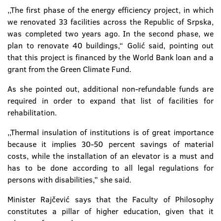
,,The first phase of the energy efficiency project, in which
we renovated 33 facilities across the Republic of Srpska,
was completed two years ago. In the second phase, we
plan to renovate 40 buildings,“ Golić said, pointing out
that this project is financed by the World Bank loan and a
grant from the Green Climate Fund.
As she pointed out, additional non-refundable funds are
required in order to expand that list of facilities for
rehabilitation.
,,Thermal insulation of institutions is of great importance
because it implies 30-50 percent savings of material
costs, while the installation of an elevator is a must and
has to be done according to all legal regulations for
persons with disabilities,” she said.
Minister Rajčević says that the Faculty of Philosophy
constitutes a pillar of higher education, given that it