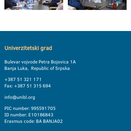
Univerzitetski grad
Bulevar vojvode Petra Bojovica 1A
Banja Luka, Republic of Srpska
+387 51 321 171
Fax: +387 51 315 694
info@unibl.org
PIC number: 995591705
ID number: E10186843
Erasmus code: BA BANJA02