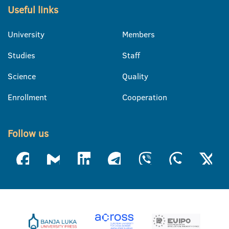
Useful links
University
Members
Studies
Staff
Science
Quality
Enrollment
Cooperation
Follow us