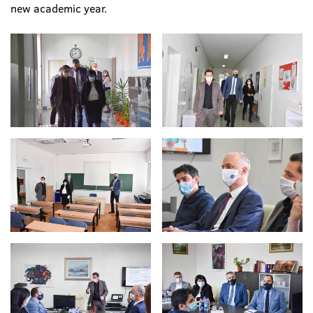
new academic year.