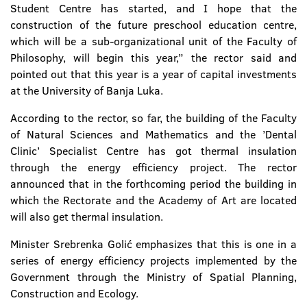
Student Centre has started, and I hope that the
construction of the future preschool education centre,
which will be a sub-organizational unit of the Faculty of
Philosophy, will begin this year,” the rector said and
pointed out that this year is a year of capital investments
at the University of Banja Luka.
According to the rector, so far, the building of the Faculty
of Natural Sciences and Mathematics and the ’Dental
Clinic’ Specialist Centre has got thermal insulation
through the energy efficiency project. The rector
announced that in the forthcoming period the building in
which the Rectorate and the Academy of Art are located
will also get thermal insulation.
Minister Srebrenka Golić emphasizes that this is one in a
series of energy efficiency projects implemented by the
Government through the Ministry of Spatial Planning,
Construction and Ecology.