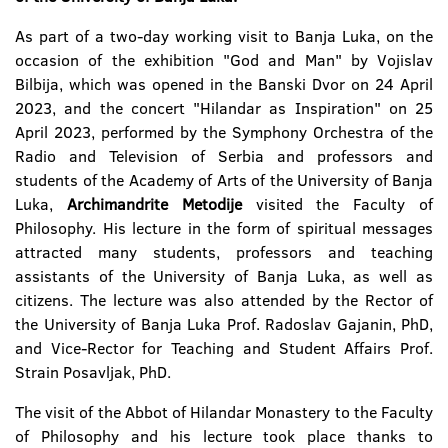
As part of a two-day working visit to Banja Luka, on the
occasion of the exhibition "God and Man" by Vojislav
Bilbija, which was opened in the Banski Dvor on 24 April
2023, and the concert "Hilandar as Inspiration" on 25
April 2023, performed by the Symphony Orchestra of the
Radio and Television of Serbia and professors and
students of the Academy of Arts of the University of Banja
Luka,
Archimandrite Metodije
visited the Faculty of
Philosophy. His lecture in the form of spiritual messages
attracted many students, professors and teaching
assistants of the University of Banja Luka, as well as
citizens. The lecture was also attended by the Rector of
the University of Banja Luka Prof. Radoslav Gajanin, PhD,
and Vice-Rector for Teaching and Student Affairs Prof.
Strain Posavljak, PhD.
The visit of the Abbot of Hilandar Monastery to the Faculty
of Philosophy and his lecture took place thanks to