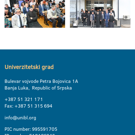
Univerzitetski grad
Bulevar vojvode Petra Bojovica 1A
Banja Luka, Republic of Srpska
+387 51 321 171
Fax: +387 51 315 694
info@unibl.org
PIC number: 995591705