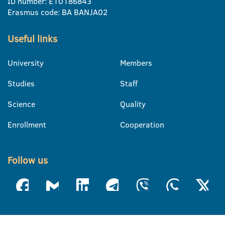
ID number: E10186843
Erasmus code: BA BANJA02
Useful links
University
Members
Studies
Staff
Science
Quality
Enrollment
Cooperation
Follow us