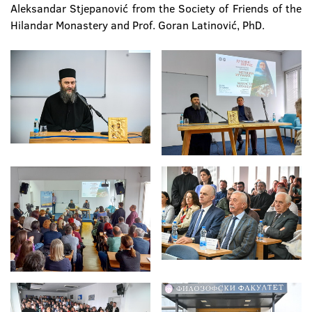
Aleksandar Stjepanović from the Society of Friends of the
Hilandar Monastery and Prof. Goran Latinović, PhD.