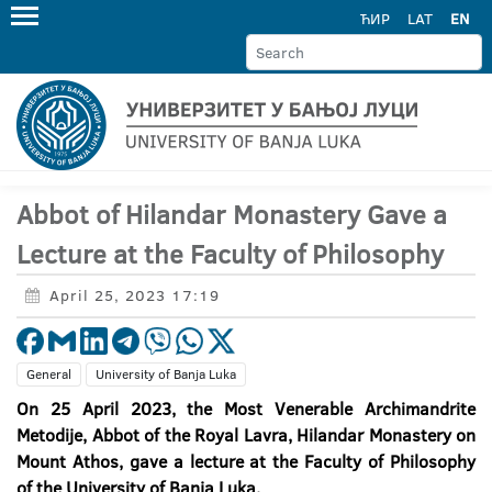
ЋИР
LAT
EN
Abbot of Hilandar Monastery Gave a
Lecture at the Faculty of Philosophy
April 25, 2023 17:19
General
University of Banja Luka
On 25 April 2023, the Most Venerable Archimandrite
Metodije, Abbot of the Royal Lavra, Hilandar Monastery on
Mount Athos, gave a lecture at the Faculty of Philosophy
of the University of Banja Luka.