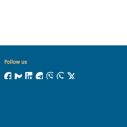
Follow us