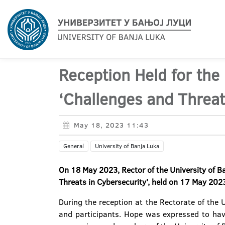
Reception Held for the
‘Challenges and Threat
May 18, 2023 11:43
General
University of Banja Luka
On 18 May 2023, Rector of the University of B
Threats in Cybersecurity’,
held on 17 May 2023 
During the reception at the Rectorate of the 
and participants. Hope was expressed to hav