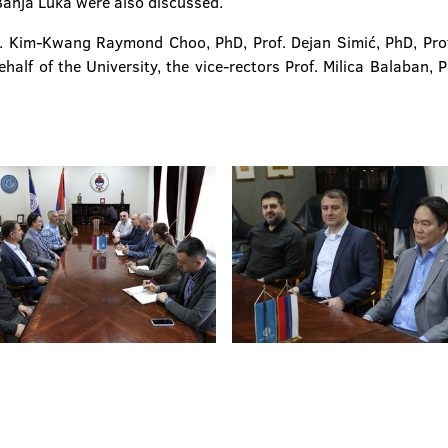
anja Luka were also discussed.
. Kim-Kwang Raymond Choo, PhD, Prof. Dejan Simić, PhD, Prof. 
alf of the University, the vice-rectors Prof. Milica Balaban, 