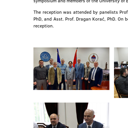
symposium and members of the University of B
The reception was attended by panelists Prof
PhD, and Asst. Prof. Dragan Korać, PhD. On beh
reception.