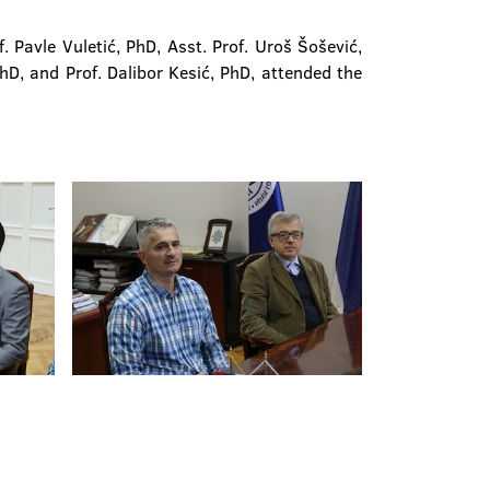
Pavle Vuletić, PhD, Asst. Prof. Uroš Šošević,
PhD, and Prof. Dalibor Kesić, PhD, attended the