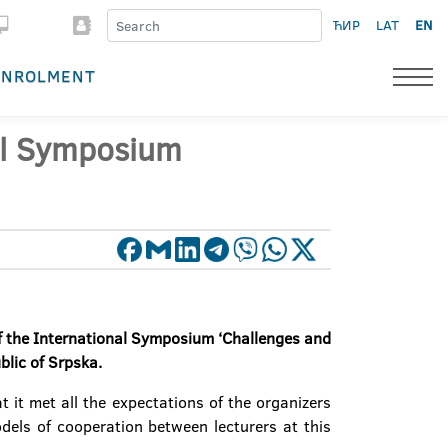
ЋИР
LAT
EN
ENROLMENT
nal Symposium
of the International Symposium ‘Challenges and
blic of Srpska
.
 it met all the expectations of the organizers
els of cooperation between lecturers at this