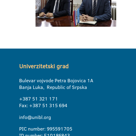
Univerzitetski grad
Bulevar vojvode Petra Bojovica 1A
Banja Luka, Republic of Srpska
+387 51 321 171
Fax: +387 51 315 694
info@unibl.org
PIC number: 995591705
ID number: E10186843