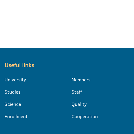
Useful links
University
Members
Studies
Staff
Science
Quality
Enrollment
Cooperation