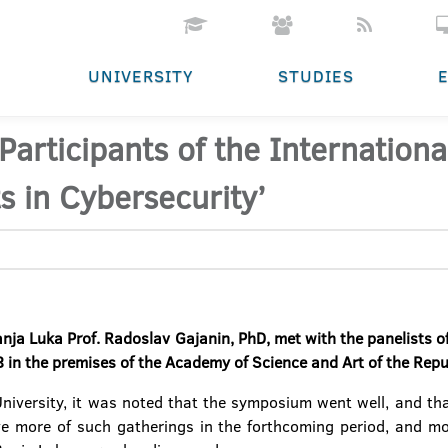
UNIVERSITY
STUDIES
 Participants of the Internatio
s in Cybersecurity’
anja Luka Prof. Radoslav Gajanin, PhD, met with the panelists 
in the premises of the Academy of Science and Art of the Repu
University, it was noted that the symposium went well, and that
e more of such gatherings in the forthcoming period, and mod