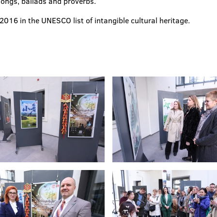
songs, ballads and proverbs.
016 in the UNESCO list of intangible cultural heritage.