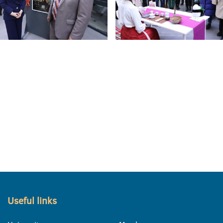
Useful links