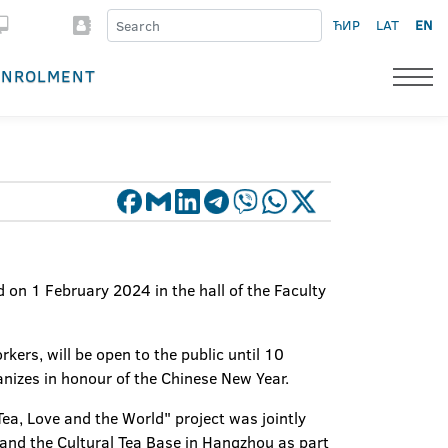
ЋИР
LAT
EN
ENROLMENT
on 1 February 2024 in the hall of the Faculty
kers, will be open to the public until 10
ganizes in honour of the Chinese New Year.
Tea, Love and the World" project was jointly
n and the Cultural Tea Base in Hangzhou as part