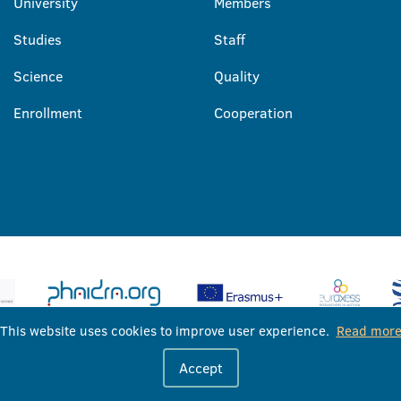
University
Members
Studies
Staff
Science
Quality
Enrollment
Cooperation
This website uses cookies to improve user experience.
Read mor
University of Banja Luka © 2026
Accept
All rights reserved