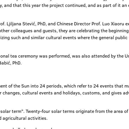
y, and that this year the project continued, and as part of it an
f. Ljiljana Stević, PhD, and Chinese Director Prof. Luo Xiaoru e
other colleagues and guests, they are celebrating the beginning
nizing such and similar cultural events where the general public
tional tea ceremony was performed, was also attended by the Uni
Babić, PhD.
nt of the Sun into 24 periods, which refer to 24 events that m
 changes, cultural events and holidays, customs, and gives adv
olar term". Twenty-four solar terms originate from the area of t
 agricultural activities.