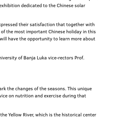
 exhibition dedicated to the Chinese solar
xpressed their satisfaction that together with
 of the most important Chinese holiday in this
 will have the opportunity to learn more about
versity of Banja Luka vice-rectors Prof.
ark the changes of the seasons. This unique
ice on nutrition and exercise during that
he Yellow River, which is the historical center