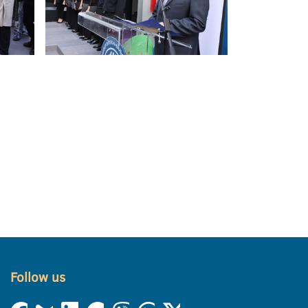
Follow us