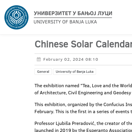
Chinese Solar Calenda
February 02, 2024 08:10
General
University of Banja Luka
The exhibition named "Tea, Love and the World
of Architecture, Civil Engineering and Geodesy 
This exhibition, organized by the Confucius Ins
February. This is the first in a series of event
Professor Ljubiša Preradović, the creator of th
launched in 2019 by the Esperanto Association 