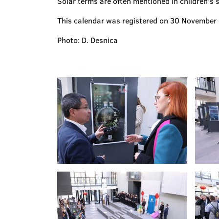
Solar terms are often mentioned in children's 
This calendar was registered on 30 November 2
Photo: D. Desnica