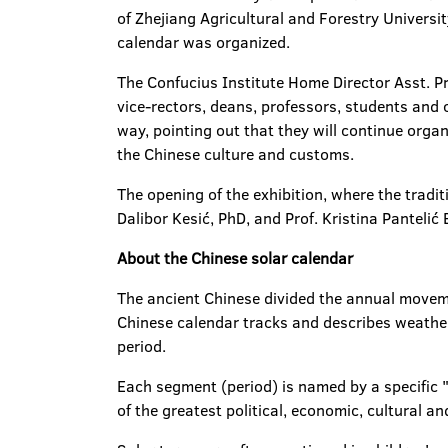
of Zhejiang Agricultural and Forestry Universit
calendar was organized.
The Confucius Institute Home Director Asst. Pro
vice-rectors, deans, professors, students and 
way, pointing out that they will continue orga
the Chinese culture and customs.
The opening of the exhibition, where the tradi
Dalibor Kesić, PhD, and Prof. Kristina Pantelić 
About the Chinese solar calendar
The ancient Chinese divided the annual moveme
Chinese calendar tracks and describes weather
period.
Each segment (period) is named by a specific "s
of the greatest political, economic, cultural and