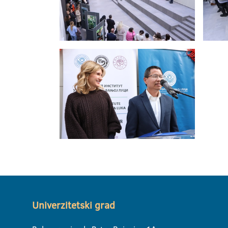
Univerzitetski grad