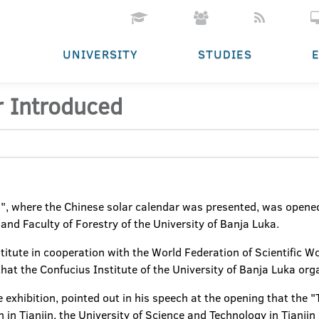
UNIVERSITY
STUDIES
r Introduced
", where the Chinese solar calendar was presented, was opened 
and Faculty of Forestry of the University of Banja Luka.
titute in cooperation with the World Federation of Scientific Wor
s that the Confucius Institute of the University of Banja Luka or
e exhibition, pointed out in his speech at the opening that the "
in Tianjin, the University of Science and Technology in Tianji