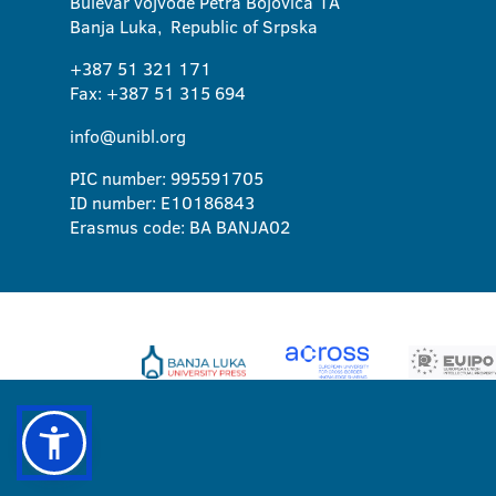
Bulevar vojvode Petra Bojovica 1A
Banja Luka, Republic of Srpska
+387 51 321 171
Fax: +387 51 315 694
info@unibl.org
PIC number: 995591705
ID number: E10186843
Erasmus code: BA BANJA02