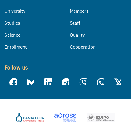
University
Members
Studies
Staff
Science
Quality
Enrollment
Cooperation
Follow us