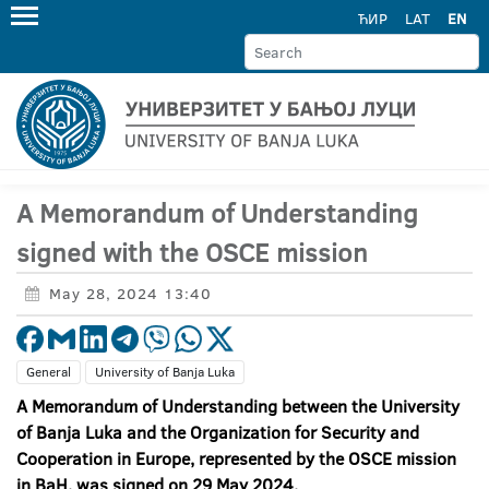
ЋИР
LAT
EN
A Memorandum of Understanding
signed with the OSCE mission
May 28, 2024 13:40
General
University of Banja Luka
A Memorandum of Understanding between the University
of Banja Luka and the Organization for Security and
Cooperation in Europe, represented by the OSCE mission
in BaH, was signed on 29 May 2024.