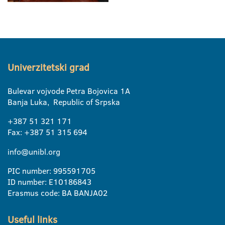
Univerzitetski grad
Bulevar vojvode Petra Bojovica 1A
Banja Luka, Republic of Srpska
+387 51 321 171
Fax: +387 51 315 694
info@unibl.org
PIC number: 995591705
ID number: E10186843
Erasmus code: BA BANJA02
Useful links