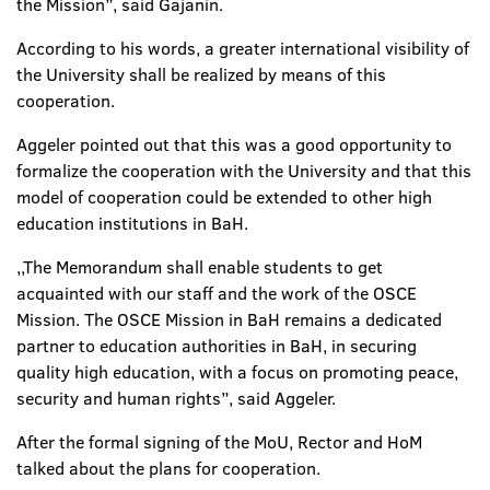
the Mission”, said Gajanin.
According to his words, a greater international visibility of
the University shall be realized by means of this
cooperation.
Aggeler pointed out that this was a good opportunity to
formalize the cooperation with the University and that this
model of cooperation could be extended to other high
education institutions in BaH.
,,The Memorandum shall enable students to get
acquainted with our staff and the work of the OSCE
Mission. The OSCE Mission in BaH remains a dedicated
partner to education authorities in BaH, in securing
quality high education, with a focus on promoting peace,
security and human rights”, said Aggeler.
After the formal signing of the MoU, Rector and HoM
talked about the plans for cooperation.