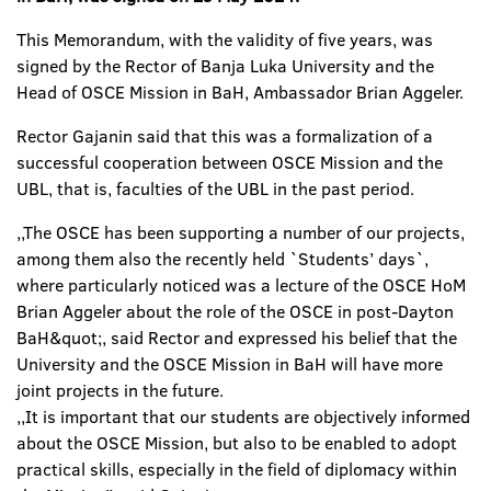
This Memorandum, with the validity of five years, was
signed by the Rector of Banja Luka University and the
Head of OSCE Mission in BaH, Ambassador Brian Aggeler.
Rector Gajanin said that this was a formalization of a
successful cooperation between OSCE Mission and the
UBL, that is, faculties of the UBL in the past period.
,,The OSCE has been supporting a number of our projects,
among them also the recently held `Students’ days`,
where particularly noticed was a lecture of the OSCE HoM
Brian Aggeler about the role of the OSCE in post-Dayton
BaH&quot;, said Rector and expressed his belief that the
University and the OSCE Mission in BaH will have more
joint projects in the future.
,,It is important that our students are objectively informed
about the OSCE Mission, but also to be enabled to adopt
practical skills, especially in the field of diplomacy within