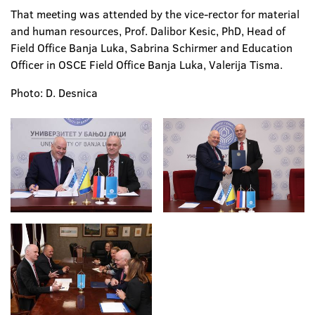
That meeting was attended by the vice-rector for material
and human resources, Prof. Dalibor Kesic, PhD, Head of
Field Office Banja Luka, Sabrina Schirmer and Education
Officer in OSCE Field Office Banja Luka, Valerija Tisma.
Photo: D. Desnica