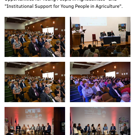
"Institutional Support for Young People in Agriculture".