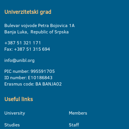
Univerzitetski grad
Bulevar vojvode Petra Bojovica 1A
Banja Luka, Republic of Srpska
+387 51 321 171
Fax: +387 51 315 694
info@unibl.org
PIC number: 995591705
ID number: E10186843
Erasmus code: BA BANJA02
Useful links
University
Members
Studies
Staff