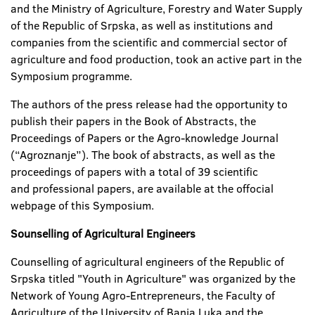
and the Ministry of Agriculture, Forestry and Water Supply
of the Republic of Srpska, as well as institutions and
companies from the scientific and commercial sector of
agriculture and food production, took an active part in the
Symposium programme.
The authors of the press release had the opportunity to
publish their papers in the Book of Abstracts, the
Proceedings of Papers or the Agro-knowledge Journal
(“Agroznanje”). The book of abstracts, as well as the
proceedings of papers with a total of 39 scientific
and professional papers, are available at the offocial
webpage of this Symposium.
Sounselling of Agricultural Engineers
Counselling of agricultural engineers of the Republic of
Srpska titled "Youth in Agriculture" was organized by the
Network of Young Agro-Entrepreneurs, the Faculty of
Agriculture of the University of Banja Luka and the