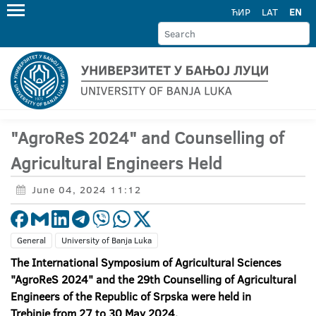
ЋИР
LAT
EN
"AgroReS 2024" and Counselling of
Agricultural Engineers Held
June 04, 2024 11:12
General
University of Banja Luka
The International Symposium of Agricultural Sciences
"AgroReS 2024" and the 29th Counselling of Agricultural
Engineers of the Republic of Srpska were held in
Trebinje from 27 to 30 May 2024.