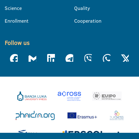
Science
Quality
Enrollment
Cooperation
Follow us