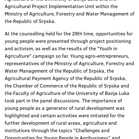
Agricultural Project Implementation Unit within the
Ministry of Agriculture, Forestry and Water Management of
the Republic of Srpska.
At the counselling held for the 29th time, opportunities for
young people were presented through project positioning
and activism, as well as the results of the "Youth in
Agriculture" campaign so far. Young agro-entrepreneurs,
representatives of the Ministry of Agriculture, Forestry and
Water Management of the Republic of Srpska, the
Agricultural Payment Agency of the Republic of Srpska,
the Chamber of Commerce of the Republic of Srpska and
the Faculty of Agriculture of the University of Banja Luka
took part in the panel discussions. The importance of
young people as a generator of rural development was
highlighted and certain activities were initiated for the
further development of rural areas, agriculture and
institutions through the topics "Challenges and
Opportunities for Young People in Agribusiness" and