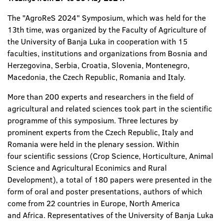
The "AgroReS 2024" Symposium, which was held for the
13th time, was organized by the Faculty of Agriculture of
the University of Banja Luka in cooperation with 15
faculties, institutions and organizations from Bosnia and
Herzegovina, Serbia, Croatia, Slovenia, Montenegro,
Macedonia, the Czech Republic, Romania and Italy.
More than 200 experts and researchers in the field of
agricultural and related sciences took part in the scientific
programme of this symposium. Three lectures by
prominent experts from the Czech Republic, Italy and
Romania were held in the plenary session. Within
four scientific sessions (Crop Science, Horticulture, Animal
Science and Agricultural Econimics and Rural
Development), a total of 180 papers were presented in the
form of oral and poster presentations, authors of which
come from 22 countries in Europe, North America
and Africa. Representatives of the University of Banja Luka