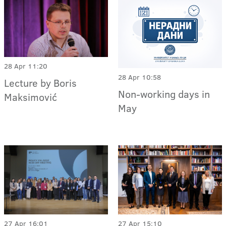
28 Apr 11:20
28 Apr 10:58
Lecture by Boris
Non-working days in
Maksimović
May
27 Apr 15:10
27 Apr 16:01