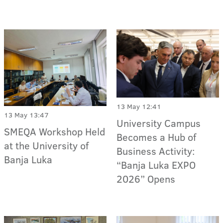
13 May 12:41
13 May 13:47
University Campus
SMEQA Workshop Held
Becomes a Hub of
at the University of
Business Activity:
Banja Luka
“Banja Luka EXPO
2026” Opens