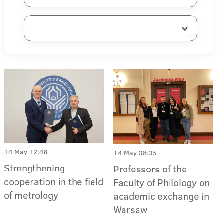
14 May 12:48
14 May 08:35
Strengthening
Professors of the
cooperation in the field
Faculty of Philology on
of metrology
academic exchange in
Warsaw