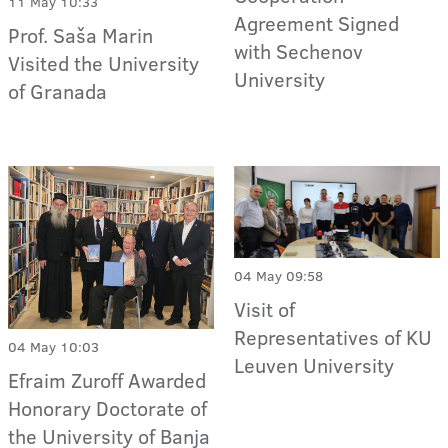
11 May 10:33
Agreement Signed
Prof. Saša Marin
with Sechenov
Visited the University
University
of Granada
04 May 09:58
Visit of
Representatives of KU
04 May 10:03
Leuven University
Efraim Zuroff Awarded
Honorary Doctorate of
the University of Banja