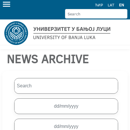
ЋИР
LAT
EN
NEWS ARCHIVE