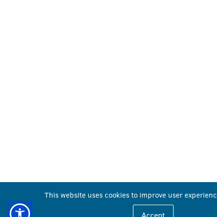
This website uses cookies to improve user experienc
Accept