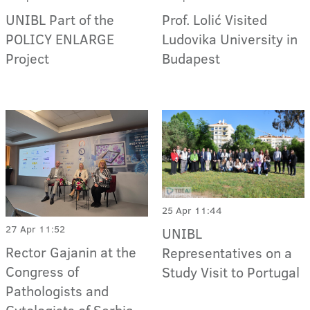
Prof. Lolić Visited
UNIBL Part of the
Ludovika University in
POLICY ENLARGE
Budapest
Project
25 Apr 11:44
27 Apr 11:52
UNIBL
Rector Gajanin at the
Representatives on a
Congress of
Study Visit to Portugal
Pathologists and