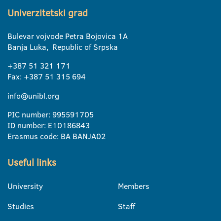
Univerzitetski grad
Bulevar vojvode Petra Bojovica 1A
Banja Luka, Republic of Srpska
+387 51 321 171
Fax: +387 51 315 694
info@unibl.org
PIC number: 995591705
ID number: E10186843
Erasmus code: BA BANJA02
Useful links
University
Members
Studies
Staff