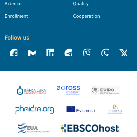
Science
Quality
Enrollment
Cooperation
Follow us