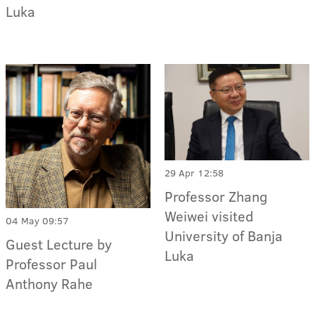
Luka
29 Apr 12:58
Professor Zhang
Weiwei visited
04 May 09:57
University of Banja
Guest Lecture by
Luka
Professor Paul
Anthony Rahe