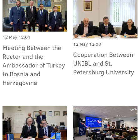
12 May 12:01
12 May 12:00
Meeting Between the
Cooperation Between
Rector and the
UNIBL and St.
Ambassador of Turkey
Petersburg University
to Bosnia and
Herzegovina