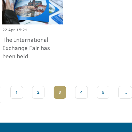
22 Apr 15:21
The International
Exchange Fair has
been held
1
2
3
4
5
...