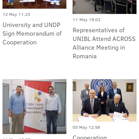
12 May 11:23
11 May 18:02
University and UNDP
Representatives of
Sign Memorandum of
UNIBL Attend ACROSS
Cooperation
Alliance Meeting in
Romania
05 May 12:58
Cooperation