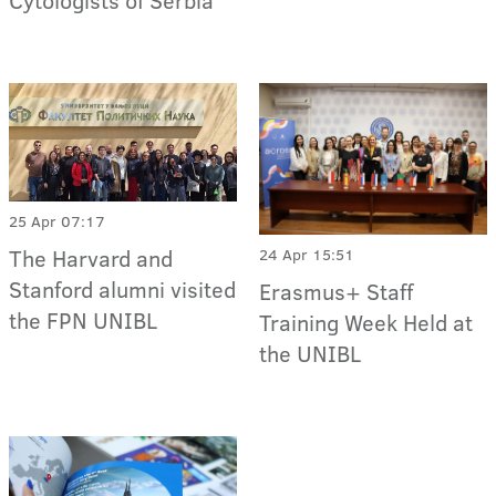
Cytologists of Serbia
25 Apr 07:17
The Harvard and
24 Apr 15:51
Stanford alumni visited
Erasmus+ Staff
the FPN UNIBL
Training Week Held at
the UNIBL