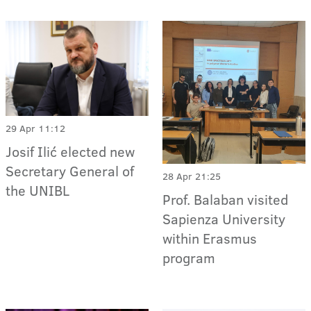
29 Apr 11:12
Josif Ilić elected new
Secretary General of
28 Apr 21:25
the UNIBL
Prof. Balaban visited
Sapienza University
within Erasmus
program