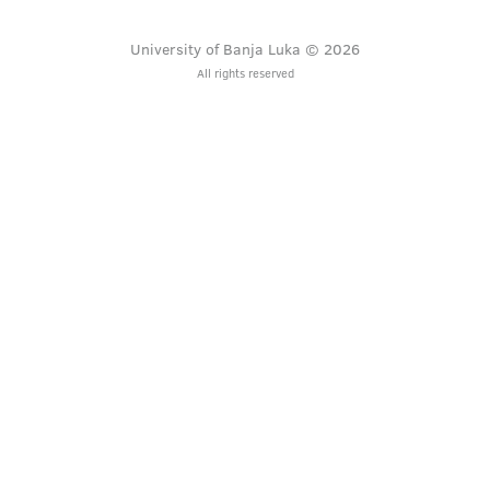
University of Banja Luka © 2026
All rights reserved