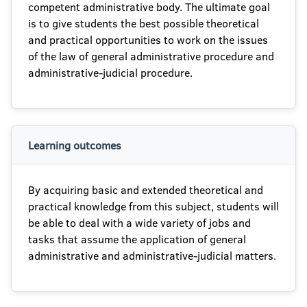
competent administrative body. The ultimate goal
is to give students the best possible theoretical
and practical opportunities to work on the issues
of the law of general administrative procedure and
administrative-judicial procedure.
Learning outcomes
By acquiring basic and extended theoretical and
practical knowledge from this subject, students will
be able to deal with a wide variety of jobs and
tasks that assume the application of general
administrative and administrative-judicial matters.