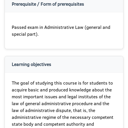
Prerequisite / Form of prerequisites
Passed exam in Administrative Law (general and
special part).
Learning objectives
The goal of studying this course is for students to
acquire basic and produced knowledge about the
most important issues and legal institutes of the
law of general administrative procedure and the
law of administrative dispute, that is, the
administrative regime of the necessary competent
state body and competent authority and