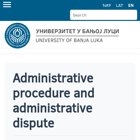
ЋИР
LAT
EN
Administrative
procedure and
administrative
dispute