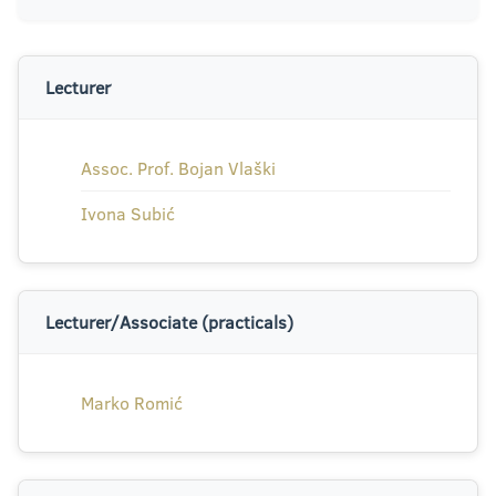
Lecturer
Assoc. Prof. Bojan Vlaški
Ivona Subić
Lecturer/Associate (practicals)
Marko Romić