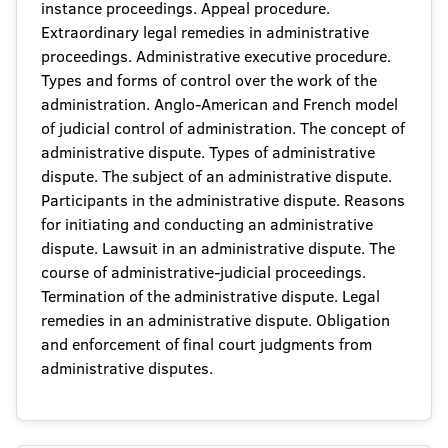
instance proceedings. Appeal procedure.
Extraordinary legal remedies in administrative
proceedings. Administrative executive procedure.
Types and forms of control over the work of the
administration. Anglo-American and French model
of judicial control of administration. The concept of
administrative dispute. Types of administrative
dispute. The subject of an administrative dispute.
Participants in the administrative dispute. Reasons
for initiating and conducting an administrative
dispute. Lawsuit in an administrative dispute. The
course of administrative-judicial proceedings.
Termination of the administrative dispute. Legal
remedies in an administrative dispute. Obligation
and enforcement of final court judgments from
administrative disputes.