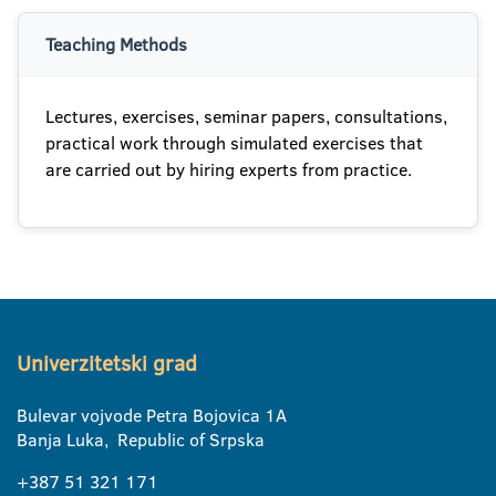
Teaching Methods
Lectures, exercises, seminar papers, consultations,
practical work through simulated exercises that
are carried out by hiring experts from practice.
Univerzitetski grad
Bulevar vojvode Petra Bojovica 1A
Banja Luka, Republic of Srpska
+387 51 321 171