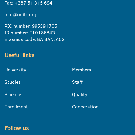
Fax: +387 51 315 694
info@unibl.org
PIC number: 995591705
ID number: E10186843
Erasmus code: BA BANJA02
Useful links
University
Members
Studies
Staff
Science
Quality
Enrollment
Cooperation
Follow us