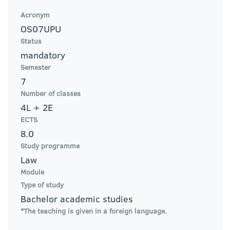
Acronym
OS07UPU
Status
mandatory
Semester
7
Number of classes
4L + 2E
ECTS
8.0
Study programme
Law
Module
Type of study
Bachelor academic studies
*The teaching is given in a foreign language.