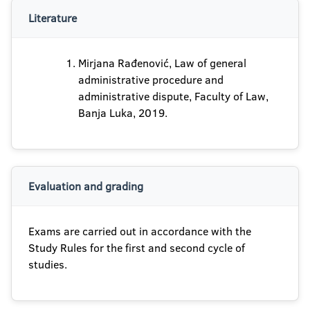
Literature
Mirjana Rađenović, Law of general
administrative procedure and
administrative dispute, Faculty of Law,
Banja Luka, 2019.
Evaluation and grading
Exams are carried out in accordance with the
Study Rules for the first and second cycle of
studies.