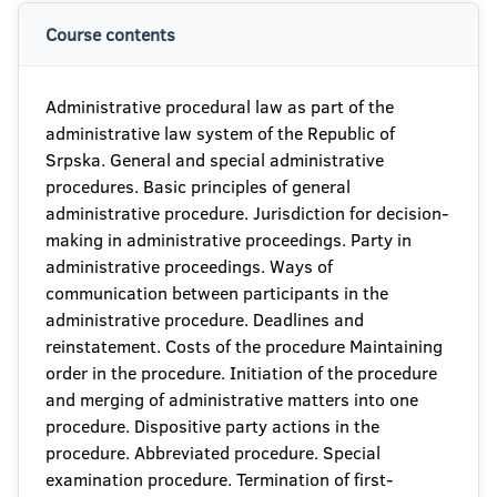
Course contents
Administrative procedural law as part of the
administrative law system of the Republic of
Srpska. General and special administrative
procedures. Basic principles of general
administrative procedure. Jurisdiction for decision-
making in administrative proceedings. Party in
administrative proceedings. Ways of
communication between participants in the
administrative procedure. Deadlines and
reinstatement. Costs of the procedure Maintaining
order in the procedure. Initiation of the procedure
and merging of administrative matters into one
procedure. Dispositive party actions in the
procedure. Abbreviated procedure. Special
examination procedure. Termination of first-