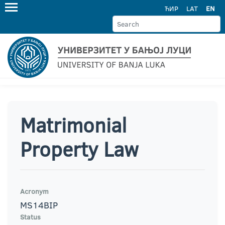
ЋИР
LAT
EN
Matrimonial
Property Law
Acronym
MS14BIP
Status