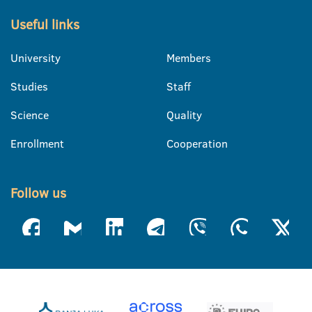
Useful links
University
Members
Studies
Staff
Science
Quality
Enrollment
Cooperation
Follow us