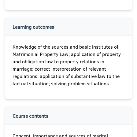
Learning outcomes
Knowledge of the sources and basic institutes of
Matrimonial Property Law; application of property
and obligation law to property relations in
marriage; correct interpretation of relevant
regulations; application of substantive law to the
factual situation; solving problem situations.
Course contents
Concept, importance and sources of marital