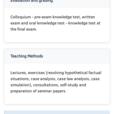
Evaluation and grading
Colloquium - pre-exam knowledge test, written
exam and oral knowledge test - knowledge test at
the final exam.
Teaching Methods
Lectures, exercises (resolving hypothetical factual
situations, case analysis, case law analysis, case
simulation), consultations, self-study and
preparation of seminar papers.