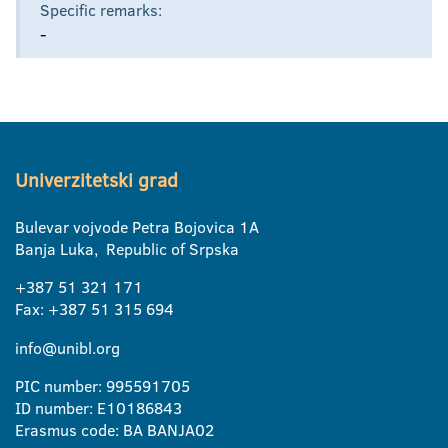
Specific remarks:
-
Univerzitetski grad
Bulevar vojvode Petra Bojovica 1A
Banja Luka, Republic of Srpska
+387 51 321 171
Fax: +387 51 315 694
info@unibl.org
PIC number: 995591705
ID number: E10186843
Erasmus code: BA BANJA02