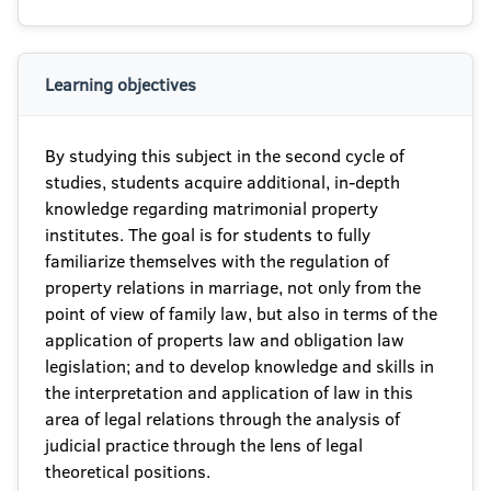
Learning objectives
By studying this subject in the second cycle of
studies, students acquire additional, in-depth
knowledge regarding matrimonial property
institutes. The goal is for students to fully
familiarize themselves with the regulation of
property relations in marriage, not only from the
point of view of family law, but also in terms of the
application of propertѕ law and obligation law
legislation; and to develop knowledge and skills in
the interpretation and application of law in this
area of legal relations through the analysis of
judicial practice through the lens of legal
theoretical positions.