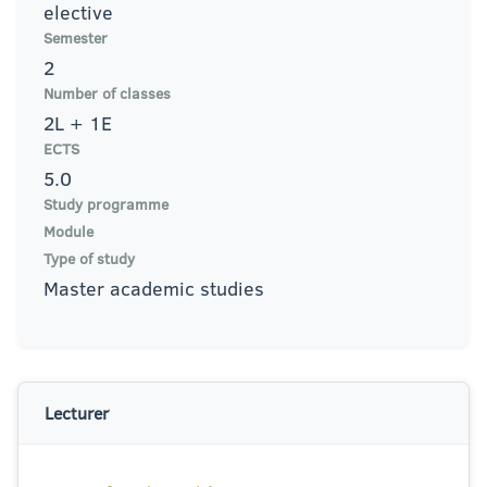
elective
Semester
2
Number of classes
2L + 1E
ECTS
5.0
Study programme
Module
Type of study
Master academic studies
Lecturer