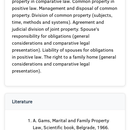
property in comparative law. Common property in
positive law. Management and disposal of common
property. Division of common property (subjects,
time, methods and systems). Agreement and
judicial division of joint property. Spouse's
responsibility for obligations (general
considerations and comparative legal
presentation). Liability of spouses for obligations
in positive law. The right to a family home (general
considerations and comparative legal
presentation).
Literature
A. Gams, Marital and Family Property
Law, Scientific book, Belgrade, 1966.