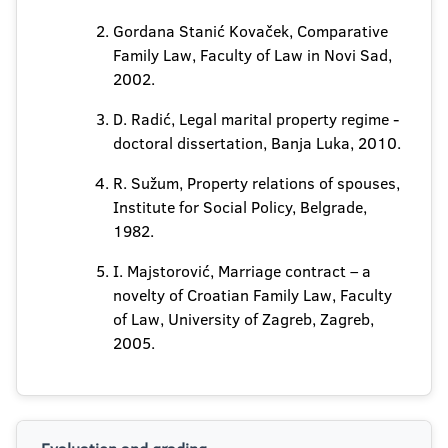
Gordana Stanić Kovaček, Comparative
Family Law, Faculty of Law in Novi Sad,
2002.
D. Radić, Legal marital property regime -
doctoral dissertation, Banja Luka, 2010.
R. Sužum, Property relations of spouses,
Institute for Social Policy, Belgrade,
1982.
I. Majstorović, Marriage contract – a
novelty of Croatian Family Law, Faculty
of Law, University of Zagreb, Zagreb,
2005.