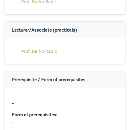
Prof. Darko Radić
Lecturer/Associate (practicals)
Prof. Darko Radić
Prerequisite / Form of prerequisites
-
Form of prerequisites:
-