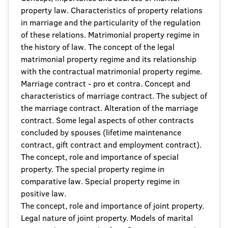
property law. Characteristics of property relations
in marriage and the particularity of the regulation
of these relations. Matrimonial property regime in
the history of law. The concept of the legal
matrimonial property regime and its relationship
with the contractual matrimonial property regime.
Marriage contract - pro et contra. Concept and
characteristics of marriage contract. The subject of
the marriage contract. Alteration of the marriage
contract. Some legal aspects of other contracts
concluded by spouses (lifetime maintenance
contract, gift contract and employment contract).
The concept, role and importance of special
property. The special property regime in
comparative law. Special property regime in
positive law.
The concept, role and importance of joint property.
Legal nature of joint property. Models of marital