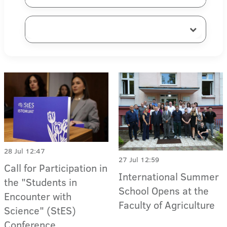
28 Jul 12:47
27 Jul 12:59
Call for Participation in
International Summer
the "Students in
School Opens at the
Encounter with
Faculty of Agriculture
Science" (StES)
Conference