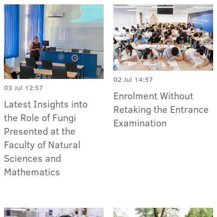
02 Jul 14:57
03 Jul 12:57
Enrolment Without
Latest Insights into
Retaking the Entrance
the Role of Fungi
Examination
Presented at the
Faculty of Natural
Sciences and
Mathematics