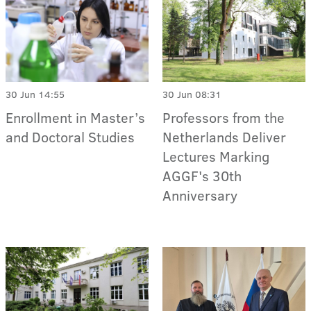
30 Jun 14:55
30 Jun 08:31
Enrollment in Master’s
Professors from the
and Doctoral Studies
Netherlands Deliver
Lectures Marking
AGGF's 30th
Anniversary