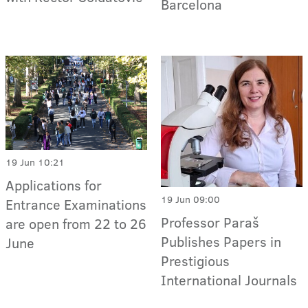
Barcelona
19 Jun 10:21
Applications for
19 Jun 09:00
Entrance Examinations
Professor Paraš
are open from 22 to 26
Publishes Papers in
June
Prestigious
International Journals