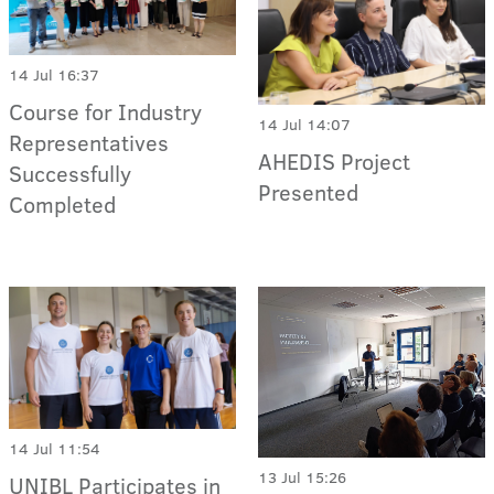
14 Jul 16:37
Course for Industry
14 Jul 14:07
Representatives
AHEDIS Project
Successfully
Presented
Completed
14 Jul 11:54
13 Jul 15:26
UNIBL Participates in