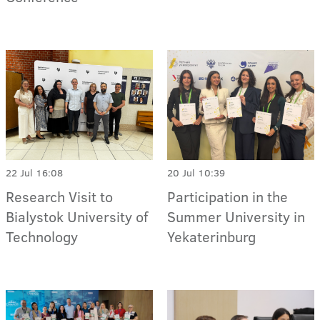
22 Jul 16:08
20 Jul 10:39
Research Visit to
Participation in the
Bialystok University of
Summer University in
Technology
Yekaterinburg