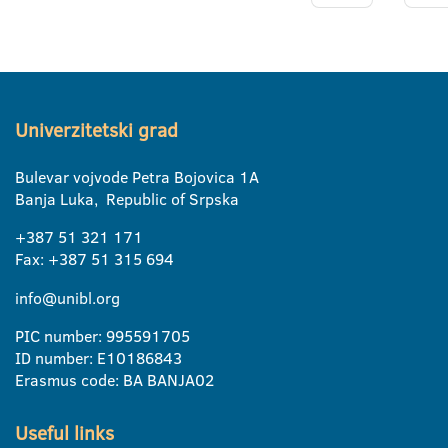
Univerzitetski grad
Bulevar vojvode Petra Bojovica 1A
Banja Luka, Republic of Srpska
+387 51 321 171
Fax: +387 51 315 694
info@unibl.org
PIC number: 995591705
ID number: E10186843
Erasmus code: BA BANJA02
Useful links