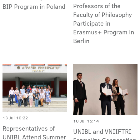
Professors of the
BIP Program in Poland
Faculty of Philosophy
Participate in
Erasmus+ Program in
Berlin
13 Jul 10:22
10 Jul 15:14
Representatives of
UNIBL and VNIIFTRI
UNIBL Attend Summer