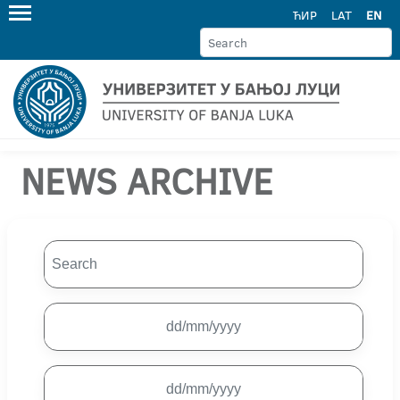
ЋИР
LAT
EN
NEWS ARCHIVE