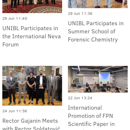
29 Jun 11:36
29 Jun 11:40
UNIBL Participates in
UNIBL Participates in
Summer School of
the International Neva
Forensic Chemistry
Forum
22 Jun 13:24
International
24 Jun 11:56
Promotion of FPN
Rector Gajanin Meets
Scientific Paper in
with Rector Soldatović