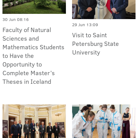
30 Jun 08:16
29 Jun 13:09
Faculty of Natural
Visit to Saint
Sciences and
Petersburg State
Mathematics Students
University
to Have the
Opportunity to
Complete Master’s
Theses in Iceland