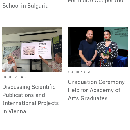
Formalize Cooperation
School in Bulgaria
03 Jul 13:50
06 Jul 23:45
Graduation Ceremony
Discussing Scientific
Held for Academy of
Publications and
Arts Graduates
International Projects
in Vienna