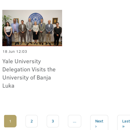
18 Jun 12:03
Yale University
Delegation Visits the
University of Banja
Luka
1
2
3
...
Next
Last
›
»