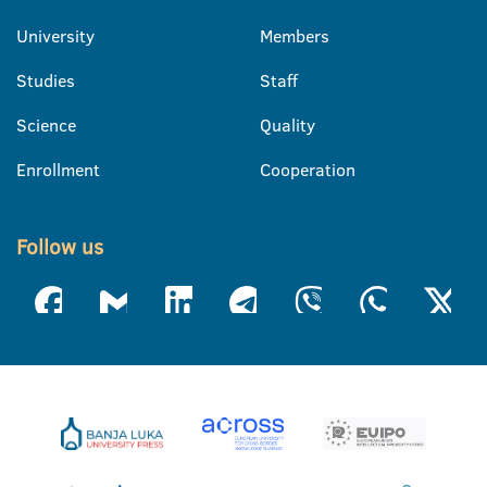
University
Members
Studies
Staff
Science
Quality
Enrollment
Cooperation
Follow us