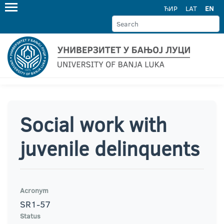
ЋИР
LAT
EN
Social work with
juvenile delinquents
Acronym
SR1-57
Status