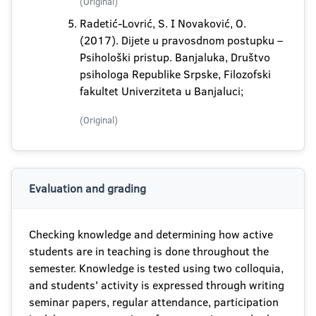
(Original)
Radetić-Lovrić, S. I Novaković, O.
(2017). Dijete u pravosdnom postupku –
Psihološki pristup. Banjaluka, Društvo
psihologa Republike Srpske, Filozofski
fakultet Univerziteta u Banjaluci;
(Original)
Evaluation and grading
Checking knowledge and determining how active
students are in teaching is done throughout the
semester. Knowledge is tested using two colloquia,
and students' activity is expressed through writing
seminar papers, regular attendance, participation