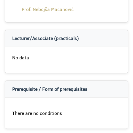
Prof. Nebojša Macanović
Lecturer/Associate (practicals)
No data
Prerequisite / Form of prerequisites
There are no conditions