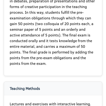
in debates, preparation of presentations and other
forms of creative participation in the teaching
process. In this way, students fulfill the pre-
examination obligations through which they can
gain 50 points (two colloquia of 20 points each, a
seminar paper of 5 points and an orderly and
active attendance of 5 points). The final exam is
conducted orally and it tests knowledge from the
entire material, and carries a maximum of 50
points. The final grade is performed by adding the
points from the pre-exam obligations and the
points from the exam.
Teaching Methods
Lectures and exercises with interactive learning.