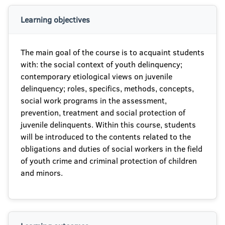
Learning objectives
The main goal of the course is to acquaint students
with: the social context of youth delinquency;
contemporary etiological views on juvenile
delinquency; roles, specifics, methods, concepts,
social work programs in the assessment,
prevention, treatment and social protection of
juvenile delinquents. Within this course, students
will be introduced to the contents related to the
obligations and duties of social workers in the field
of youth crime and criminal protection of children
and minors.