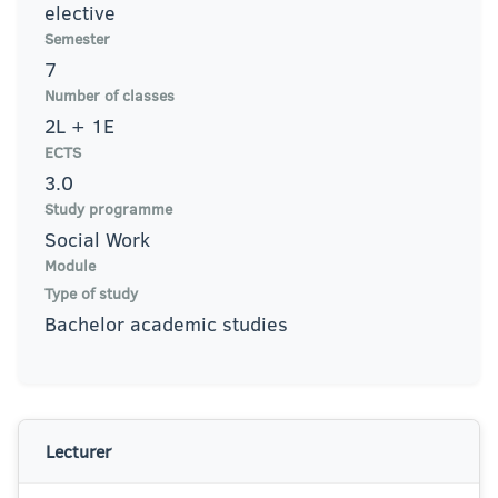
elective
Semester
7
Number of classes
2L + 1E
ECTS
3.0
Study programme
Social Work
Module
Type of study
Bachelor academic studies
Lecturer