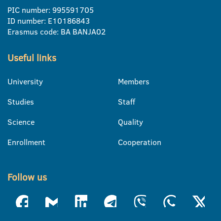
PIC number: 995591705
ID number: E10186843
Erasmus code: BA BANJA02
Useful links
University
Members
Studies
Staff
Science
Quality
Enrollment
Cooperation
Follow us