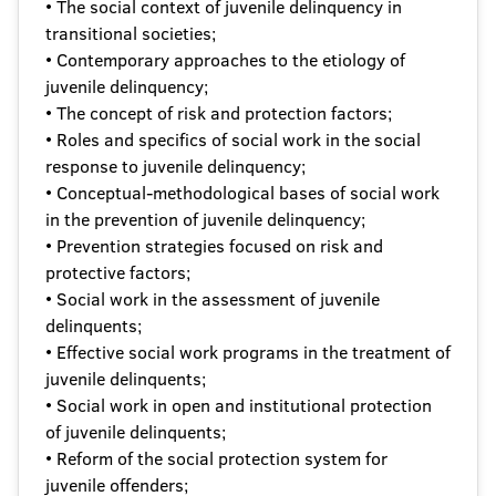
• The social context of juvenile delinquency in
transitional societies;
• Contemporary approaches to the etiology of
juvenile delinquency;
• The concept of risk and protection factors;
• Roles and specifics of social work in the social
response to juvenile delinquency;
• Conceptual-methodological bases of social work
in the prevention of juvenile delinquency;
• Prevention strategies focused on risk and
protective factors;
• Social work in the assessment of juvenile
delinquents;
• Effective social work programs in the treatment of
juvenile delinquents;
• Social work in open and institutional protection
of juvenile delinquents;
• Reform of the social protection system for
juvenile offenders;