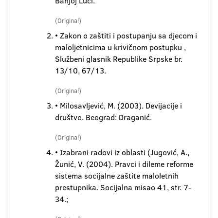
Banjoj Luci.
(Original)
• Zakon o zaštiti i postupanju sa djecom i
maloljetnicima u krivičnom postupku ,
Službeni glasnik Republike Srpske br.
13/10, 67/13.
(Original)
• Milosavljević, M. (2003). Devijacije i
društvo. Beograd: Draganić.
(Original)
• Izabrani radovi iz oblasti (Jugović, A.,
Žunić, V. (2004). Pravci i dileme reforme
sistema socijalne zaštite maloletnih
prestupnika. Socijalna misao 41, str. 7-
34.;