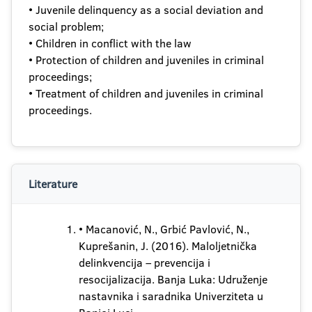
• Juvenile delinquency as a social deviation and
social problem;
• Children in conflict with the law
• Protection of children and juveniles in criminal
proceedings;
• Treatment of children and juveniles in criminal
proceedings.
Literature
• Macanović, N., Grbić Pavlović, N.,
Kuprešanin, J. (2016). Maloljetnička
delinkvencija – prevencija i
resocijalizacija. Banja Luka: Udruženje
nastavnika i saradnika Univerziteta u