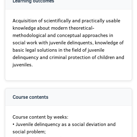
Learning outcomes
Acquisition of scientifically and practically usable
knowledge about modern theoretical-
methodological and conceptual approaches in
social work with juvenile delinquents, knowledge of
basic legal solutions in the field of juvenile
delinquency and criminal protection of children and
juveniles.
Course contents
Course content by weeks:
• Juvenile delinquency as a social deviation and
social problem;