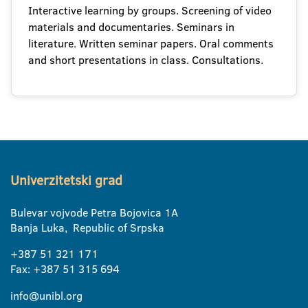
Interactive learning by groups. Screening of video
materials and documentaries. Seminars in
literature. Written seminar papers. Oral comments
and short presentations in class. Consultations.
Univerzitetski grad
Bulevar vojvode Petra Bojovica 1A
Banja Luka, Republic of Srpska
+387 51 321 171
Fax: +387 51 315 694
info@unibl.org