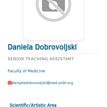
Daniela Dobrovoljski
SENIOR TEACHING ASSISTANT
Faculty of Medicine
danijeladobrovoljski@med.unibl.org
Scientific/Artistic Area