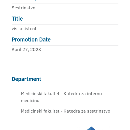
Sestrinstvo
Title
visi asistent
Promotion Date
April 27, 2023
Department
Medicinski fakultet - Katedra za internu
medicinu
Medicinski fakultet - Katedra za sestrinstvo