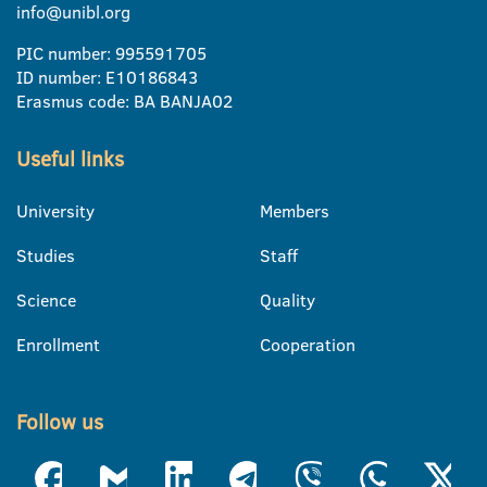
info@unibl.org
PIC number: 995591705
ID number: E10186843
Erasmus code: BA BANJA02
Useful links
University
Members
Studies
Staff
Science
Quality
Enrollment
Cooperation
Follow us