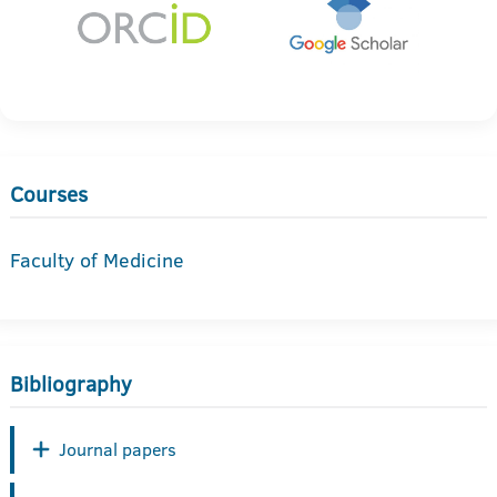
Courses
Faculty of Medicine
Bibliography
Journal papers