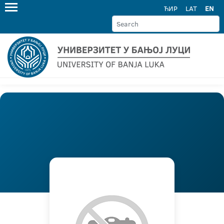
ЋИР
LAT
EN