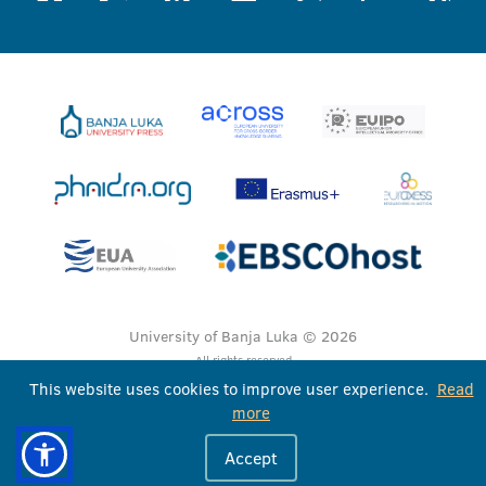
University of Banja Luka © 2026
All rights reserved
This website uses cookies to improve user experience.
Read
more
Accept