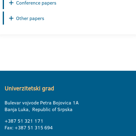
Conference papers
Other papers
Univerzitetski grad
Bulevar vojvode Petra Bojovica 1A
Banja Luka, Republic of Srpska
+387 51 321 171
Fax: +387 51 315 694