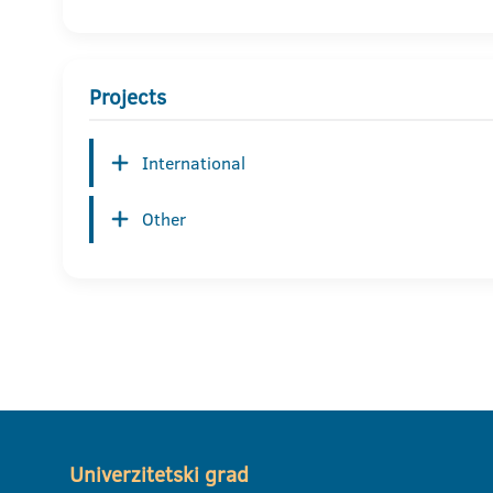
Projects
International
Other
Univerzitetski grad