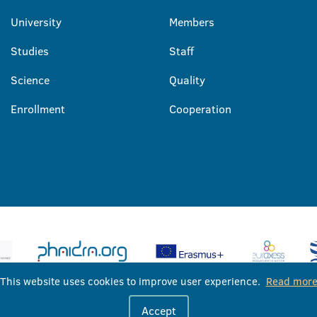
University
Members
Studies
Staff
Science
Quality
Enrollment
Cooperation
This website uses cookies to improve user experience.
Read mor
University of Banja Luka © 2026
Accept