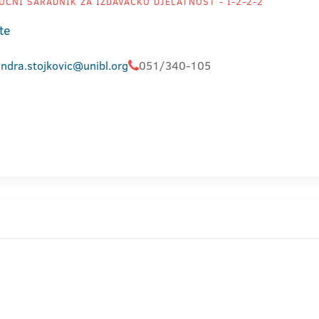
UČNI SARADNIK ZA IZDAVAČKU DJELATNOST - I-2-2-2
te
ndra.stojkovic@unibl.org
051/340-105