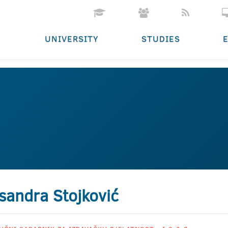
UNIVERSITY
STUDIES
sandra Stojković