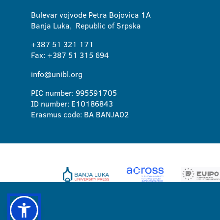
Bulevar vojvode Petra Bojovica 1A
Banja Luka, Republic of Srpska
+387 51 321 171
Fax: +387 51 315 694
info@unibl.org
PIC number: 995591705
ID number: E10186843
Erasmus code: BA BANJA02