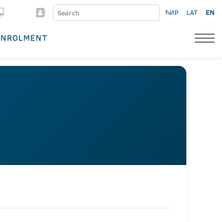
ЋИР
LAT
EN
ENROLMENT