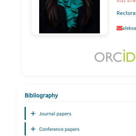
VIŠI STR
Rectora
aleksa
Bibliography
Journal papers
Conference papers