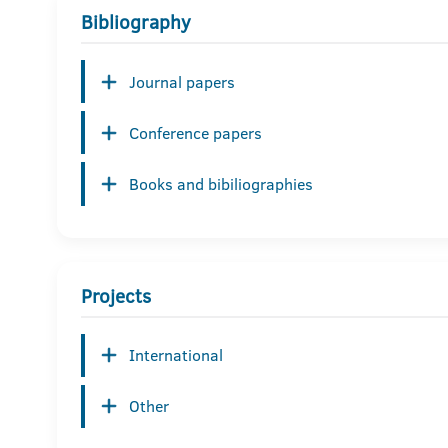
Bibliography
Journal papers
Conference papers
Books and bibiliographies
Projects
International
Other