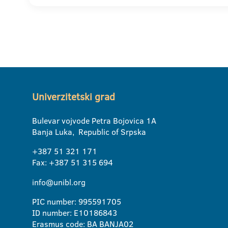
Univerzitetski grad
Bulevar vojvode Petra Bojovica 1A
Banja Luka, Republic of Srpska
+387 51 321 171
Fax: +387 51 315 694
info@unibl.org
PIC number: 995591705
ID number: E10186843
Erasmus code: BA BANJA02