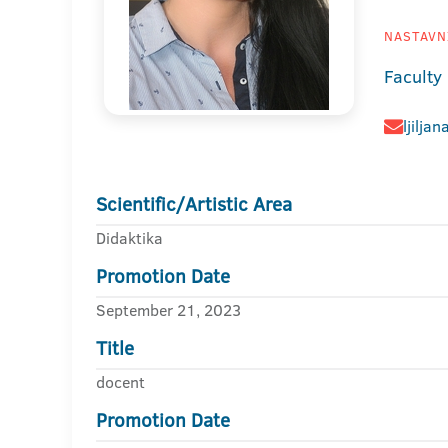
NASTAVNI
Faculty
ljilja
Scientific/Artistic Area
Didaktika
Promotion Date
September 21, 2023
Title
docent
Promotion Date