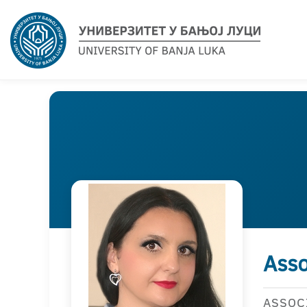
Asso
ASSOC