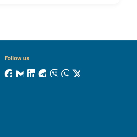
Follow us