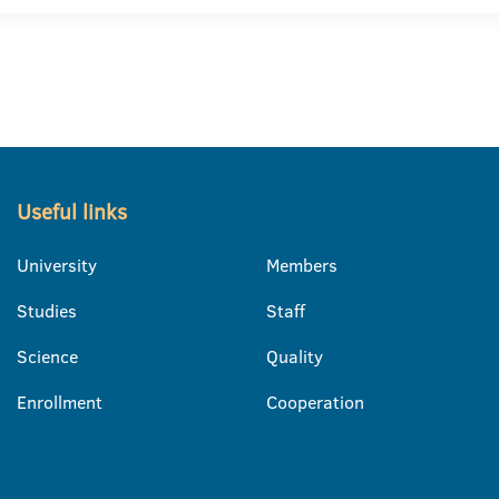
Useful links
University
Members
Studies
Staff
Science
Quality
Enrollment
Cooperation