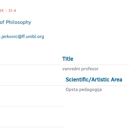
K - II-4
 of Philosophy
na.jerkovic@ff.unibl.org
Title
vanredni profesor
Scientific/Artistic Area
Opsta pedagogija