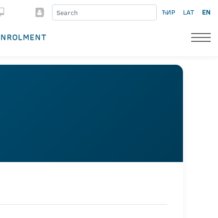
ЋИР
LAT
EN
ENROLMENT