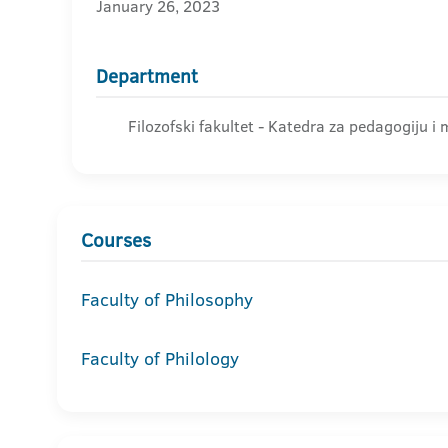
January 26, 2023
Department
Filozofski fakultet - Katedra za pedagogiju i
Courses
Faculty of Philosophy
Faculty of Philology