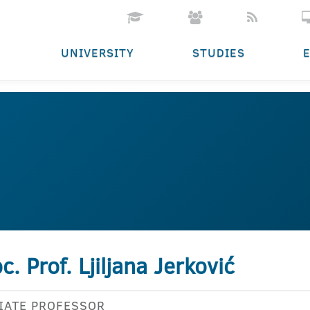
UNIVERSITY
STUDIES
c. Prof. Ljiljana Jerković
IATE PROFESSOR