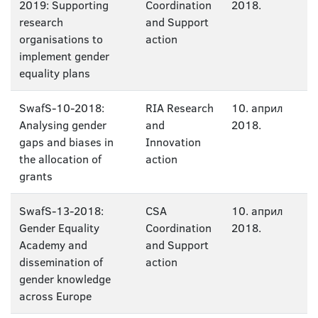
2019: Supporting
Coordination
2018.
research
and Support
organisations to
action
implement gender
equality plans
SwafS-10-2018:
RIA Research
10. април
Analysing gender
and
2018.
gaps and biases in
Innovation
the allocation of
action
grants
SwafS-13-2018:
CSA
10. април
Gender Equality
Coordination
2018.
Academy and
and Support
dissemination of
action
gender knowledge
across Europe