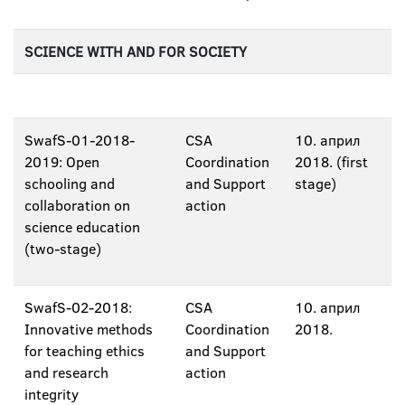
SCIENCE WITH AND FOR SOCIETY
SwafS-01-2018-
CSA
10. април
2019: Open
Coordination
2018. (first
schooling and
and Support
stage)
collaboration on
action
science education
(two-stage)
SwafS-02-2018:
CSA
10. април
Innovative methods
Coordination
2018.
for teaching ethics
and Support
and research
action
integrity