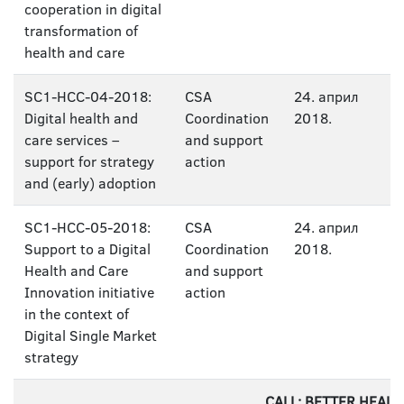
cooperation in digital
transformation of
health and care
SC1-HCC-04-2018:
CSA
24. април
Digital health and
Coordination
2018.
care services –
and support
support for strategy
action
and (early) adoption
SC1-HCC-05-2018:
CSA
24. април
Support to a Digital
Coordination
2018.
Health and Care
and support
Innovation initiative
action
in the context of
Digital Single Market
strategy
CALL: BETTER HEAL