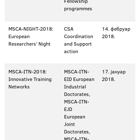
Fellowship
programmes
MSCA-NIGHT-2018:
CSA
14. фебруар
European
Coordination
2018.
Researchers' Night
and Support
action
MSCA-ITN-2018:
MSCA-ITN-
17. јануар
Innovative Training
EID European
2018.
Networks
Industrial
Doctorates,
MSCA-ITN-
EJD
European
Joint
Doctorates,
MSCA-ITN-