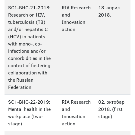
SC1-BHC-21-2018:
RIA Research
18. април
Research on HIV,
and
2018.
tuberculosis (TB)
Innovation
and/or hepatitis C
action
(HCV) in patients
with mono-, co-
infections and/or
comorbidities in the
context of fostering
collaboration with
the Russian
Federation
SC1-BHC-22-2019:
RIA Research
02. октобар
Mental health in the
and
2018. (first
workplace (two-
Innovation
stage)
stage)
action