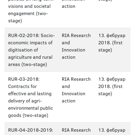
visions and societal
action
engagement (two-
stage)
RUR-02-2018: Socio-
RIA Research
13. фебруар
economic impacts of
and
2018. (first
digitisation of
Innovation
stage)
agriculture and rural
action
areas (two-stage)
RUR-03-2018:
RIA Research
13. фебруар
Contracts for
and
2018. (first
effective and lasting
Innovation
stage)
delivery of agri-
action
environmental public
goods (two-stage)
RUR-04-2018-2019:
RIA Research
13. фебруар