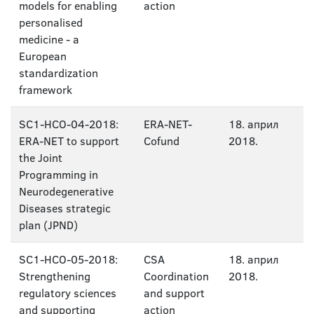
models for enabling
action
personalised
medicine - a
European
standardization
framework
SC1-HCO-04-2018:
ERA-NET-
18. април
ERA-NET to support
Cofund
2018.
the Joint
Programming in
Neurodegenerative
Diseases strategic
plan (JPND)
SC1-HCO-05-2018:
CSA
18. април
Strengthening
Coordination
2018.
regulatory sciences
and support
and supporting
action