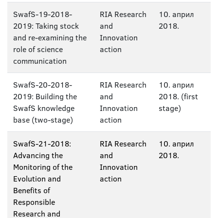
SwafS-19-2018-
RIA Research
10. април
2019: Taking stock
and
2018.
and re-examining the
Innovation
role of science
action
communication
SwafS-20-2018-
RIA Research
10. април
2019: Building the
and
2018. (first
SwafS knowledge
Innovation
stage)
base (two-stage)
action
SwafS-21-2018:
RIA Research
10. април
Advancing the
and
2018.
Monitoring of the
Innovation
Evolution and
action
Benefits of
Responsible
Research and