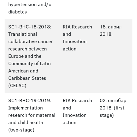
hypertension and/or
diabetes
SC1-BHC-18-2018:
RIA Research
18. април
Translational
and
2018.
collaborative cancer
Innovation
research between
action
Europe and the
Community of Latin
American and
Caribbean States
(CELAC)
SC1-BHC-19-2019:
RIA Research
02. октобар
Implementation
and
2018. (first
research for maternal
Innovation
stage)
and child health
action
(two-stage)