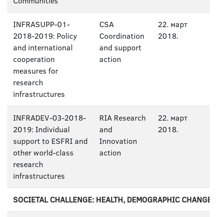
Communities
INFRASUPP-01-
CSA
22. март
2018-2019: Policy
Coordination
2018.
and international
and support
cooperation
action
measures for
research
infrastructures
INFRADEV-03-2018-
RIA Research
22. март
2019: Individual
and
2018.
support to ESFRI and
Innovation
other world-class
action
research
infrastructures
SOCIETAL CHALLENGE: HEALTH, DEMOGRAPHIC CHANGE 