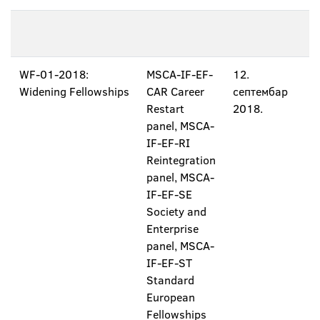
WF-01-2018:
MSCA-IF-EF-
12.
Widening Fellowships
CAR Career
септембар
Restart
2018.
panel, MSCA-
IF-EF-RI
Reintegration
panel, MSCA-
IF-EF-SE
Society and
Enterprise
panel, MSCA-
IF-EF-ST
Standard
European
Fellowships