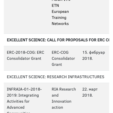
ETN
European
Training
Networks
EXCELLENT SCIENCE: CALL FOR PROPOSALS FOR ERC C
ERC-2018-COG: ERC
ERC-COG
15. фебруар
Consolidator Grant
Consolidator
2018.
Grant
EXCELLENT SCIENCE: RESEARCH INFRASTRUCTURES
INFRAIA-01-2018-
RIA Research
22. март
2019: Integrating
and
2018.
Activities for
Innovation
Advanced
action