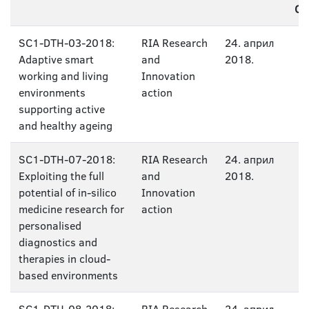
CA
SC1-DTH-03-2018:
RIA Research
24. април
Adaptive smart
and
2018.
working and living
Innovation
environments
action
supporting active
and healthy ageing
SC1-DTH-07-2018:
RIA Research
24. април
Exploiting the full
and
2018.
potential of in-silico
Innovation
medicine research for
action
personalised
diagnostics and
therapies in cloud-
based environments