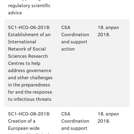
regulatory scientific
advice
SC1-HCO-06-2018:
CSA
18. април
Establishment of an
Coordination
2018.
International
and support
Network of Social
action
Sciences Research
Centres to help
address governance
and other challenges
in the preparedness
for and the response
to infectious threats
SC1-HCO-08-2018:
CSA
18. април
Creation of a
Coordination
2018.
European wide
and support