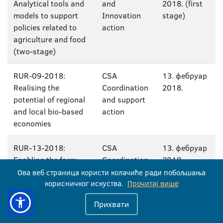
Analytical tools and
and
2018. (first
models to support
Innovation
stage)
policies related to
action
agriculture and food
(two-stage)
RUR-09-2018:
CSA
13. фебруар
Realising the
Coordination
2018.
potential of regional
and support
and local bio-based
action
economies
RUR-13-2018:
CSA
13. фебруар
Enabling the farm
Coordination
2018.
advisor community
and support
Ова веб страница користи колачиће ради побољшања
to prepare farmers
корисничког искуства.
action
Прочитај више
for the digital age
Прихвати