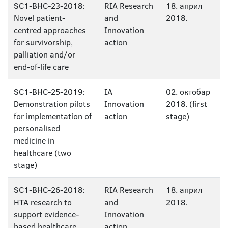
SC1-BHC-23-2018:
RIA Research
18. април
Novel patient-
and
2018.
centred approaches
Innovation
for survivorship,
action
palliation and/or
end-of-life care
SC1-BHC-25-2019:
IA
02. октобар
Demonstration pilots
Innovation
2018. (first
for implementation of
action
stage)
personalised
medicine in
healthcare (two
stage)
SC1-BHC-26-2018:
RIA Research
18. април
HTA research to
and
2018.
support evidence-
Innovation
based healthcare
action