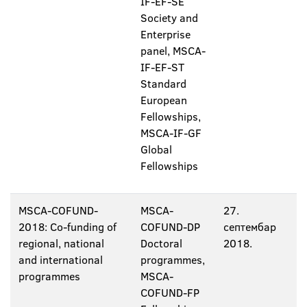
IF-EF-SE
Society and
Enterprise
panel, MSCA-
IF-EF-ST
Standard
European
Fellowships,
MSCA-IF-GF
Global
Fellowships
MSCA-COFUND-
MSCA-
27.
2018: Co-funding of
COFUND-DP
септембар
regional, national
Doctoral
2018.
and international
programmes,
programmes
MSCA-
COFUND-FP