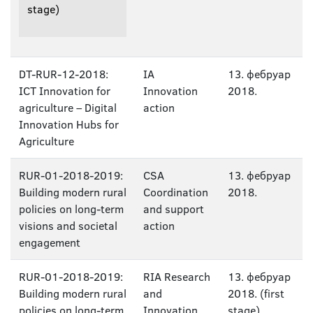
stage)
DT-RUR-12-2018:
IA
13. фебруар
ICT Innovation for
Innovation
2018.
agriculture – Digital
action
Innovation Hubs for
Agriculture
RUR-01-2018-2019:
CSA
13. фебруар
Building modern rural
Coordination
2018.
policies on long-term
and support
visions and societal
action
engagement
RUR-01-2018-2019:
RIA Research
13. фебруар
Building modern rural
and
2018. (first
policies on long-term
Innovation
stage)