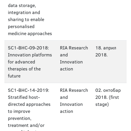
data storage,
integration and
sharing to enable
personalised
medicine approaches
SC1-BHC-09-2018:
RIA Research
18. април
Innovation platforms
and
2018.
for advanced
Innovation
therapies of the
action
future
SC1-BHC-14-2019:
RIA Research
02. октобар
Stratified host-
and
2018. (first
directed approaches
Innovation
stage)
to improve
action
prevention,
treatment and/or