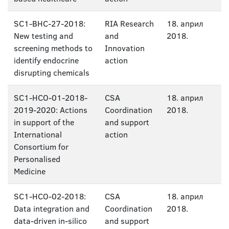
SC1-BHC-27-2018:
RIA Research
18. април
New testing and
and
2018.
screening methods to
Innovation
identify endocrine
action
disrupting chemicals
SC1-HCO-01-2018-
CSA
18. април
2019-2020: Actions
Coordination
2018.
in support of the
and support
International
action
Consortium for
Personalised
Medicine
SC1-HCO-02-2018:
CSA
18. април
Data integration and
Coordination
2018.
data-driven in-silico
and support