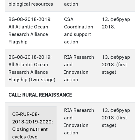
biological resources
action
BG-08-2018-2019:
CSA
13. фебруар
All Atlantic Ocean
Coordination
2018.
Research Alliance
and support
Flagship
action
BG-08-2018-2019:
RIA Research
13. фебруар
All Atlantic Ocean
and
2018. (first
Research Alliance
Innovation
stage)
Flagship (two-stage)
action
CALL: RURAL RENAISSANCE
RIA Research
13. фебруар
CE-RUR-08-
and
2018. (first
2018-2019-2020:
Innovation
stage)
Closing nutrient
action
cycles (two