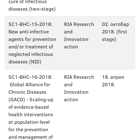
cure of infectious
diseases (two-stage)
SC1-BHC-15-2018:
RIA Research
02. октобар
New anti-infective
and
2018. (first
agents for prevention
Innovation
stage)
and/or treatment of
action
neglected infectious
diseases (NID)
SC1-BHC-16-2018:
RIA Research
18. април
Global Alliance for
and
2018.
Chronic Diseases
Innovation
(GACD) - Scaling-up
action
of evidence-based
health interventions
at population level
for the prevention
and management of