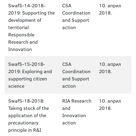
SwafS-14-2018-
CSA
10. април
2019: Supporting the
Coordination
2018.
development of
and Support
territorial
action
Responsible
Research and
Innovation
SwafS-15-2018-
CSA
10. април
2019: Exploring and
Coordination
2018.
supporting citizen
and Support
science
action
SwafS-18-2018:
RIA Research
10. април
Taking stock of the
and
2018.
application of the
Innovation
precautionary
action
principle in R&I