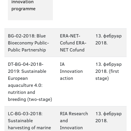
innovation
programme
BG-02-2018: Blue
ERA-NET-
13. фебруар
Bioeconomy Public-
Cofund ERA-
2018.
Public Partnership
NET Cofund
DT-BG-04-2018-
IA
13. фебруар
2019: Sustainable
Innovation
2018. (first
European
action
stage)
aquaculture 4.0:
nutrition and
breeding (two-stage)
LC-BG-03-2018:
RIA Research
13. фебруар
Sustainable
and
2018.
harvesting of marine
Innovation