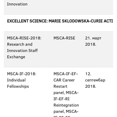
Innovation
EXCELLENT SCIENCE: MARIE SKLODOWSKA-CURIE ACTIO
MSCA-RISE-2018:
MSCA-RISE
21. март
Research and
2018.
Innovation Staff
Exchange
MSCA-IF-2018:
MSCA-IF-EF-
12.
Individual
CAR Career
септембар
Fellowships
Restart
2018.
panel, MSCA-
IF-EF-RI
Reintegration
panel, MSCA-