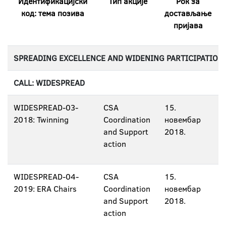
Идентификацијски
Тип акције
Рок за
код: тема позива
достављање
пријава
SPREADING EXCELLENCE AND WIDENING PARTICIPATION
CALL: WIDESPREAD
WIDESPREAD-03-
CSA
15.
2018: Twinning
Coordination
новембар
and Support
2018.
action
WIDESPREAD-04-
CSA
15.
2019: ERA Chairs
Coordination
новембар
and Support
2018.
action