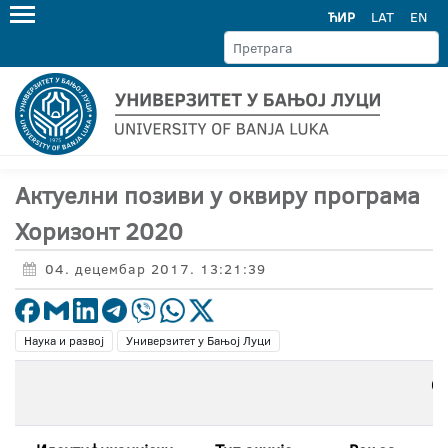
ЋИР
LAT
EN
Актуелни позиви у оквиру програма
Хоризонт 2020
04. децембар 2017. 13:21:39
Наука и развој
Универзитет у Бањој Луци
О