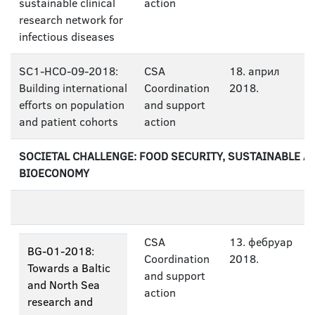
sustainable clinical
action
research network for
infectious diseases
SC1-HCO-09-2018:
CSA
18. април
Building international
Coordination
2018.
efforts on population
and support
and patient cohorts
action
SOCIETAL CHALLENGE: FOOD SECURITY, SUSTAINABLE A
BIOECONOMY
CSA
13. фебруар
BG-01-2018:
Coordination
2018.
Towards a Baltic
and support
and North Sea
action
research and