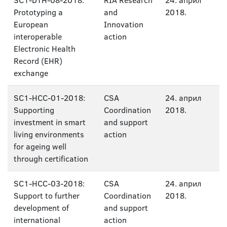
SC1-DTH-08-2018:
RIA Research
24. април
Prototyping a
and
2018.
European
Innovation
interoperable
action
Electronic Health
Record (EHR)
exchange
SC1-HCC-01-2018:
CSA
24. април
Supporting
Coordination
2018.
investment in smart
and support
living environments
action
for ageing well
through certification
SC1-HCC-03-2018:
CSA
24. април
Support to further
Coordination
2018.
development of
and support
international
action