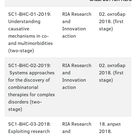
SC1-BHC-01-2019:
RIA Research
02. октобар
Understanding
and
2018. (first
causative
Innovation
stage)
mechanisms in co-
action
and multimorbidities
(two-stage)
SC1-BHC-02-2019:
RIA Research
02. октобар
Systems approaches
and
2018. (first
for the discovery of
Innovation
stage)
combinatorial
action
therapies for complex
disorders (two-
stage)
SC1-BHC-03-2018:
RIA Research
18. април
Exploiting research
and
2018.