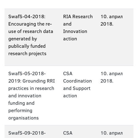
SwafS-04-2018:
RIA Research
10. април
Encouraging the re-
and
2018.
use of research data
Innovation
generated by
action
publically funded
research projects
SwafS-05-2018-
CSA
10. април
2019: Grounding RRI
Coordination
2018.
practices in research
and Support
and innovation
action
funding and
performing
organisations
SwafS-09-2018-
CSA
10. април