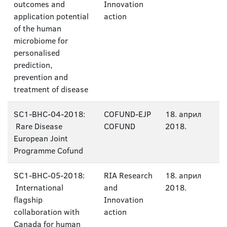
outcomes and
Innovation
application potential
action
of the human
microbiome for
personalised
prediction,
prevention and
treatment of disease
SC1-BHC-04-2018:
COFUND-EJP
18. април
Rare Disease
COFUND
2018.
European Joint
Programme Cofund
SC1-BHC-05-2018:
RIA Research
18. април
International
and
2018.
flagship
Innovation
collaboration with
action
Canada for human