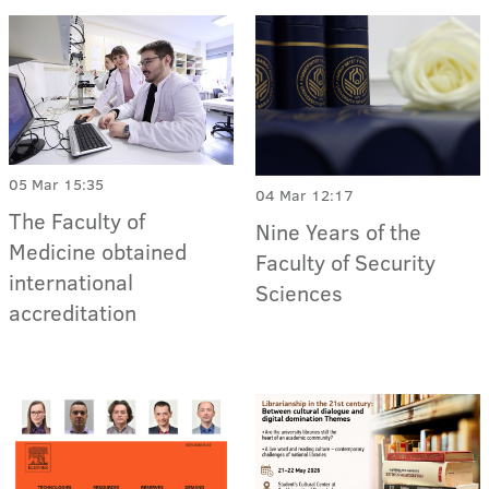
05 Mar 15:35
04 Mar 12:17
The Faculty of
Nine Years of the
Medicine obtained
Faculty of Security
international
Sciences
accreditation