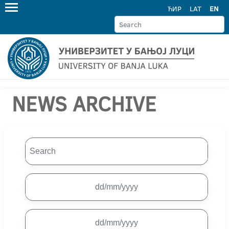
ЋИР
LAT
EN
NEWS ARCHIVE