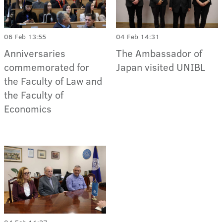
06 Feb 13:55
04 Feb 14:31
Anniversaries
The Ambassador of
commemorated for
Japan visited UNIBL
the Faculty of Law and
the Faculty of
Economics