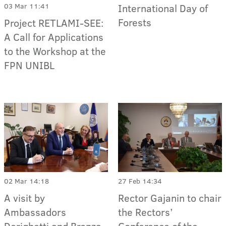
03 Mar 11:41
International Day of
Forests
Project RETLAMI-SEE:
A Call for Applications
to the Workshop at the
FPN UNIBL
02 Mar 14:18
27 Feb 14:34
A visit by
Rector Gajanin to chair
Ambassadors
the Rectors’
Derighetti and Bronza
Conference of the