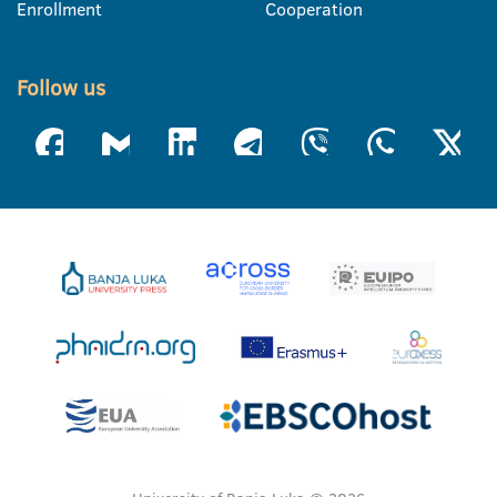
Enrollment
Cooperation
Follow us