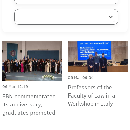
06 Mar 09:04
Professors of the
06 Mar 12:19
Faculty of Law in a
FBN commemorated
Workshop in Italy
its anniversary,
graduates promoted