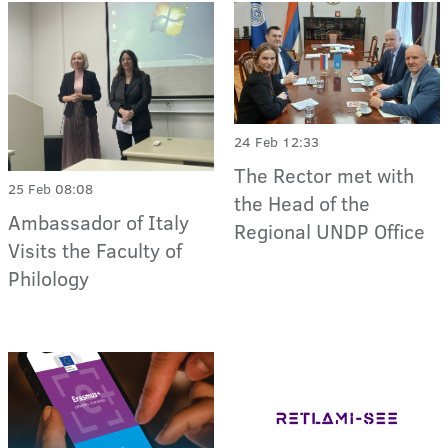
24 Feb 12:33
The Rector met with
25 Feb 08:08
the Head of the
Ambassador of Italy
Regional UNDP Office
Visits the Faculty of
Philology