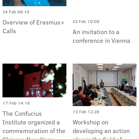
24 Feb 08:10
Overview of Erasmus+
23 Feb 10:09
Calls
An invitation to a
conference in Vienna
17 Feb 14:16
13 Feb 12:28
The Confucius
Institute organized a
Workshop on
commemoration of the
developing an action