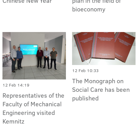
Chinese New Year
plan in the field of
bioeconomy
12 Feb 10:33
The Monograph on
12 Feb 14:19
Social Care has been
Representatives of the
published
Faculty of Mechanical
Engineering visited
Kemnitz