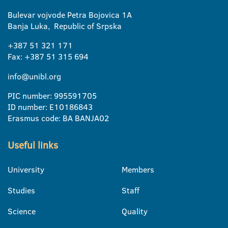
Bulevar vojvode Petra Bojovica 1A
Banja Luka, Republic of Srpska
+387 51 321 171
Fax: +387 51 315 694
info@unibl.org
PIC number: 995591705
ID number: E10186843
Erasmus code: BA BANJA02
Useful links
University
Members
Studies
Staff
Science
Quality