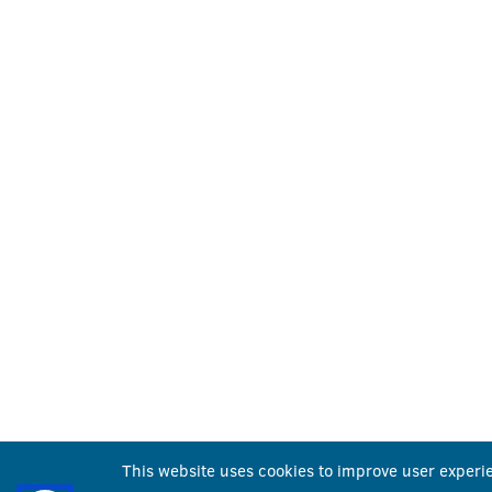
This website uses cookies to improve user experi