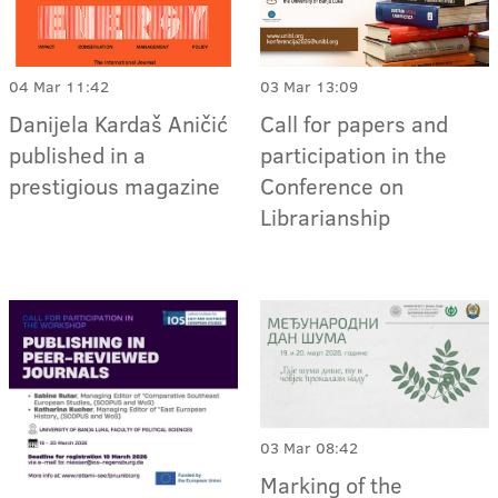
04 Mar 11:42
03 Mar 13:09
Danijela Kardaš Aničić
Call for papers and
published in a
participation in the
prestigious magazine
Conference on
Librarianship
03 Mar 08:42
Marking of the