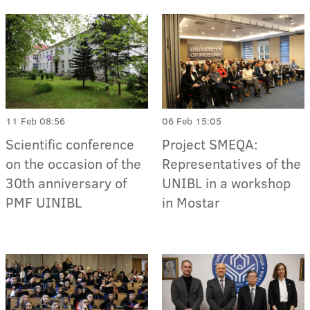
11 Feb 08:56
06 Feb 15:05
Scientific conference
Project SMEQA:
on the occasion of the
Representatives of the
30th anniversary of
UNIBL in a workshop
PMF UINIBL
in Mostar