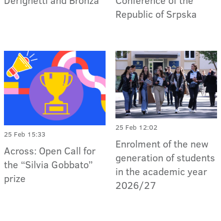
Republic of Srpska
25 Feb 12:02
25 Feb 15:33
Enrolment of the new
Across: Open Call for
generation of students
the “Silvia Gobbato”
in the academic year
prize
2026/27