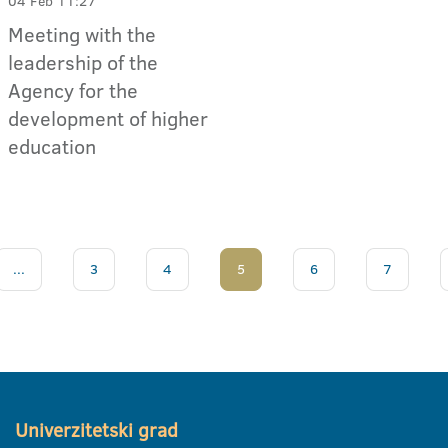
04 Feb 11:27
Meeting with the
leadership of the
Agency for the
development of higher
education
...
3
4
5
6
7
Univerzitetski grad