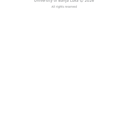
University of Banja Luka © 2026
All rights reserved