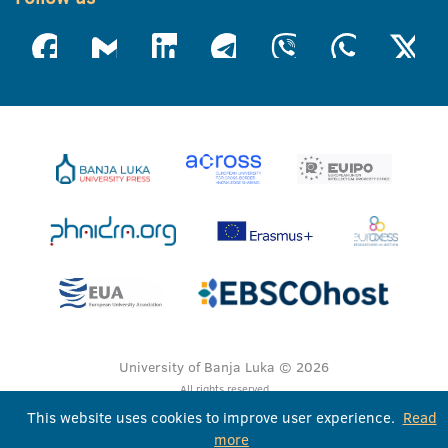
University of Banja Luka © 2026
All rights reserved
This website uses cookies to improve user experience.
Read
more