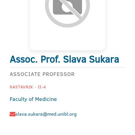
Assoc. Prof. Slava Sukara
ASSOCIATE PROFESSOR
NASTAVNIK - II-4
Faculty of Medicine
slava.sukara@med.unibl.org