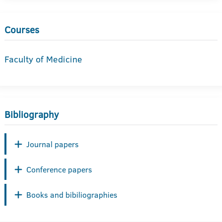
Courses
Faculty of Medicine
Bibliography
Journal papers
Conference papers
Books and bibiliographies