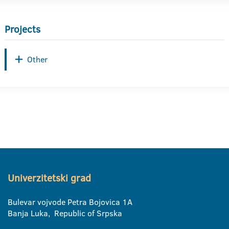
Projects
Other
Univerzitetski grad
Bulevar vojvode Petra Bojovica 1A
Banja Luka, Republic of Srpska