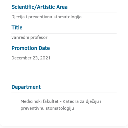
Scientific/Artistic Area
Djecija i preventivna stomatologija
Title
vanredni profesor
Promotion Date
December 23, 2021
Department
Medicinski fakultet - Katedra za dječiju i
preventivnu stomatologiju