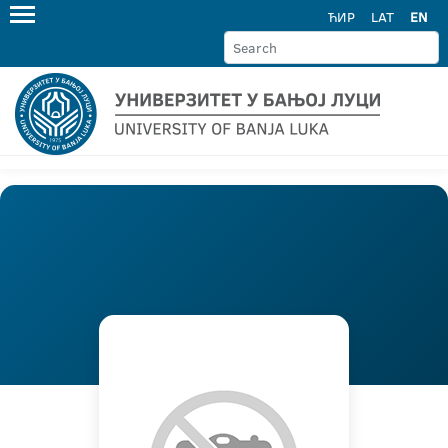
ЋИР
LAT
EN