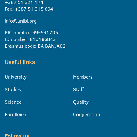
+387 51 321 171
Fax: +387 51 315 694
info@unibl.org
PIC number: 995591705
ID number: E10186843
Erasmus code: BA BANJA02
Useful links
University
Members
Studies
Staff
Science
Quality
Enrollment
Cooperation
Follow us