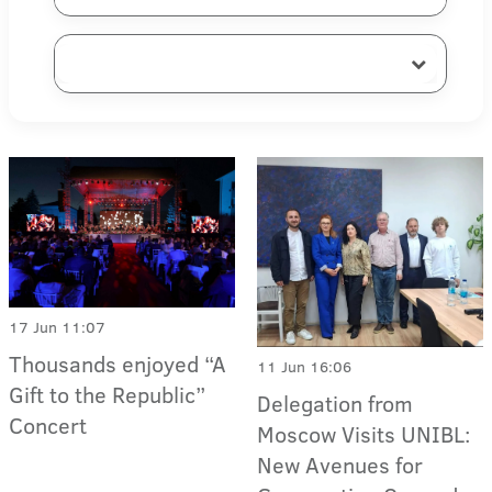
17 Jun 11:07
Thousands enjoyed “A
11 Jun 16:06
Gift to the Republic”
Delegation from
Concert
Moscow Visits UNIBL:
New Avenues for