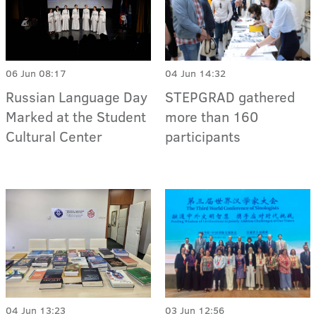
06 Jun 08:17
04 Jun 14:32
Russian Language Day
STEPGRAD gathered
Marked at the Student
more than 160
Cultural Center
participants
04 Jun 13:23
03 Jun 12:56