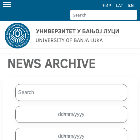
ЋИР
LAT
EN
NEWS ARCHIVE