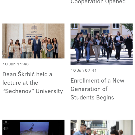
Cooperation Opened
10 Jun 11:48
10 Jun 07:41
Dean Škrbić held a
Enrollment of a New
lecture at the
Generation of
“Sechenov” University
Students Begins