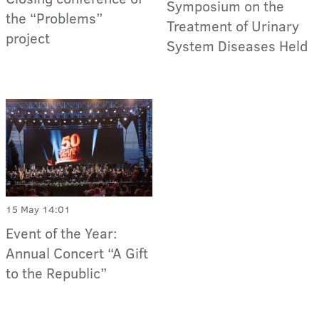
Symposium on the
the “Problems”
Treatment of Urinary
project
System Diseases Held
15 May 14:01
Event of the Year:
Annual Concert “A Gift
to the Republic”