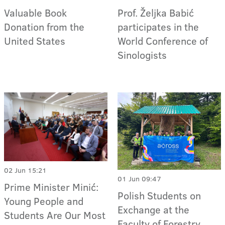
Valuable Book
Prof. Željka Babić
Donation from the
participates in the
United States
World Conference of
Sinologists
02 Jun 15:21
01 Jun 09:47
Prime Minister Minić:
Polish Students on
Young People and
Exchange at the
Students Are Our Most
Faculty of Forestry