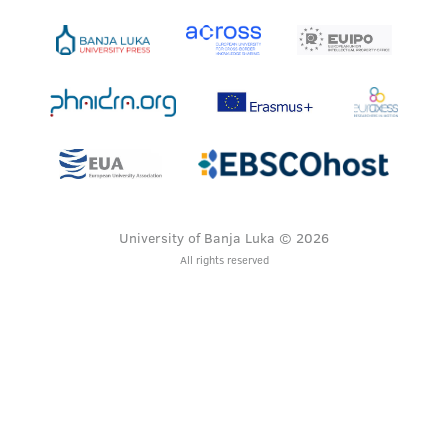
University of Banja Luka © 2026
All rights reserved