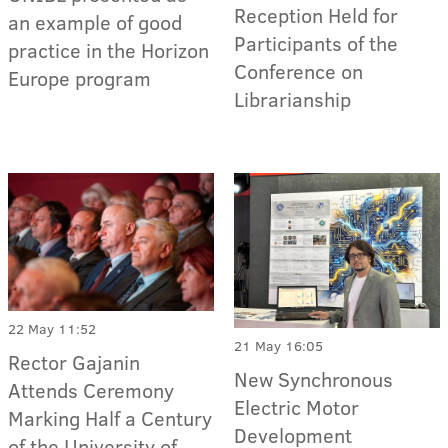
Reception Held for
an example of good
Participants of the
practice in the Horizon
Conference on
Europe program
Librarianship
22 May 11:52
21 May 16:05
Rector Gajanin
New Synchronous
Attends Ceremony
Electric Motor
Marking Half a Century
Development
of the University of