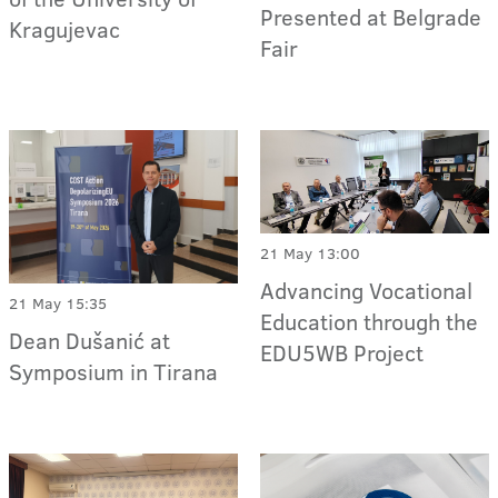
Presented at Belgrade
Kragujevac
Fair
21 May 13:00
Advancing Vocational
21 May 15:35
Education through the
Dean Dušanić at
EDU5WB Project
Symposium in Tirana