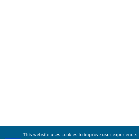
This website uses cookies to improve user experience.