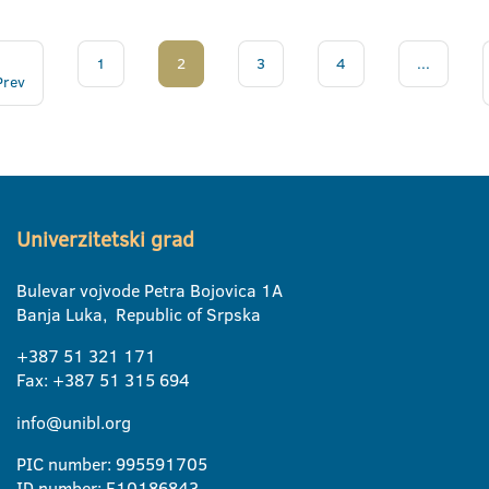
1
2
3
4
...
Prev
Univerzitetski grad
Bulevar vojvode Petra Bojovica 1A
Banja Luka, Republic of Srpska
+387 51 321 171
Fax: +387 51 315 694
info@unibl.org
PIC number: 995591705
ID number: E10186843