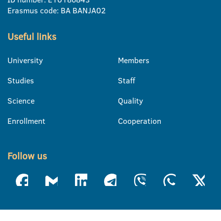
Erasmus code: BA BANJA02
Useful links
University
Members
Studies
Staff
Science
Quality
Enrollment
Cooperation
Follow us