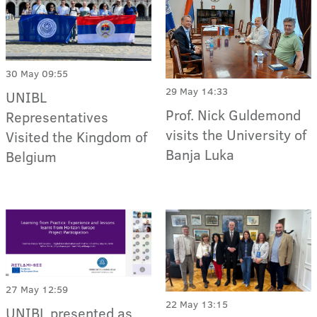
30 May 09:55
29 May 14:33
UNIBL
Prof. Nick Guldemond
Representatives
visits the University of
Visited the Kingdom of
Banja Luka
Belgium
27 May 12:59
22 May 13:15
UNIBL presented as