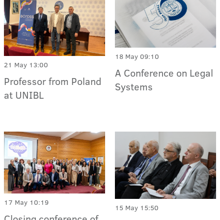
18 May 09:10
21 May 13:00
A Conference on Legal
Professor from Poland
Systems
at UNIBL
17 May 10:19
15 May 15:50
Closing conference of