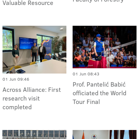
Valuable Resource
01 Jun 08:43
01 Jun 09:46
Prof. Pantelić Babić
Across Alliance: First
officiated the World
research visit
Tour Final
completed