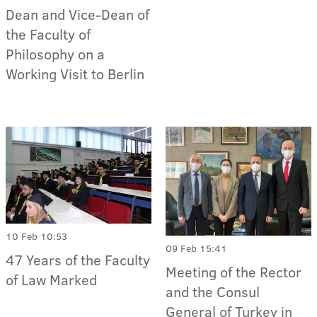
Dean and Vice-Dean of
the Faculty of
Philosophy on a
Working Visit to Berlin
10 Feb 10:53
09 Feb 15:41
47 Years of the Faculty
Meeting of the Rector
of Law Marked
and the Consul
General of Turkey in