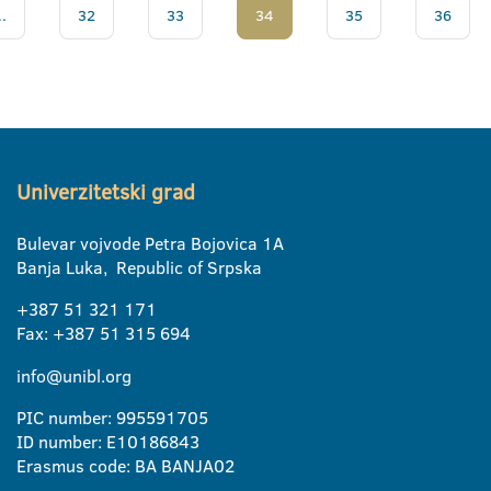
..
32
33
34
35
36
Univerzitetski grad
Bulevar vojvode Petra Bojovica 1A
Banja Luka, Republic of Srpska
+387 51 321 171
Fax: +387 51 315 694
info@unibl.org
PIC number: 995591705
ID number: E10186843
Erasmus code: BA BANJA02