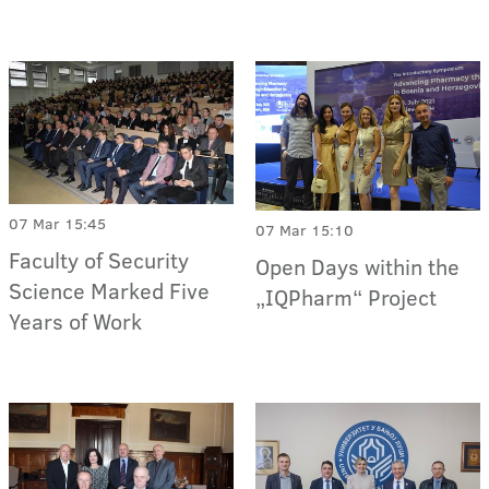
07 Mar 15:45
07 Mar 15:10
Faculty of Security
Open Days within the
Science Marked Five
„IQPharm“ Project
Years of Work