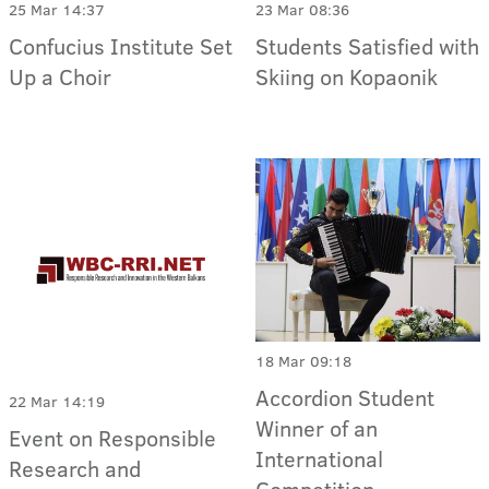
25 Mar 14:37
23 Mar 08:36
Confucius Institute Set
Students Satisfied with
Up a Choir
Skiing on Kopaonik
18 Mar 09:18
Accordion Student
22 Mar 14:19
Winner of an
Event on Responsible
International
Research and