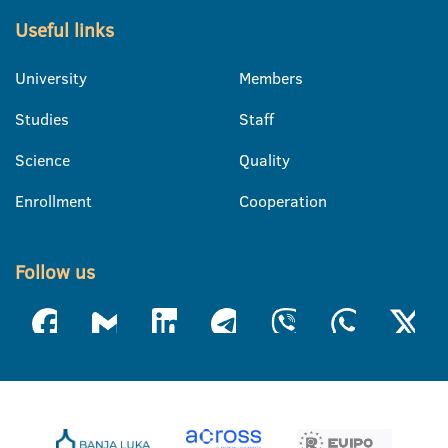
Useful links
University
Members
Studies
Staff
Science
Quality
Enrollment
Cooperation
Follow us