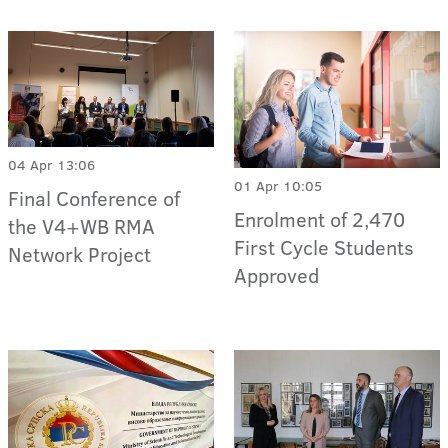
04 Apr 13:06
01 Apr 10:05
Final Conference of
Enrolment of 2,470
the V4+WB RMA
First Cycle Students
Network Project
Approved