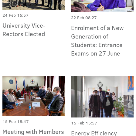
24 Feb 15:57
22 Feb 08:27
University Vice-
Enrolment of a New
Rectors Elected
Generation of
Students: Entrance
Exams on 27 June
15 Feb 18:47
15 Feb 15:57
Meeting with Members
Energy Efficiency