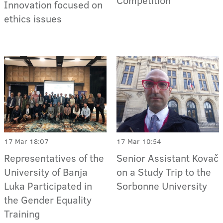
Competition
Innovation focused on
ethics issues
17 Mar 18:07
17 Mar 10:54
Representatives of the
Senior Assistant Kovač
University of Banja
on a Study Trip to the
Luka Participated in
Sorbonne University
the Gender Equality
Training