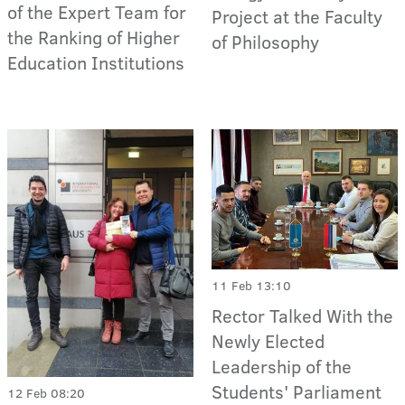
of the Expert Team for
Project at the Faculty
the Ranking of Higher
of Philosophy
Education Institutions
11 Feb 13:10
Rector Talked With the
Newly Elected
Leadership of the
Students' Parliament
12 Feb 08:20