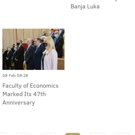
Banja Luka
08 Feb 08:28
Faculty of Economics
Marked Its 47th
Anniversary