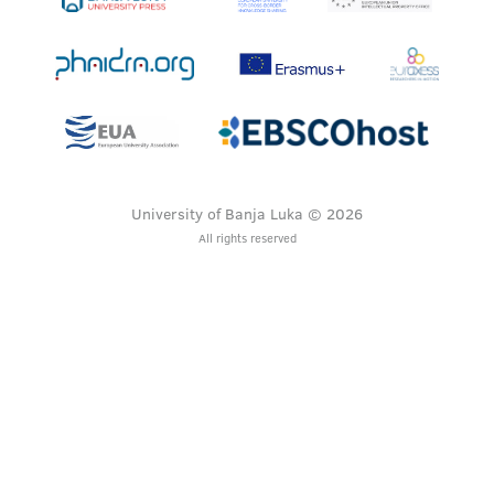
University of Banja Luka © 2026
All rights reserved