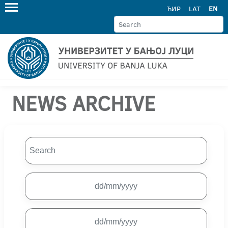
ЋИР
LAT
EN
NEWS ARCHIVE