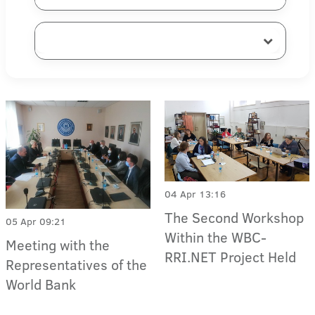
04 Apr 13:16
The Second Workshop
05 Apr 09:21
Within the WBC-
Meeting with the
RRI.NET Project Held
Representatives of the
World Bank