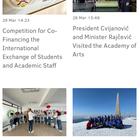
28 Mar 15:48
29 Mar 14:23
President Cvijanović
Competition for Co-
and Minister Rajčević
Financing the
Visited the Academy of
International
Arts
Exchange of Students
and Academic Staff