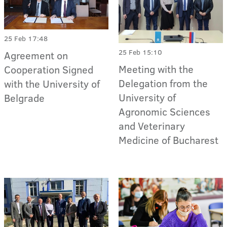
25 Feb 17:48
25 Feb 15:10
Agreement on
Meeting with the
Cooperation Signed
Delegation from the
with the University of
University of
Belgrade
Agronomic Sciences
and Veterinary
Medicine of Bucharest