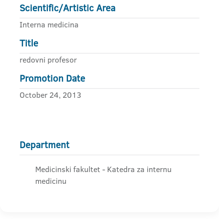
Scientific/Artistic Area
Interna medicina
Title
redovni profesor
Promotion Date
October 24, 2013
Department
Medicinski fakultet - Katedra za internu
medicinu