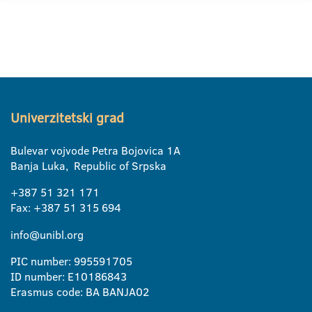
Univerzitetski grad
Bulevar vojvode Petra Bojovica 1A
Banja Luka, Republic of Srpska
+387 51 321 171
Fax: +387 51 315 694
info@unibl.org
PIC number: 995591705
ID number: E10186843
Erasmus code: BA BANJA02