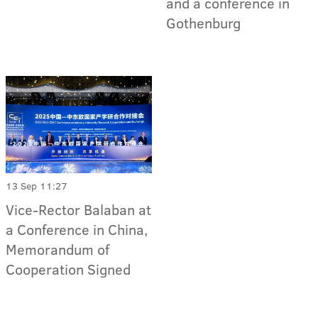
and a conference in
Gothenburg
13 Sep 11:27
Vice-Rector Balaban at
a Conference in China,
Memorandum of
Cooperation Signed