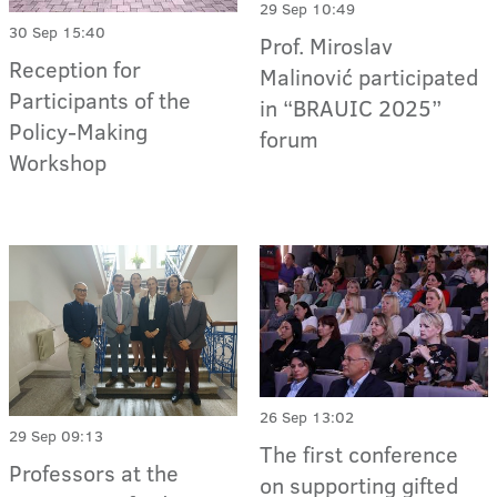
29 Sep 10:49
30 Sep 15:40
Prof. Miroslav
Reception for
Malinović participated
Participants of the
in “BRAUIC 2025”
Policy-Making
forum
Workshop
26 Sep 13:02
29 Sep 09:13
The first conference
Professors at the
on supporting gifted