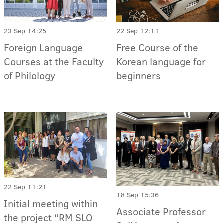
23 Sep 14:25
22 Sep 12:11
Foreign Language
Free Course of the
Courses at the Faculty
Korean language for
of Philology
beginners
22 Sep 11:21
18 Sep 15:36
Initial meeting within
Associate Professor
the project “RM SLO