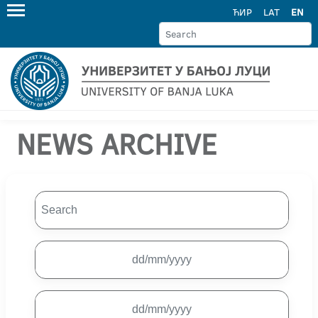
ЋИР
LAT
EN
NEWS ARCHIVE