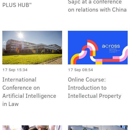
Sajić at a conference
PLUS HUB”
on relations with China
17 Sep 15:34
17 Sep 08:54
International
Online Course:
Conference on
Introduction to
Artificial Intelligence
Intellectual Property
in Law