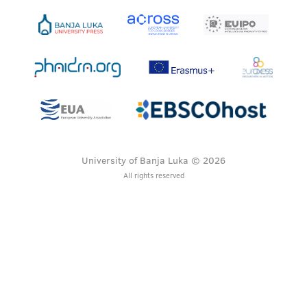
University of Banja Luka © 2026
All rights reserved