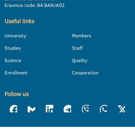
Erasmus code: BA BANJA02
Useful links
University
Members
Studies
Staff
Science
Quality
Enrollment
Cooperation
Follow us