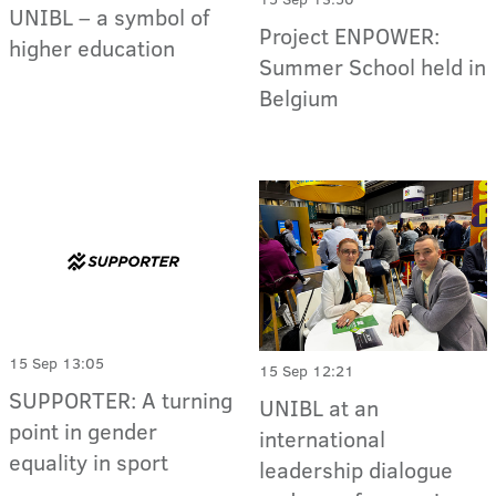
UNIBL – a symbol of
Project ENPOWER:
higher education
Summer School held in
Belgium
15 Sep 13:05
15 Sep 12:21
SUPPORTER: A turning
UNIBL at an
point in gender
international
equality in sport
leadership dialogue