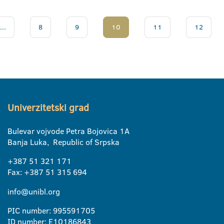
...
8
9
10
11
12
Univerzitetski grad
Bulevar vojvode Petra Bojovica 1A
Banja Luka, Republic of Srpska
+387 51 321 171
Fax: +387 51 315 694
info@unibl.org
PIC number: 995591705
ID number: E10186843