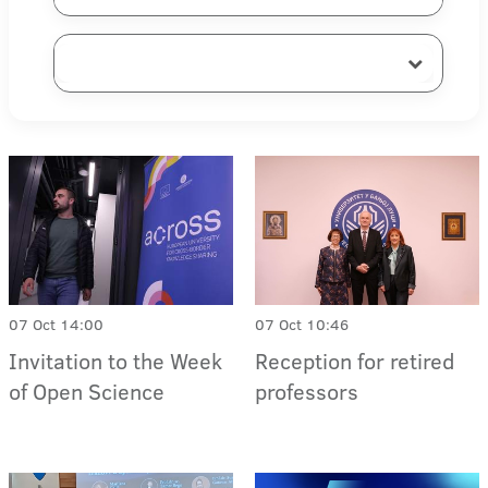
07 Oct 14:00
07 Oct 10:46
Invitation to the Week
Reception for retired
of Open Science
professors