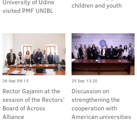
University of Udine
children and youth
visited PMF UNIBL
26 Sep 09:13
25 Sep 13:25
Rector Gajanin at the
Discussion on
session of the Rectors’
strengthening the
Board of Across
cooperation with
Alliance
American universities