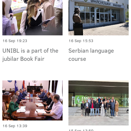
16 Sep 19:23
16 Sep 15:53
UNIBL is a part of the
Serbian language
jubilar Book Fair
course
16 Sep 13:39
15 Sep 13:50