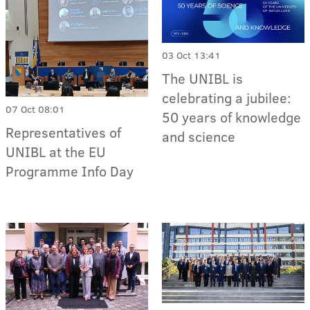
03 Oct 13:41
The UNIBL is
celebrating a jubilee:
07 Oct 08:01
50 years of knowledge
Representatives of
and science
UNIBL at the EU
Programme Info Day