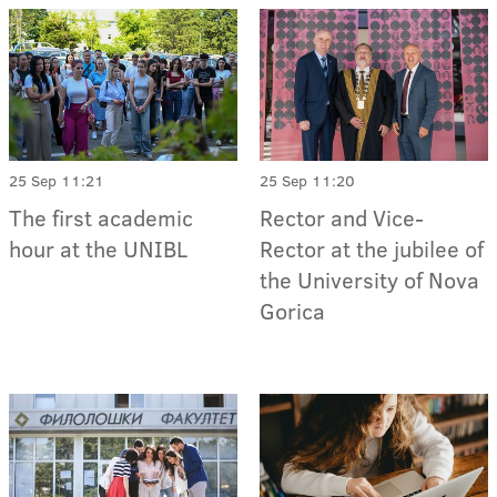
25 Sep 11:21
25 Sep 11:20
The first academic
Rector and Vice-
hour at the UNIBL
Rector at the jubilee of
the University of Nova
Gorica